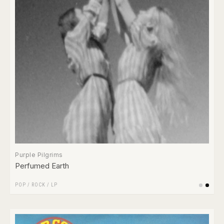
Purple Pilgrims
Perfumed Earth
POP
/
ROCK
/
LP