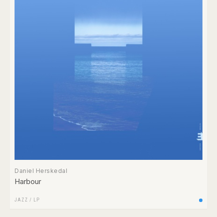
Daniel Herskedal
Harbour
JAZZ
/
LP