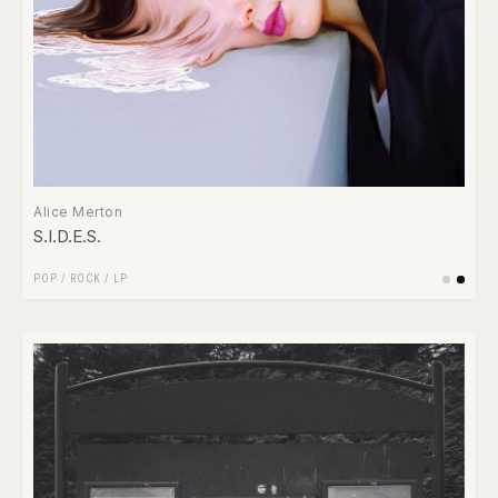
Alice Merton
S.I.D.E.S.
POP
/
ROCK
/
LP