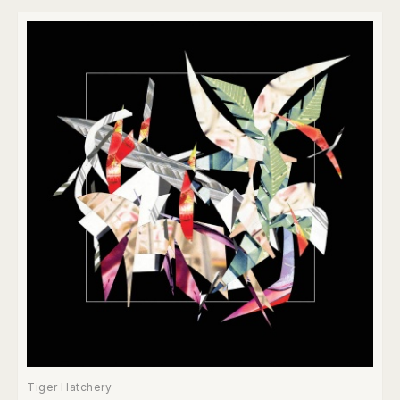
Tiger Hatchery