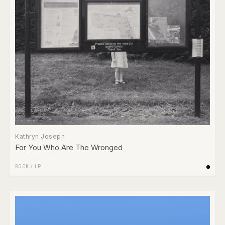
Kathryn Joseph
For You Who Are The Wronged
ROCK
/
LP