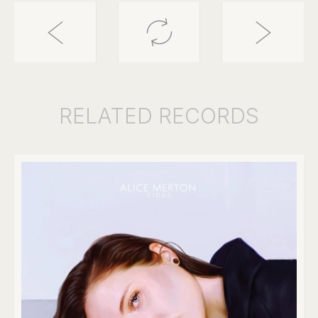
RELATED
RECORDS