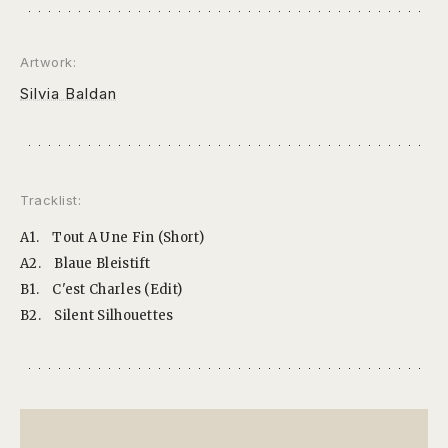
Artwork:
Silvia Baldan
Tracklist:
A1.
Tout A Une Fin (Short)
A2.
Blaue Bleistift
B1.
C'est Charles (Edit)
B2.
Silent Silhouettes