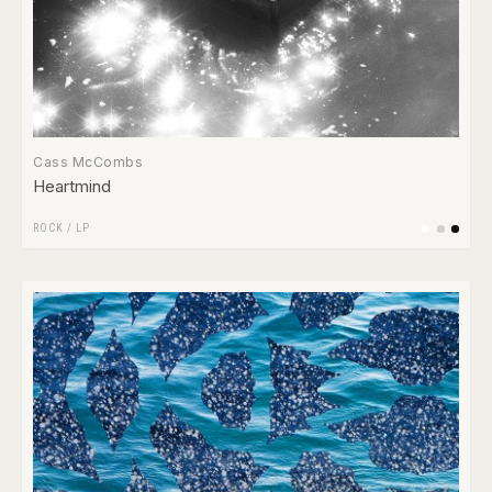
Cass McCombs
Heartmind
ROCK
/
LP