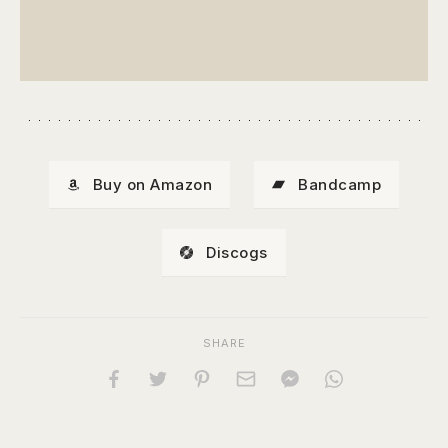
Buy on Amazon
Bandcamp
Discogs
SHARE