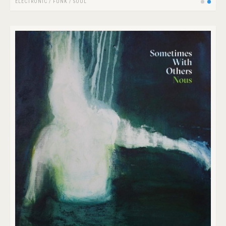
ELECTRONIC
/
FUNK / SOUL