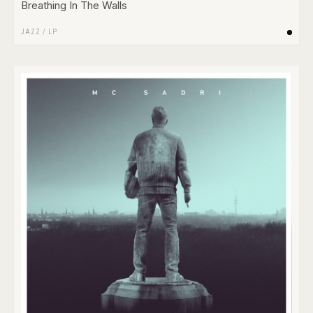
Breathing In The Walls
JAZZ
/
LP