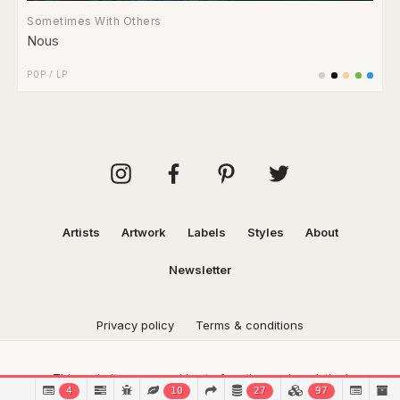
Sometimes With Others
Nous
POP
/
LP
Artists
Artwork
Labels
Styles
About
Newsletter
Privacy policy
Terms & conditions
This website uses cookies to function and analytical
4
10
27
97
purposes.
Find out more.