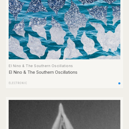
El Nino & The Southern Oscillations
El Nino & The Southern Oscillations
ELECTRONIC