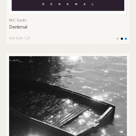
MC Sadri
Denkmal
HIP HOP
/
LP