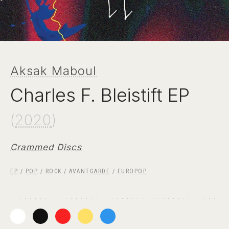
Aksak Maboul
Charles F. Bleistift EP
(
2020
)
Crammed Discs
EP
/
POP
/
ROCK
/
AVANTGARDE
/
EUROPOP