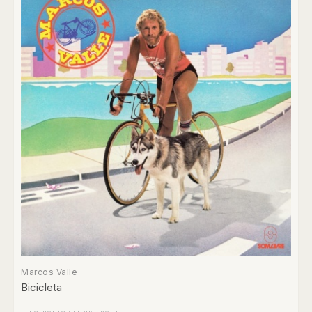
Marcos Valle
Bicicleta