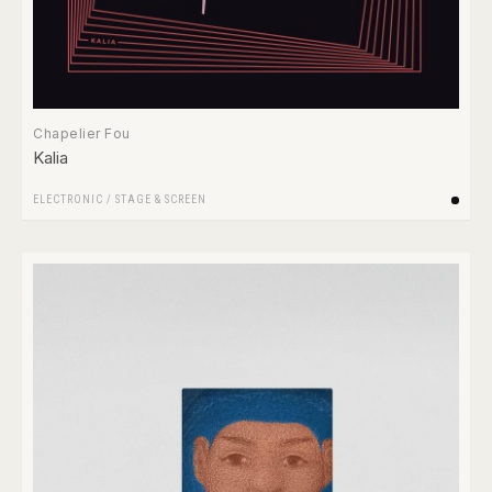
Chapelier Fou
Kalia
ELECTRONIC
/
STAGE & SCREEN