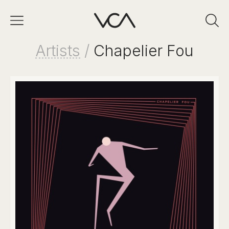
Artists
/
Chapelier Fou