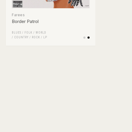
Farees
Border Patrol
BLUES
/
FOLK / WORLD
/ COUNTRY
/
ROCK
/
LP