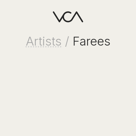
Artists
/
Farees