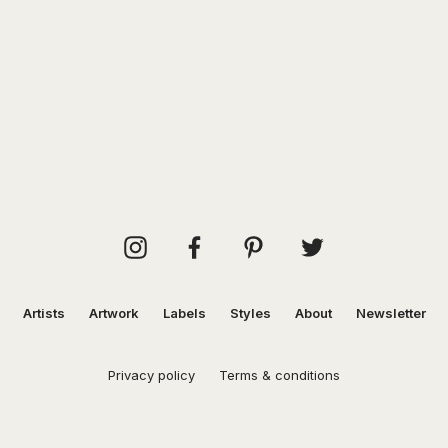
Artists
Artwork
Labels
Styles
About
Newsletter
Privacy policy
Terms & conditions