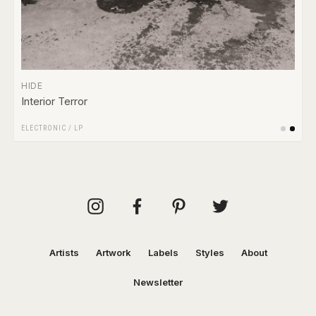
HIDE
Interior Terror
ELECTRONIC
/
LP
Artists
Artwork
Labels
Styles
About
Newsletter