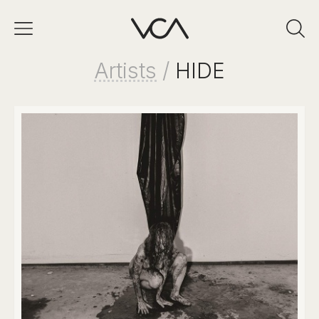
Artists
/
HIDE