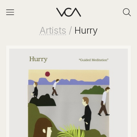
Artists
/
Hurry