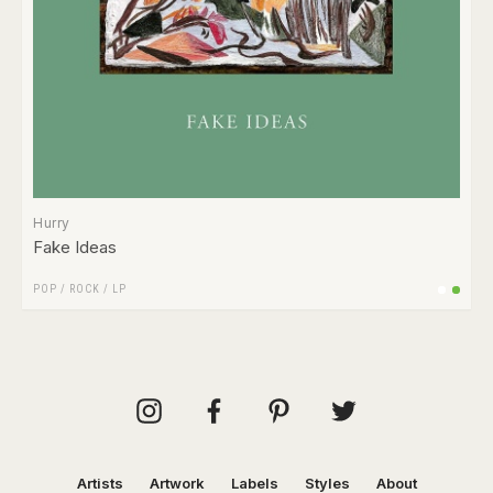
Hurry
Fake Ideas
POP
/
ROCK
/
LP
Artists
Artwork
Labels
Styles
About