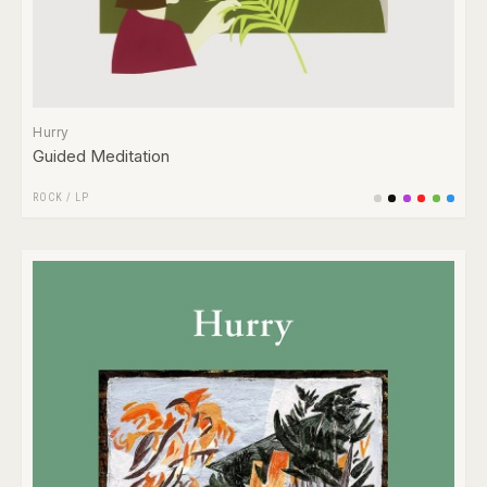
Hurry
Guided Meditation
ROCK
/
LP