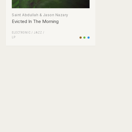
Saint Abdullah & Jason Nazary
Evicted In The Morning
ELECTRONIC
/
JAZZ
/
LP