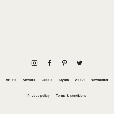
Artists
Artwork
Labels
Styles
About
Newsletter
Privacy policy
Terms & conditions