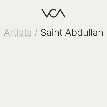
Artists
/
Saint Abdullah