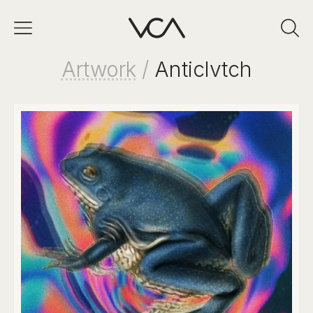
Artwork
/
Anticlvtch