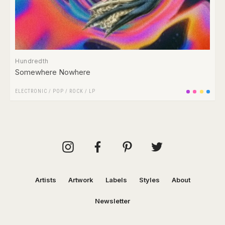
Hundredth
Somewhere Nowhere
ELECTRONIC
/
POP
/
ROCK
/
LP
Artists
Artwork
Labels
Styles
About
Newsletter