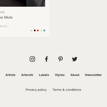
olta
he Mute
/
ROCK
/
Artists
Artwork
Labels
Styles
About
Newsletter
Privacy policy
Terms & conditions