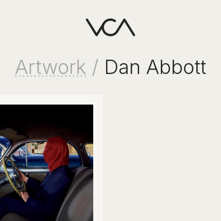
Artwork
/
Dan Abbott