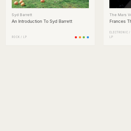
Syd Barrett
The Mars V
An Introduction To Syd Barrett
Frances T
ELECTRONIC
ROCK
/
LP
LP