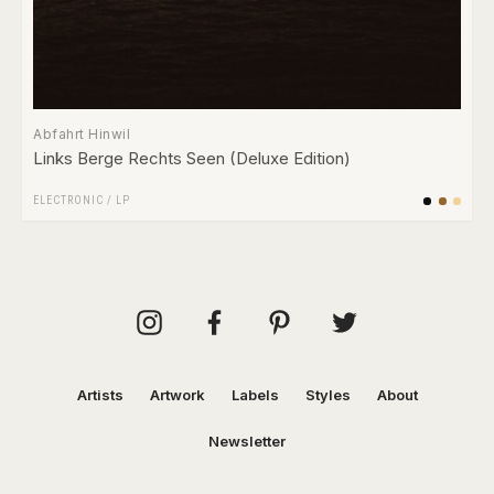
Abfahrt Hinwil
Links Berge Rechts Seen (Deluxe Edition)
ELECTRONIC
/
LP
Artists
Artwork
Labels
Styles
About
Newsletter