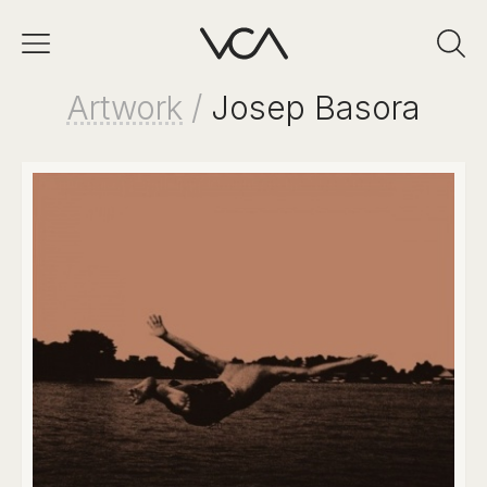
Artwork
/
Josep Basora