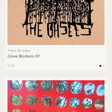
Thee Oh Sees
Grave Blockers EP
ROCK