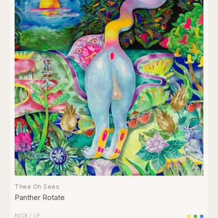
Thee Oh Sees
Panther Rotate
ROCK
/
LP