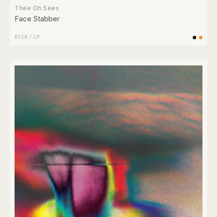
Thee Oh Sees
Face Stabber
ROCK
/
LP