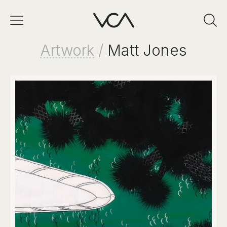
Artwork
/
Matt Jones