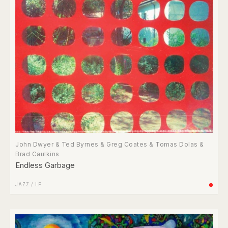
John Dwyer & Ted Byrnes & Greg Coates & Tomas Dolas &
Brad Caulkins
Endless Garbage
JAZZ
/
LP