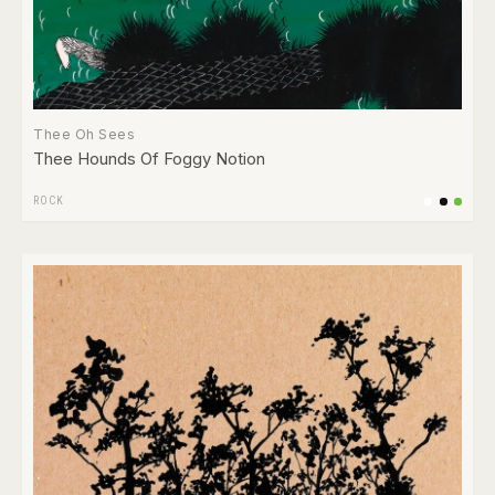
Thee Oh Sees
Thee Hounds Of Foggy Notion
ROCK