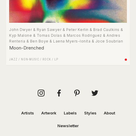
John Dwyer & Ryan Sawyer & Peter Kerlin & Brad Caulkins &
Kyp Malone & Tomas Dolas & Marcos Rodriguez & Andres
Renteria & Ben Boye & Laena Myers-Ionita & Joce Soubrian
Moon-Drenched
JAZZ
/
NON-MUSIC
/
ROCK
/
LP
Artists
Artwork
Labels
Styles
About
Newsletter