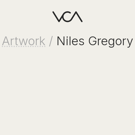
Artwork
/
Niles Gregory