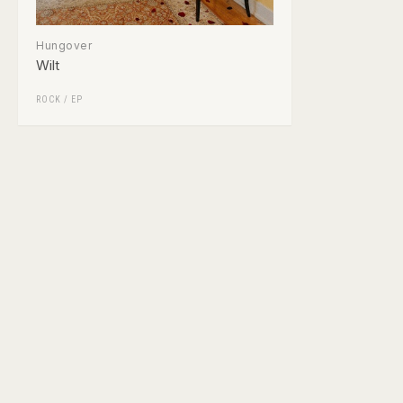
Hungover
Wilt
ROCK
/
EP