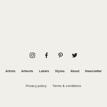
Artists
Artwork
Labels
Styles
About
Newsletter
Privacy policy
Terms & conditions