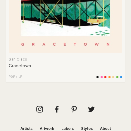
San Cisco
Gracetown
POP
/
LP
Artists
Artwork
Labels
Styles
About