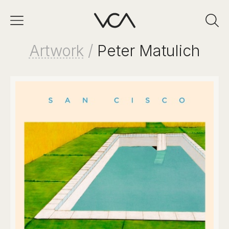
Artwork
/
Peter Matulich