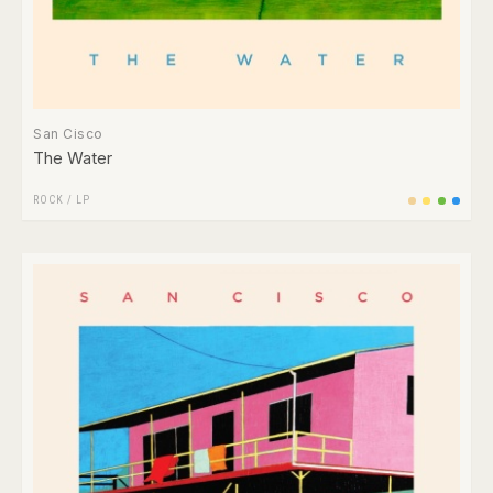
San Cisco
The Water
ROCK
/
LP