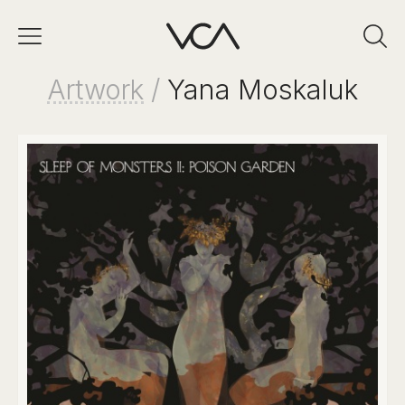
Artwork
/
Yana Moskaluk