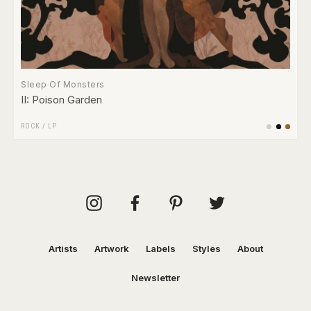
Sleep Of Monsters
II: Poison Garden
ROCK
/
LP
Artists
Artwork
Labels
Styles
About
Newsletter