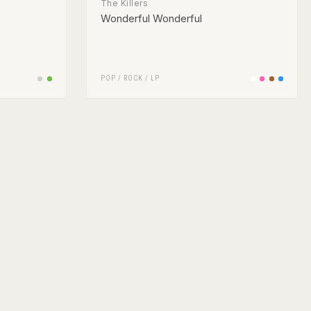
The Killers
Wonderful Wonderful
POP
/
ROCK
/
LP