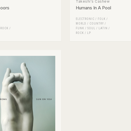
Takeshi's Cashew
Doors
Humans In A Pool
ELECTRONIC
/
FOLK /
WORLD / COUNTRY
/
/
ROCK
/
FUNK / SOUL
/
LATIN
/
ROCK
/
LP