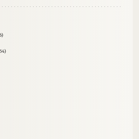
6)
54)