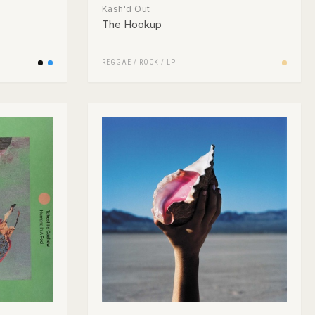
Kash'd Out
The Hookup
REGGAE
/
ROCK
/
LP