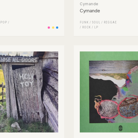
Cymande
Cymande
/
POP
/
FUNK / SOUL
/
REGGAE
/
ROCK
/
LP