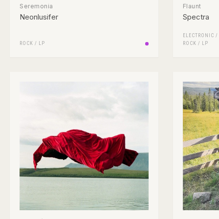
Seremonia
Flaunt
Neonlusifer
Spectra
ELECTRONIC
ROCK
/
LP
ROCK
/
LP