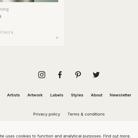
trong
u
/
STAGE &
Artists
Artwork
Labels
Styles
About
Newsletter
Privacy policy
Terms & conditions
te uses cookies to function and analytical purposes.
Find out more.