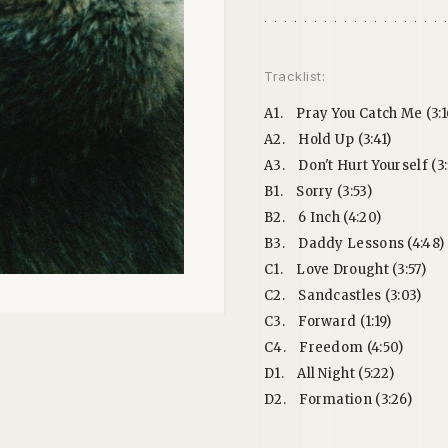
Tracklist:
A1.
Pray You Catch Me (3:1
A2.
Hold Up (3:41)
A3.
Don't Hurt Yourself (3:
B1.
Sorry (3:53)
B2.
6 Inch (4:20)
B3.
Daddy Lessons (4:48)
C1.
Love Drought (3:57)
C2.
Sandcastles (3:03)
C3.
Forward (1:19)
C4.
Freedom (4:50)
D1.
All Night (5:22)
D2.
Formation (3:26)