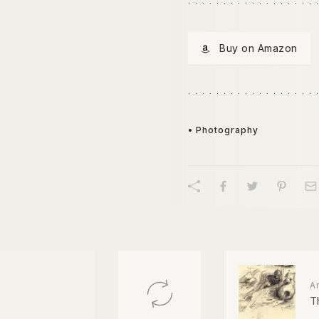
Buy on Amazon
• Photography
A
T