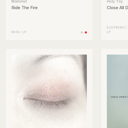
Mammút
Holy Toy
Ride The Fire
Close All 
ELECTRONIC
ROCK
/
LP
LP