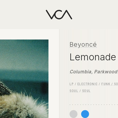
Beyoncé
Lemonad
Columbia
,
Parkwood 
LP
/
ELECTRONIC
/
FUNK / S
SOUL
/
SOUL