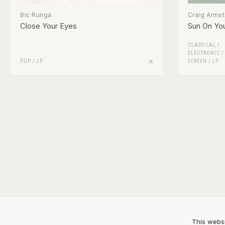
Bic Runga
Craig Arms
Close Your Eyes
Sun On Yo
CLASSICAL
/
ELECTRONIC
POP
/
LP
SCREEN
/
LP
This websi