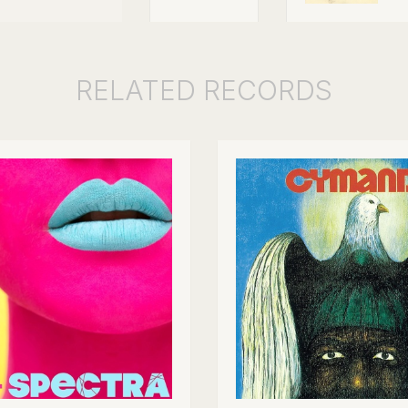
RELATED
RECORDS