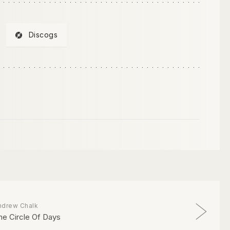
Discogs
ndrew Chalk
he Circle Of Days