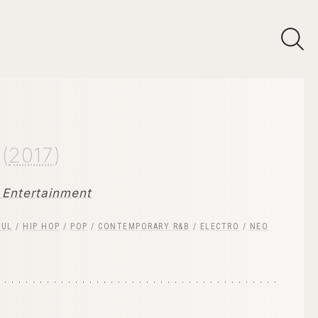
e
(
2017
)
Entertainment
OUL
/
HIP HOP
/
POP
/
CONTEMPORARY R&B
/
ELECTRO
/
NEO