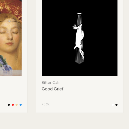
Bitter Calm
Good Grief
ROCK