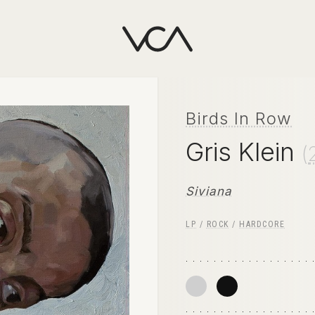
Birds In Row
Gris Klein
(
Siviana
LP
/
ROCK
/
HARDCORE