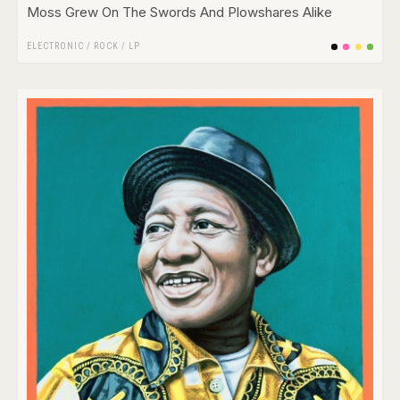
Moss Grew On The Swords And Plowshares Alike
ELECTRONIC
/
ROCK
/
LP