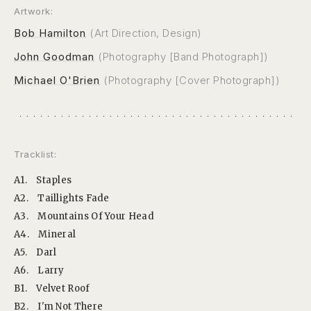
Artwork:
Bob Hamilton
(Art Direction, Design)
John Goodman
(Photography [Band Photograph])
Michael O'Brien
(Photography [Cover Photograph])
Tracklist:
A1.
Staples
A2.
Taillights Fade
A3.
Mountains Of Your Head
A4.
Mineral
A5.
Darl
A6.
Larry
B1.
Velvet Roof
B2.
I'm Not There