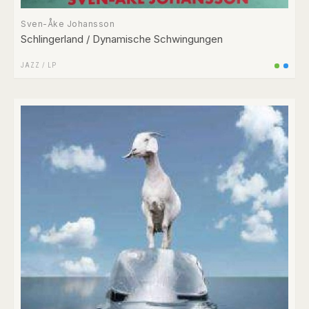
Sven-Åke Johansson
Schlingerland / Dynamische Schwingungen
JAZZ
/
LP