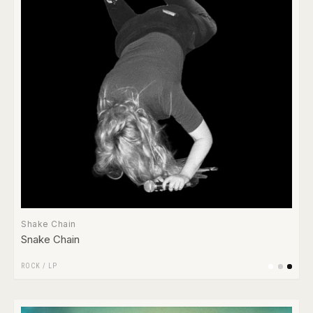
Shake Chain
Snake Chain
ROCK
/
LP