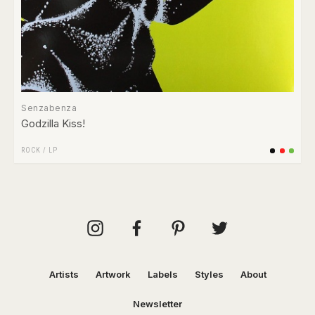
Senzabenza
Godzilla Kiss!
ROCK
/
LP
Artists
Artwork
Labels
Styles
About
Newsletter