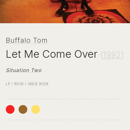
Buffalo Tom
Let Me Come Over
(
1992
)
Situation Two
LP
/
ROCK
/
INDIE ROCK