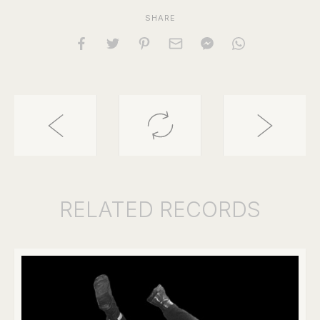
SHARE
RELATED
RECORDS