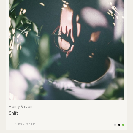
Henry Green
Shift
ELECTRONIC
/
LP