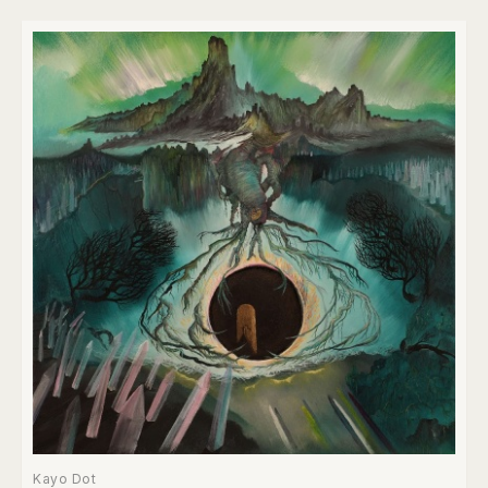
Kayo Dot