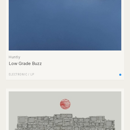
Huntly
Low Grade Buzz
ELECTRONIC
/
LP