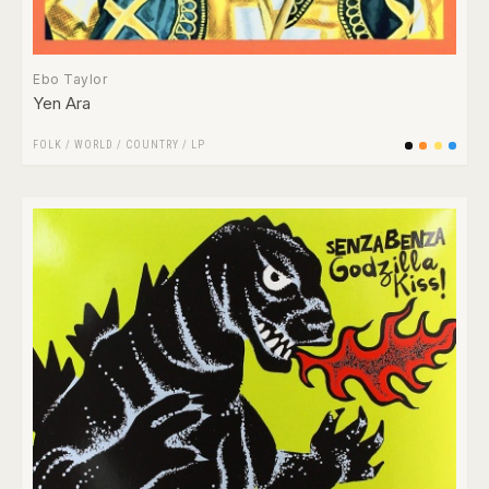
Ebo Taylor
Yen Ara
FOLK / WORLD / COUNTRY
/
LP