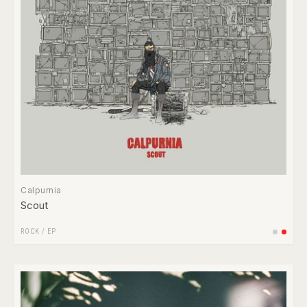
Calpurnia
Scout
ROCK
/
EP