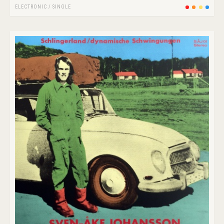
ELECTRONIC
/
SINGLE