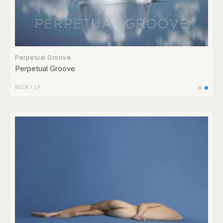
Perpetual Groove
Perpetual Groove
ROCK
/
LP