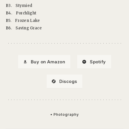
B3.
Stymied
B4.
Porchlight
B5.
Frozen Lake
B6.
Saving Grace
Buy on Amazon
Spotify
Discogs
• Photography