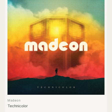
Madeon
Technicolor