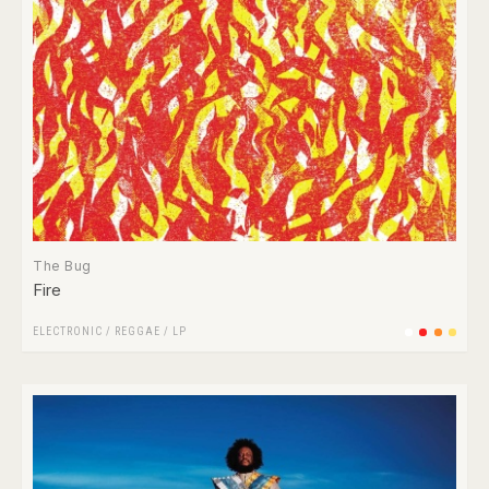
The Bug
Fire
ELECTRONIC
/
REGGAE
/
LP