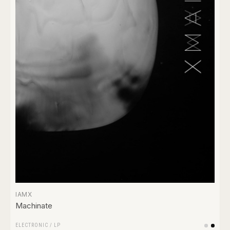
IAMX
Machinate
ELECTRONIC
/
LP