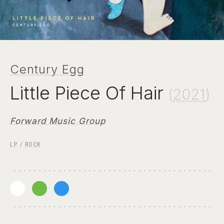
Century Egg
Little Piece Of Hair
(
2021
)
Forward Music Group
LP
/
ROCK