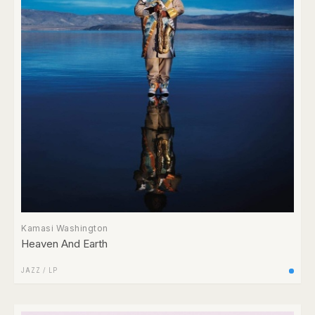
Kamasi Washington
Heaven And Earth
JAZZ
/
LP