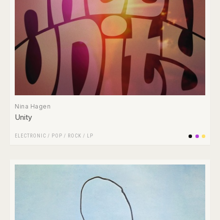
Nina Hagen
Unity
ELECTRONIC
/
POP
/
ROCK
/
LP