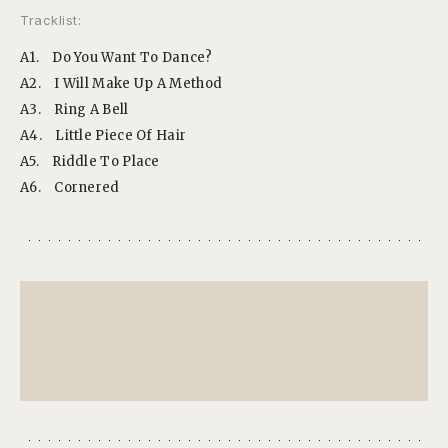
Tracklist:
A1.
Do You Want To Dance?
A2.
I Will Make Up A Method
A3.
Ring A Bell
A4.
Little Piece Of Hair
A5.
Riddle To Place
A6.
Cornered