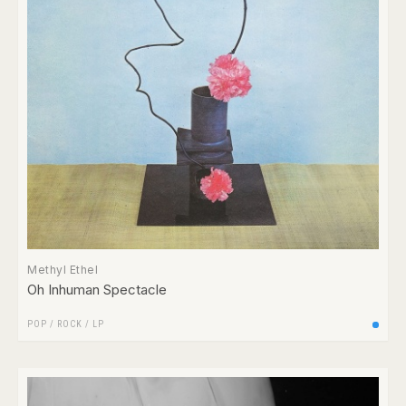
Methyl Ethel
Oh Inhuman Spectacle
POP
/
ROCK
/
LP