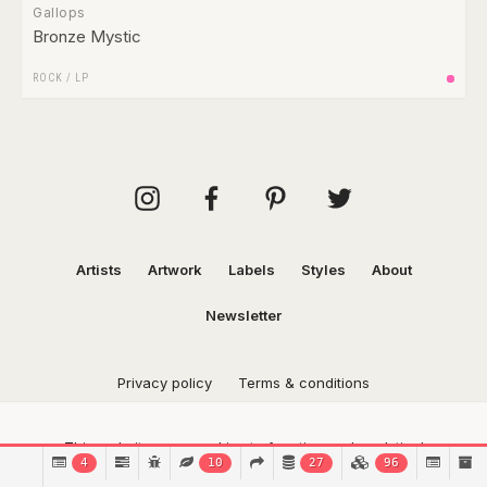
Gallops
Bronze Mystic
ROCK
/
LP
Artists
Artwork
Labels
Styles
About
Newsletter
Privacy policy
Terms & conditions
This website uses cookies to function and analytical
4
10
27
96
purposes.
Find out more.