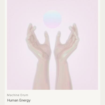
Machine Drum
Human Energy