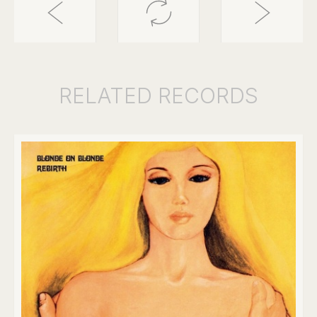
RELATED
RECORDS