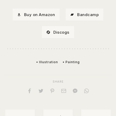
Buy on Amazon
Bandcamp
Discogs
• Illustration
• Painting
SHARE