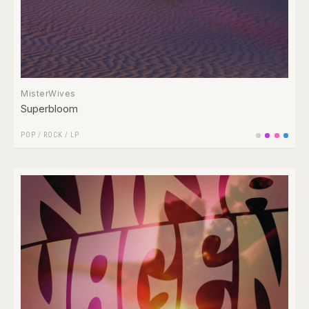
MisterWives
Superbloom
POP
/
ROCK
/
LP