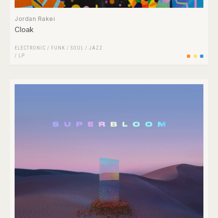
Jordan Rakei
Cloak
ELECTRONIC
/
FUNK / SOUL
/
JAZZ
/
LP