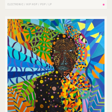
ELECTRONIC
/
HIP HOP
/
POP
/
LP