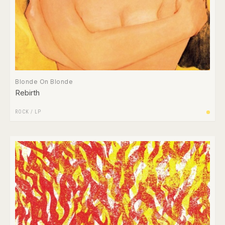
Blonde On Blonde
Rebirth
ROCK
/
LP