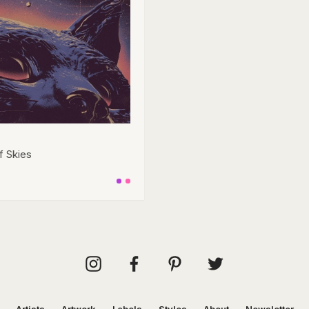
f Skies
Artists
Artwork
Labels
Styles
About
Newsletter