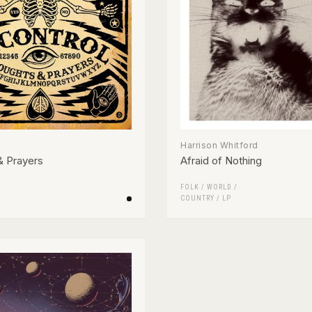
Harrison Whitford
& Prayers
Afraid of Nothing
FOLK / WORLD /
COUNTRY
/
LP