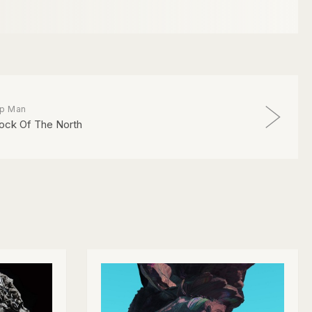
ip Man
ock Of The North