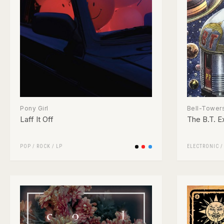
Pony Girl
Bell-Tower
Laff It Off
The B.T. E
POP
/
ROCK
/
LP
ELECTRONIC