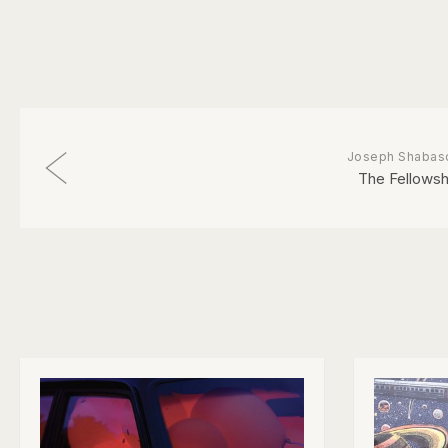
Joseph Shabas
The Fellowsh