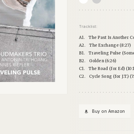
Tracklist:
A1.
The Past Is Another C
A2.
The Exchange (8:27)
B1.
Traveling Pulse (Some
B2.
Golden (6:26)
C1.
The Road (for Ed) (10:1
C2.
Cycle Song (for J.T.) (7
Buy on Amazon