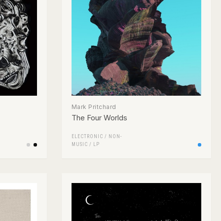
Mark Pritchard
The Four Worlds
ELECTRONIC
/
NON-
MUSIC
/
LP