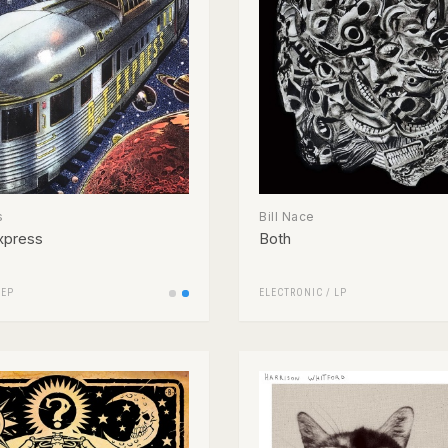
s
Bill Nace
xpress
Both
/
EP
ELECTRONIC
/
LP