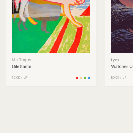
Mo Troper
Lynx
Dilettante
Watcher O
ROCK
/
LP
ROCK
/
LP