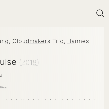
ang
,
Cloudmakers Trio
,
Hannes
Pulse
(
2018
)
gs
JAZZ