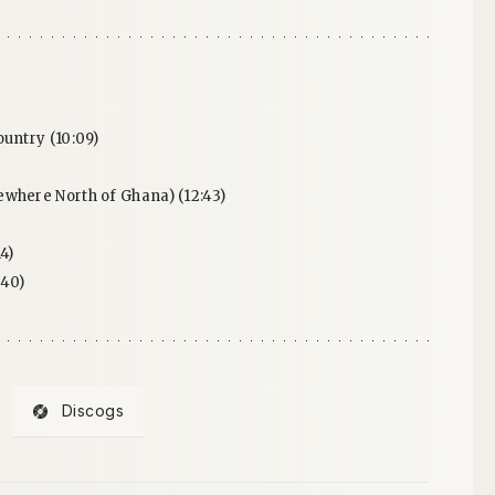
ountry (10:09)
where North of Ghana) (12:43)
4)
:40)
Discogs