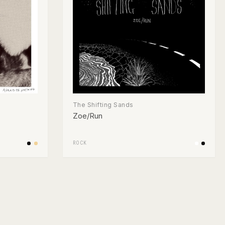
The Shifting Sands
Zoe/Run
ROCK