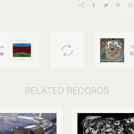
on
Y
ip
C
RELATED
RECORDS