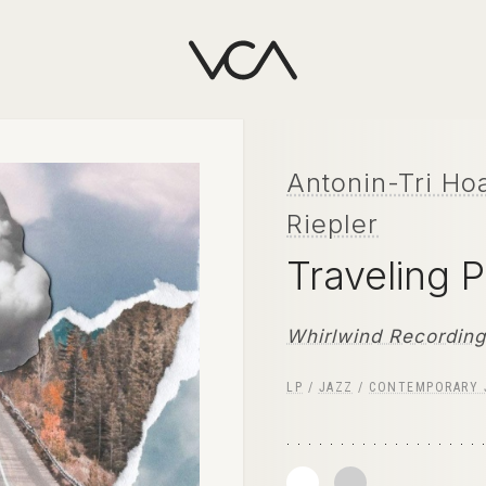
Antonin-Tri Ho
Riepler
Traveling 
Whirlwind Recordin
LP
/
JAZZ
/
CONTEMPORARY 