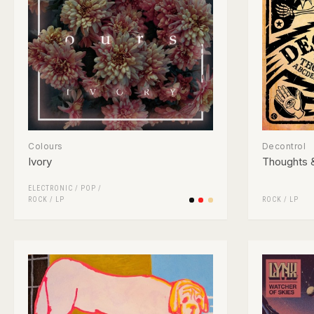
Colours
Decontrol
Ivory
Thoughts 
ELECTRONIC
/
POP
/
ROCK
/
LP
ROCK
/
LP