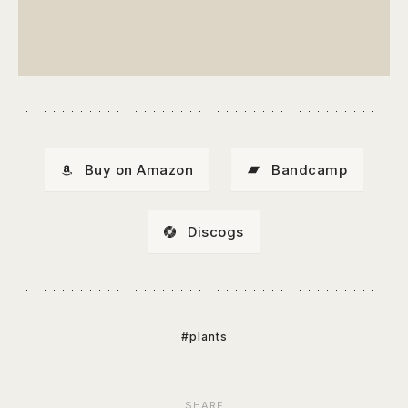
Buy on Amazon
Bandcamp
Discogs
#plants
SHARE