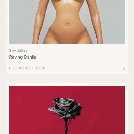
Sevdaliza
Raving Dahlia
ELECTRONIC
/
POP
/
EP