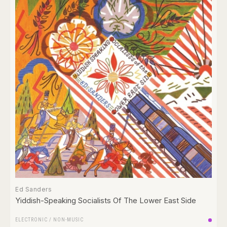
Ed Sanders
Yiddish-Speaking Socialists Of The Lower East Side
ELECTRONIC
/
NON-MUSIC