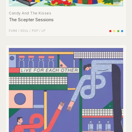
Candy And The Kisses
The Scepter Sessions
FUNK / SOUL
/
POP
/
LP