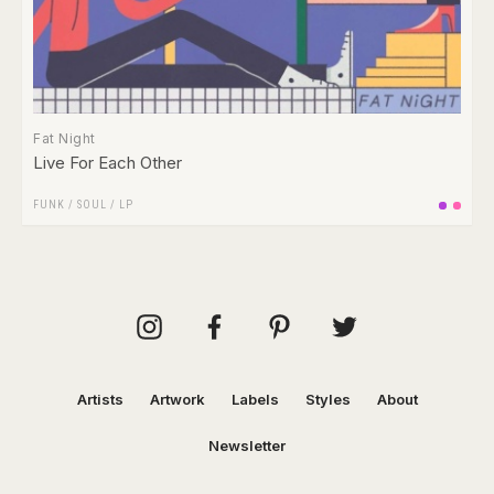
Fat Night
Live For Each Other
FUNK / SOUL
/
LP
Artists
Artwork
Labels
Styles
About
Newsletter