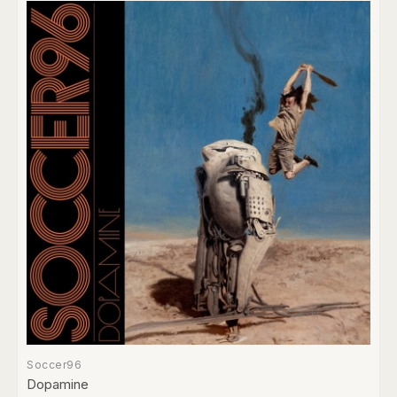
Soccer96
Dopamine