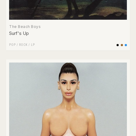
The Beach Boys
Surf's Up
POP
/
ROCK
/
LP