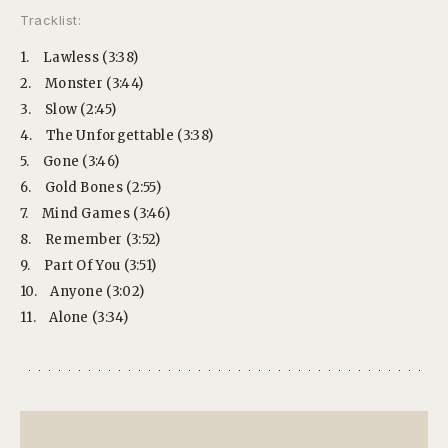
Tracklist:
1.
Lawless (3:38)
2.
Monster (3:44)
3.
Slow (2:45)
4.
The Unforgettable (3:38)
5.
Gone (3:46)
6.
Gold Bones (2:55)
7.
Mind Games (3:46)
8.
Remember (3:52)
9.
Part Of You (3:51)
10.
Anyone (3:02)
11.
Alone (3:34)