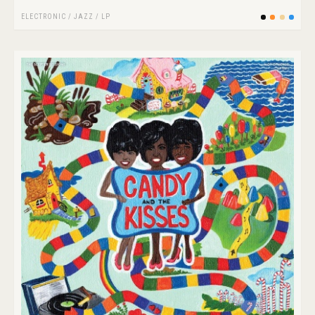
ELECTRONIC
/
JAZZ
/
LP