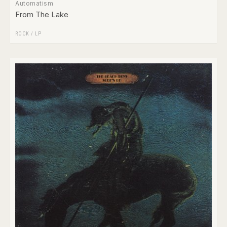
Automatism
From The Lake
ROCK
/
LP