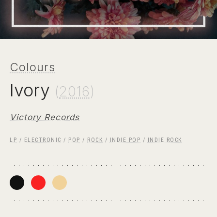
Colours
Ivory
(
2016
)
Victory Records
LP
/
ELECTRONIC
/
POP
/
ROCK
/
INDIE POP
/
INDIE ROCK