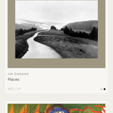
Jan Garbarek
Places
JAZZ
/
LP