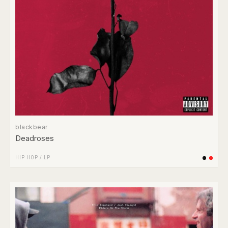
blackbear
Deadroses
HIP HOP
/
LP