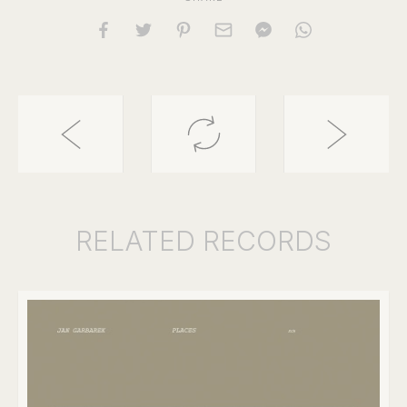
RELATED
RECORDS