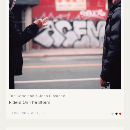
Eric Copeland & Josh Diamond
Riders On The Storm
ELECTRONIC
/
ROCK
/
LP