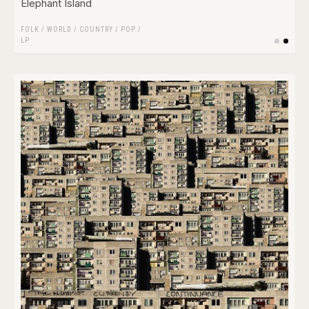
Elephant Island
FOLK / WORLD / COUNTRY
/
POP
/
LP