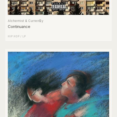
Alchemist & Curren$y
Continuance
HIP HOP
/
LP