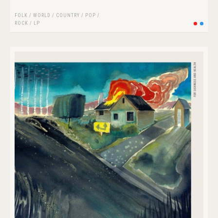
FOLK / WORLD / COUNTRY
/
POP
/
ROCK
/
LP