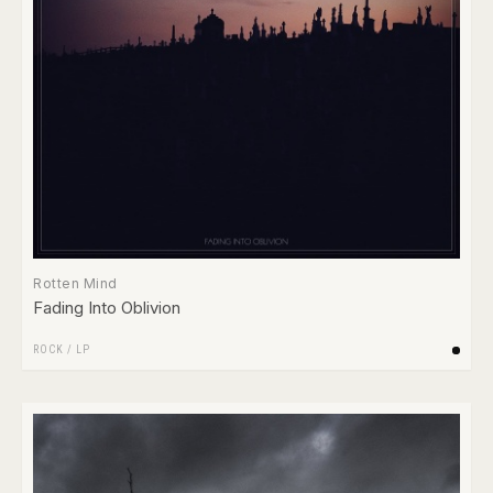
Rotten Mind
Fading Into Oblivion
ROCK
/
LP