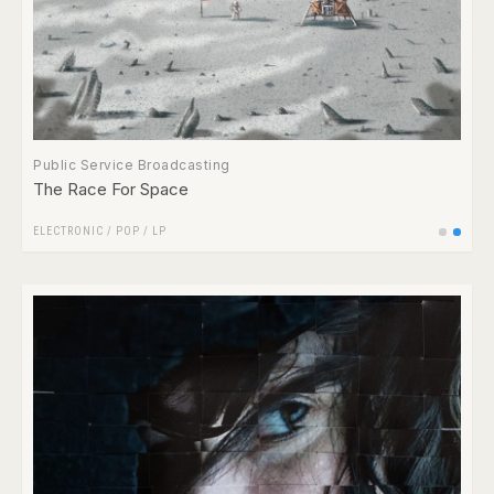
Public Service Broadcasting
The Race For Space
ELECTRONIC
/
POP
/
LP