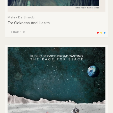
Malev Da Shinobi
For Sickness And Health
HIP HOP
/
LP