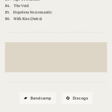
B4.
The Void
B5.
Hopeless Necromantic
B6.
With Kiss (Outro)
Bandcamp
Discogs