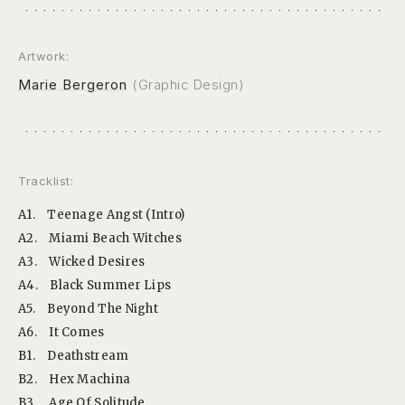
Artwork:
Marie Bergeron
(Graphic Design)
Tracklist:
A1.
Teenage Angst (Intro)
A2.
Miami Beach Witches
A3.
Wicked Desires
A4.
Black Summer Lips
A5.
Beyond The Night
A6.
It Comes
B1.
Deathstream
B2.
Hex Machina
B3.
Age Of Solitude