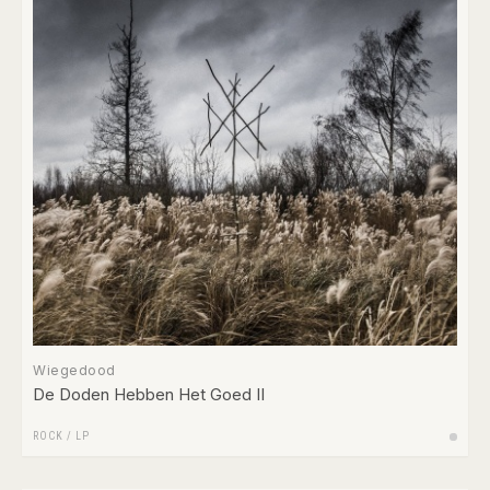
Wiegedood
De Doden Hebben Het Goed II
ROCK
/
LP