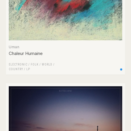
Uman
Chaleur Humaine
ELECTRONIC
/
FOLK / WORLD /
COUNTRY
/
LP