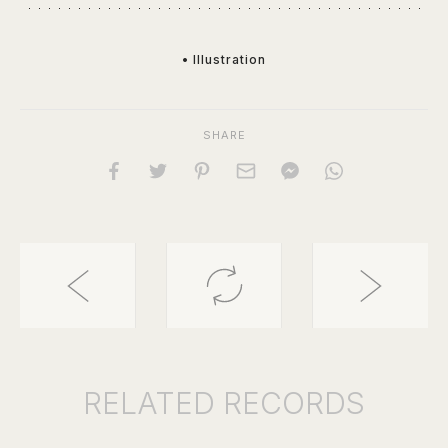
• Illustration
SHARE
RELATED
RECORDS