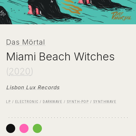
Das Mörtal
Miami Beach Witches
(
2020
)
Lisbon Lux Records
LP
/
ELECTRONIC
/
DARKWAVE
/
SYNTH-POP
/
SYNTHWAVE