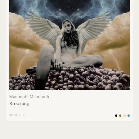
Mammoth Mammoth
Kreuzung
ROCK
/
LP