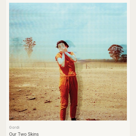
Gordi
Our Two Skins