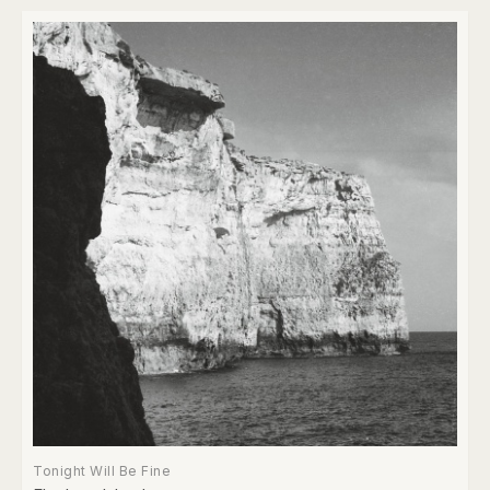
Tonight Will Be Fine