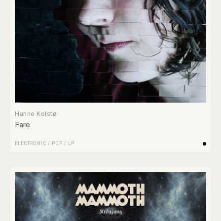
Hanne Kolstø
Fare
ELECTRONIC
/
POP
/
LP