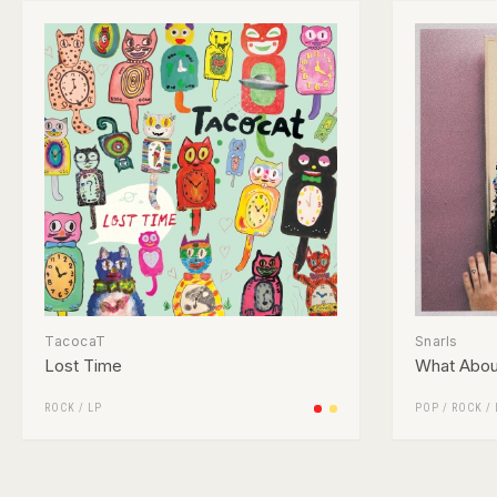
TacocaT
Snarls
Lost Time
What Abou
ROCK
/
LP
POP
/
ROCK
/