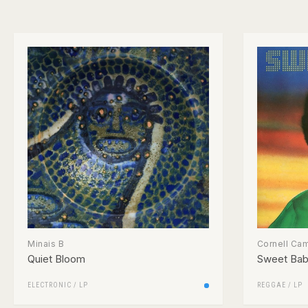
Minais B
Cornell Ca
Quiet Bloom
Sweet Ba
ELECTRONIC
/
LP
REGGAE
/
LP