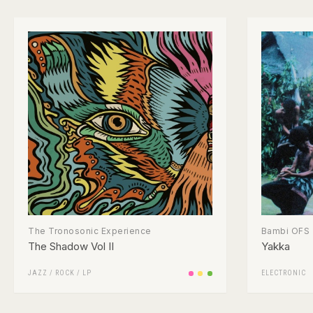
The Tronosonic Experience
Bambi OFS
The Shadow Vol II
Yakka
JAZZ
/
ROCK
/
LP
ELECTRONIC