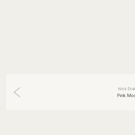
Nick Dra
Pink Mo