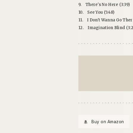
9.
There's No Here (3:39)
10.
See You (5:48)
11.
I Don't Wanna Go There
12.
Imagination Blind (3:2
Buy on Amazon