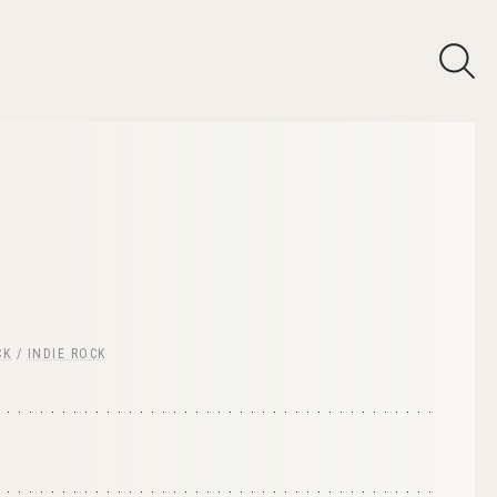
CK
/
INDIE ROCK