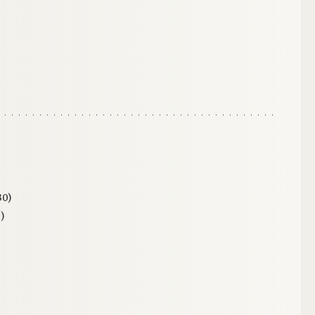
30)
)