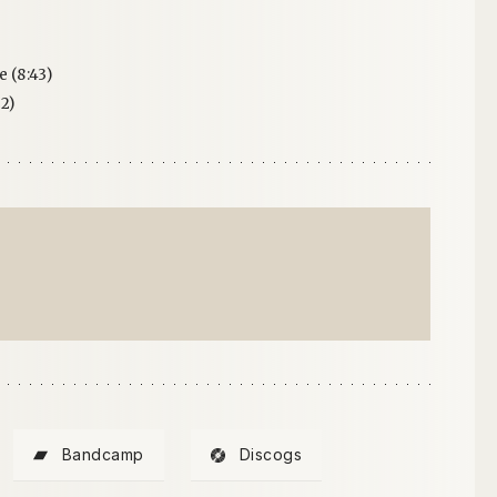
 (8:43)
2)
Bandcamp
Discogs