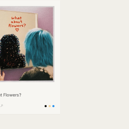
t Flowers?
LP