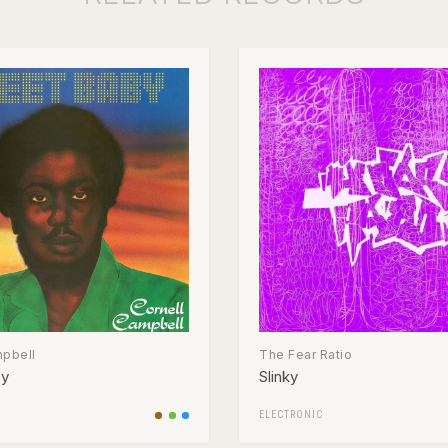
mpbell
The Fear Ratio
by
Slinky
ELECTRONIC