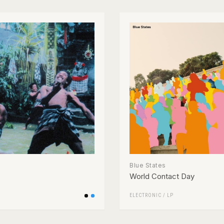
Blue States
World Contact Day
ELECTRONIC
/
LP