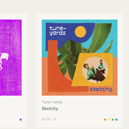
Tune-Yards
Sketchy.
ROCK
/
LP