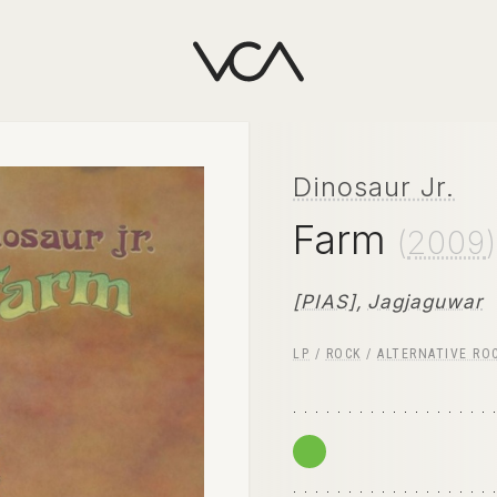
Dinosaur Jr.
Farm
(
2009
)
[PIAS]
,
Jagjaguwar
LP
/
ROCK
/
ALTERNATIVE RO