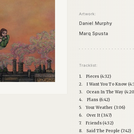
Artwork:
Daniel Murphy
Marq Spusta
Tracklist:
1.
Pieces (4:32)
2.
I Want You To Know (4:
3.
Ocean In The Way (4:20
4.
Plans (6:42)
5.
Your Weather (3:06)
6.
Over It (3:47)
7.
Friends (4:32)
8.
Said The People (7:42)