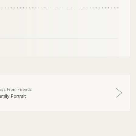
oss From Friends
amily Portrait