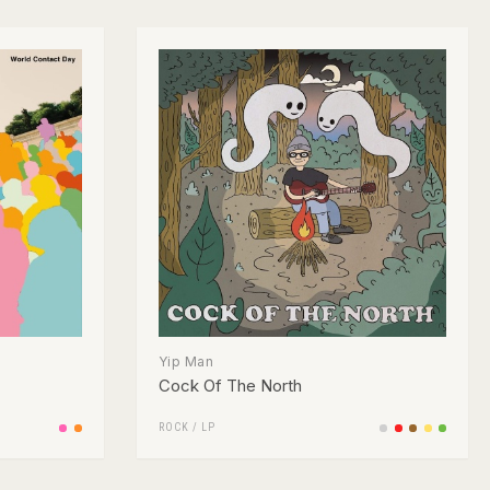
Yip Man
Cock Of The North
ROCK
/
LP