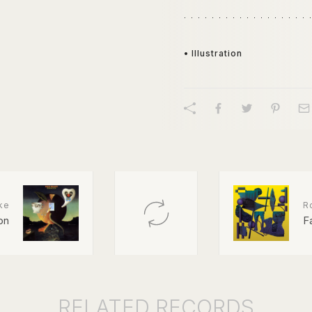
• Illustration
ke
R
on
F
RELATED
RECORDS