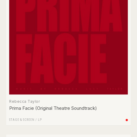
Rebecca Taylor
Prima Facie (Original Theatre Soundtrack)
STAGE & SCREEN
/
LP