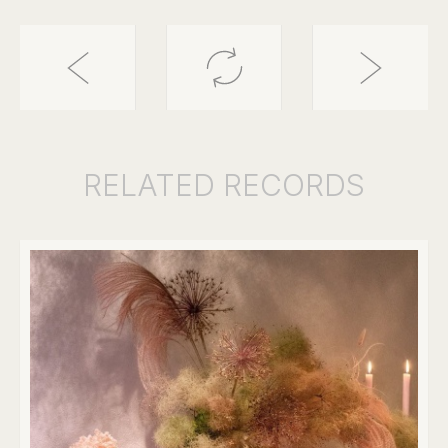
RELATED
RECORDS