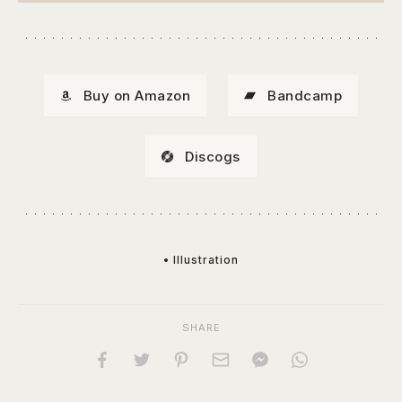
Buy on Amazon
Bandcamp
Discogs
• Illustration
SHARE