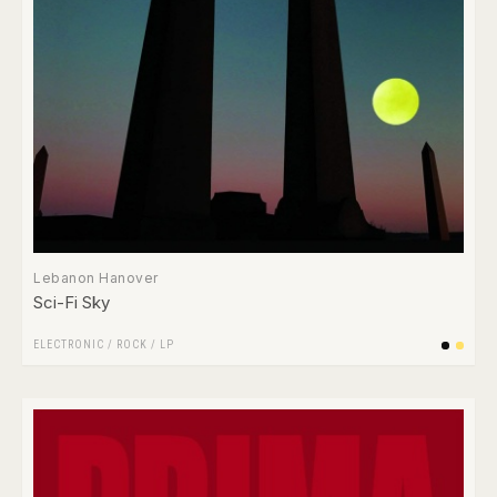
Lebanon Hanover
Sci​-​Fi Sky
ELECTRONIC
/
ROCK
/
LP