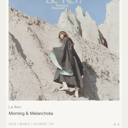
Le Ren
Morning & Melancholia
FOLK / WORLD / COUNTRY
/
EP