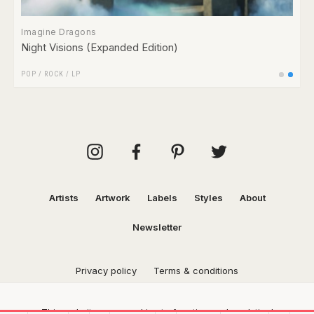
Imagine Dragons
Night Visions (Expanded Edition)
POP
/
ROCK
/
LP
Artists
Artwork
Labels
Styles
About
Newsletter
Privacy policy
Terms & conditions
This website uses cookies to function and analytical