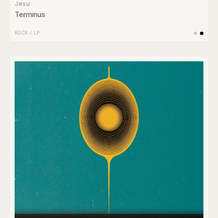
Jesu
Terminus
ROCK
/
LP