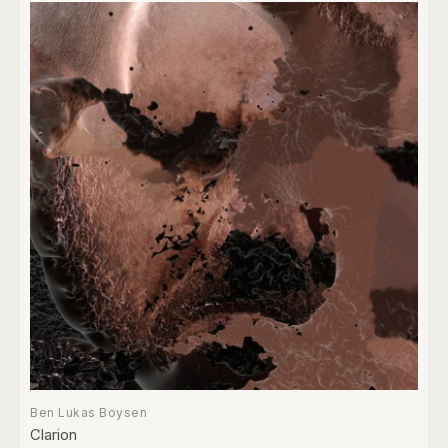
Ben Lukas Boysen
Clarion