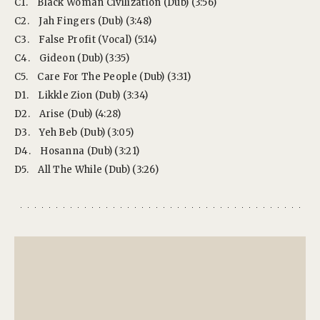
C1.
Black Woman Civilization (Dub) (3:56)
C2.
Jah Fingers (Dub) (3:48)
C3.
False Profit (Vocal) (5:14)
C4.
Gideon (Dub) (3:35)
C5.
Care For The People (Dub) (3:31)
D1.
Likkle Zion (Dub) (3:34)
D2.
Arise (Dub) (4:28)
D3.
Yeh Beb (Dub) (3:05)
D4.
Hosanna (Dub) (3:21)
D5.
All The While (Dub) (3:26)