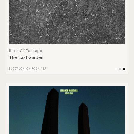
Birds Of Passage
The Last Garden
ELECTRONIC
/
ROCK
/
LP