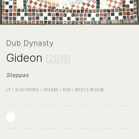
Dub Dynasty
Gideon
(
2019
)
Steppas
LP
/
ELECTRONIC
/
REGGAE
/
DUB
/
ROOTS REGGAE