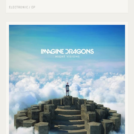
ELECTRONIC
/
EP