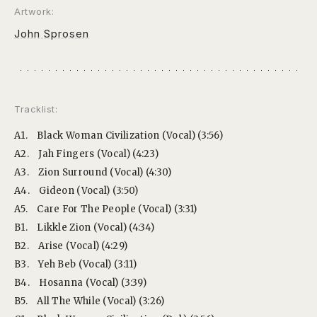
Artwork:
John Sprosen
Tracklist:
A1.
Black Woman Civilization (Vocal) (3:56)
A2.
Jah Fingers (Vocal) (4:23)
A3.
Zion Surround (Vocal) (4:30)
A4.
Gideon (Vocal) (3:50)
A5.
Care For The People (Vocal) (3:31)
B1.
Likkle Zion (Vocal) (4:34)
B2.
Arise (Vocal) (4:29)
B3.
Yeh Beb (Vocal) (3:11)
B4.
Hosanna (Vocal) (3:39)
B5.
All The While (Vocal) (3:26)