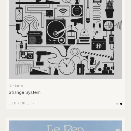
Krakota
Strange System
ELECTRONIC
/
LP