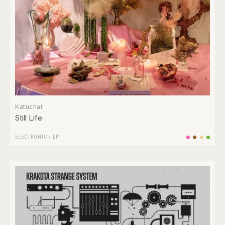
Katuchat
Still Life
ELECTRONIC
/
LP