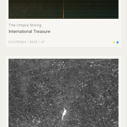
The Utopia Strong
International Treasure
ELECTRONIC
/
ROCK
/
LP