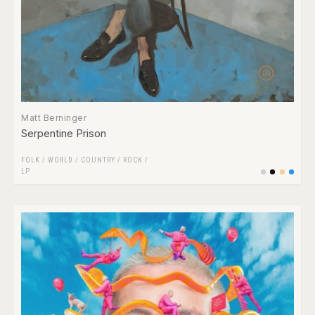
Matt Berninger
Serpentine Prison
FOLK / WORLD / COUNTRY
/
ROCK
/
LP