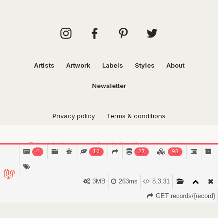
Artists
Artwork
Labels
Styles
About
Newsletter
Privacy policy
Terms & conditions
This website uses cookies to function and analytical
4
10
27
98
purposes.
Find out more.
Got it!
3MB
263ms
8.3.31
GET records/{record}