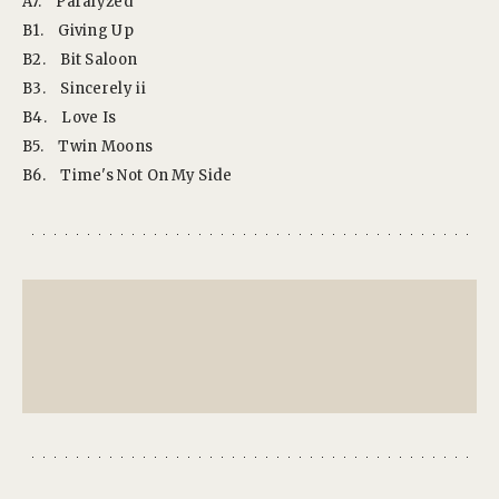
A7.
Paralyzed
B1.
Giving Up
B2.
Bit Saloon
B3.
Sincerely ii
B4.
Love Is
B5.
Twin Moons
B6.
Time's Not On My Side