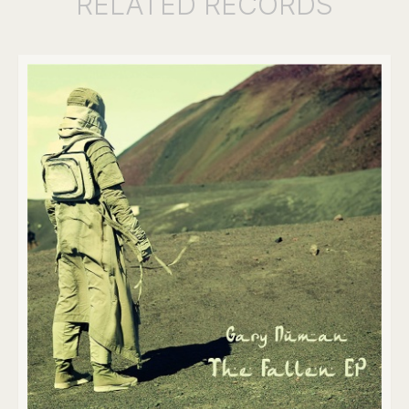
RELATED
RECORDS