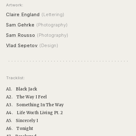
Artwork:
Claire England
(Lettering)
Sam Gehrke
(Photography)
Sam Rousso
(Photography)
Vlad Sepetov
(Design)
Tracklist:
A1.
Black Jack
A2.
The Way I Feel
A3.
Something In The Way
A4.
Life Worth Living Pt. 2
A5.
Sincerely I
A6.
Tonight