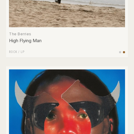
The Berries
High Flying Man
ROCK
/
LP