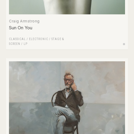
Craig Armstrong
Sun On You
CLASSICAL
/
ELECTRONIC
/
STAGE &
SCREEN
/
LP