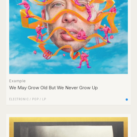
Example
We May Grow Old But We Never Grow Up
ELECTRONIC
/
POP
/
LP