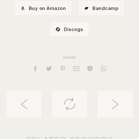
Buy on Amazon
Bandcamp
Discogs
SHARE