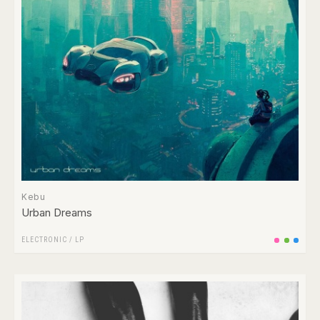
Kebu
Urban Dreams
ELECTRONIC
/
LP