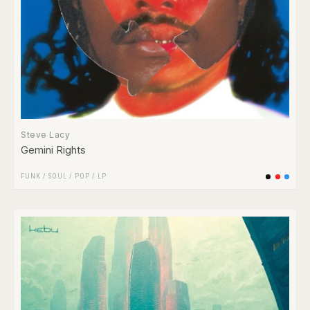
Steve Lacy
Gemini Rights
FUNK / SOUL
/
POP
/
LP