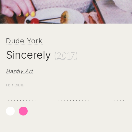
Dude York
Sincerely
(
2017
)
Hardly Art
LP
/
ROCK