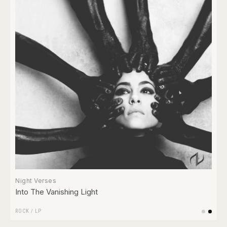
Night Verses
Into The Vanishing Light
ROCK
/
LP