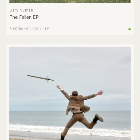
Gary Numan
The Fallen EP
ELECTRONIC
/
ROCK
/
EP