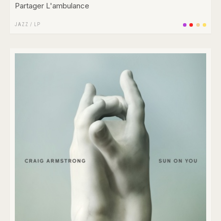
Partager L'ambulance
JAZZ
/
LP