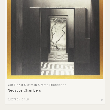
Yair Elazar Glotman & Mats Erlandsson
Negative Chambers
ELECTRONIC
/
LP