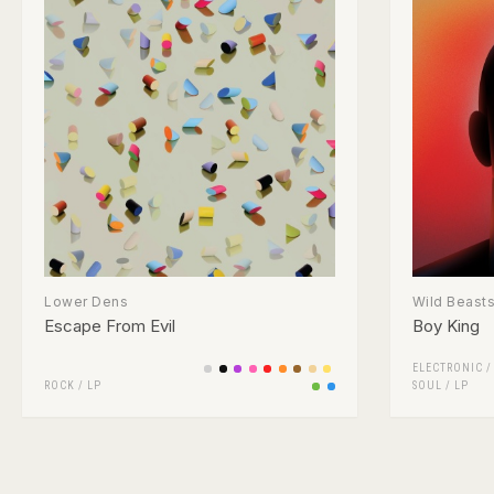
Lower Dens
Wild Beast
Escape From Evil
Boy King
ELECTRONIC
ROCK
/
LP
SOUL
/
LP