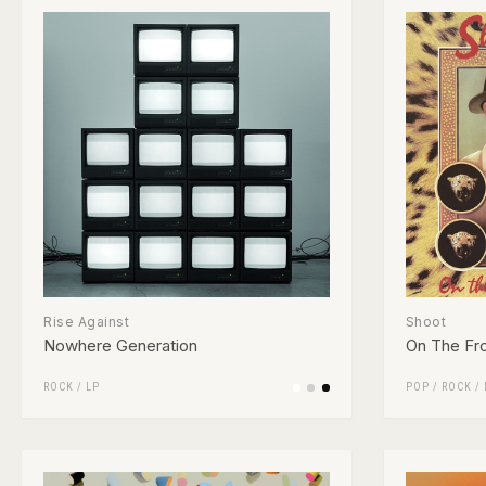
Rise Against
Shoot
Nowhere Generation
On The Fro
ROCK
/
LP
POP
/
ROCK
/