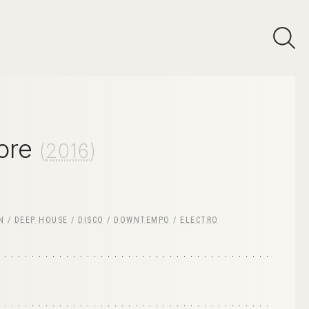
ore
(
2016
)
N
/
DEEP HOUSE
/
DISCO
/
DOWNTEMPO
/
ELECTRO