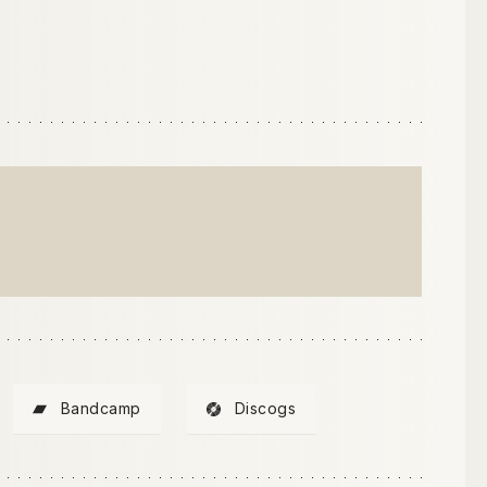
Bandcamp
Discogs