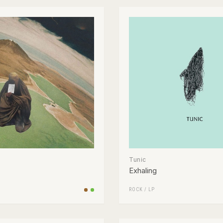
Tunic
Exhaling
ROCK
/
LP