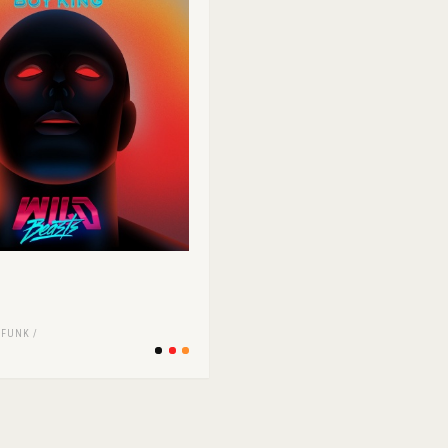
s
/
FUNK /