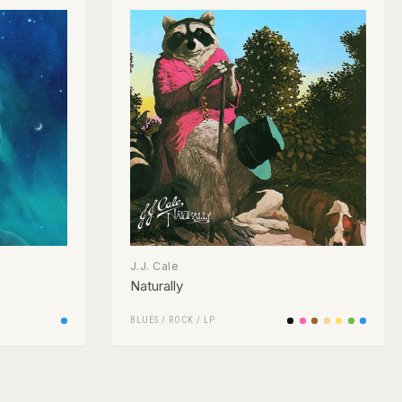
J.J. Cale
Naturally
BLUES
/
ROCK
/
LP