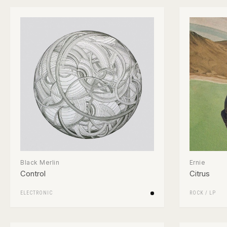
Black Merlin
Ernie
Control
Citrus
ELECTRONIC
ROCK
/
LP