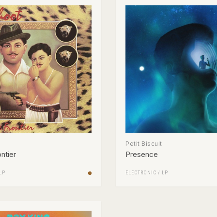
Petit Biscuit
ntier
Presence
LP
ELECTRONIC
/
LP