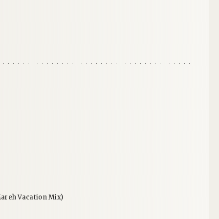
areh Vacation Mix)