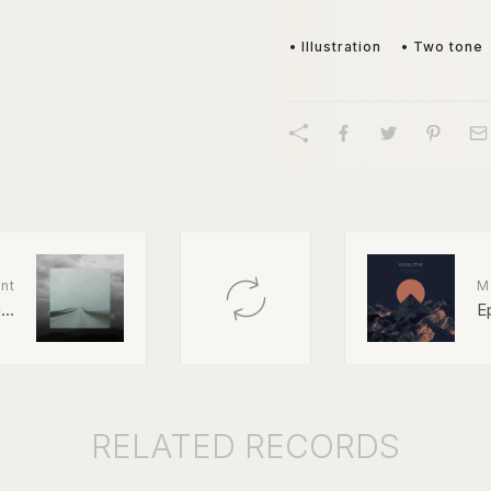
• Illustration
• Two tone
nt
M
..
E
RELATED
RECORDS