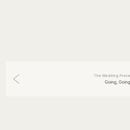
The Wedding Prese
Going, Going.