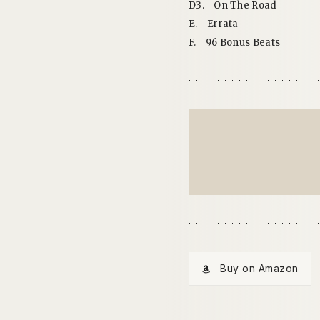
D3.
On The Road
E.
Errata
F.
96 Bonus Beats
Buy on Amazon