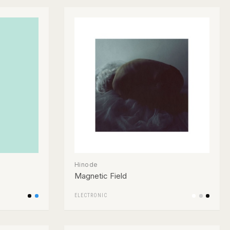
Hinode
Magnetic Field
ELECTRONIC