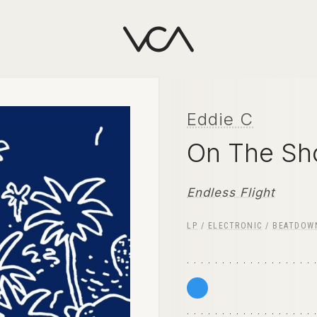
Eddie C
On The Sh
Endless Flight
LP
/
ELECTRONIC
/
BEATDOW