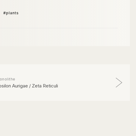
#plants
onolithe
psilon Aurigae / Zeta Reticuli