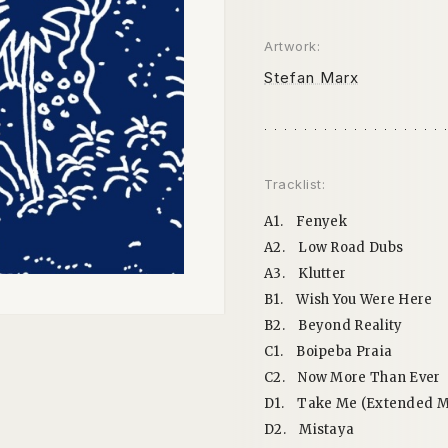
Artwork:
Stefan Marx
Tracklist:
A1.
Fenyek
A2.
Low Road Dubs
A3.
Klutter
B1.
Wish You Were Here
B2.
Beyond Reality
C1.
Boipeba Praia
C2.
Now More Than Ever
D1.
Take Me (Extended M
D2.
Mistaya