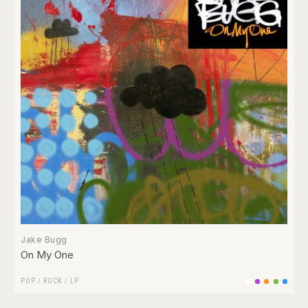
Jake Bugg
On My One
POP
/
ROCK
/
LP