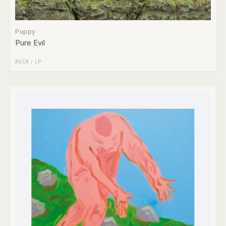
Puppy
Pure Evil
ROCK
/
LP