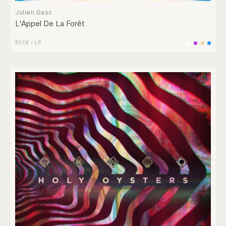
Julien Gasc
L'Appel De La Forêt
ROCK
/
LP