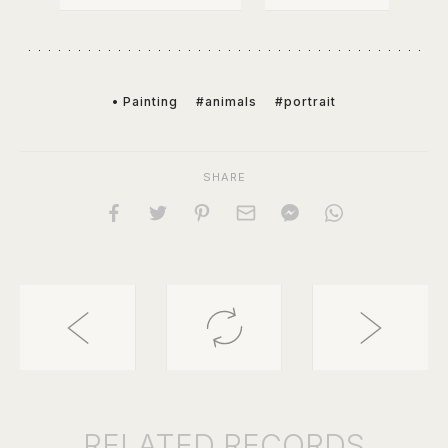
• Painting
#animals
#portrait
SHARE
RELATED
RECORDS