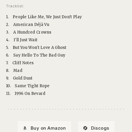
Tracklist:
1.
People Like Me, We Just Don't Play
2.
American Déjà Vu
3.
A Hundred Crowns
4.
I'll Just Wait
5.
But You Won't Love A Ghost
6.
Say Hello To The Bad Guy
7.
Cliff Notes
8.
Mad
9.
Gold Dust
10.
Same Tight Rope
11.
1996 On Bevard
Buy on Amazon
Discogs