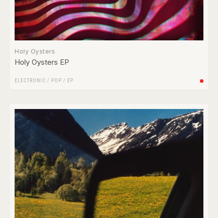
Holy Oysters
Holy Oysters EP
ELECTRONIC
/
POP
/
EP