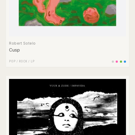
Robert Sotelo
Cusp
POP
/
ROCK
/
LP