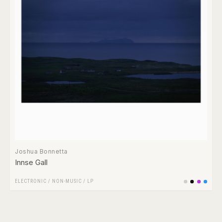
Joshua Bonnetta
Innse Gall
ELECTRONIC
/
NON-MUSIC
/
LP