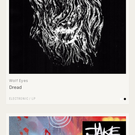
Wolf Eyes
Dread
ELECTRONIC
/
LP