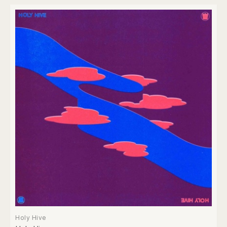
Holy Hive