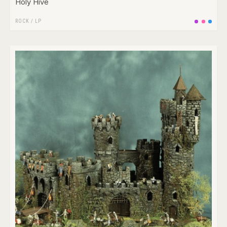
Holy Hive
ROCK
/
LP