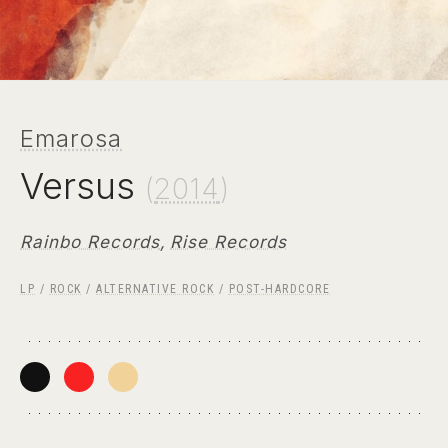
Emarosa
Versus
(
2014
)
Rainbo Records
,
Rise Records
LP
/
ROCK
/
ALTERNATIVE ROCK
/
POST-HARDCORE