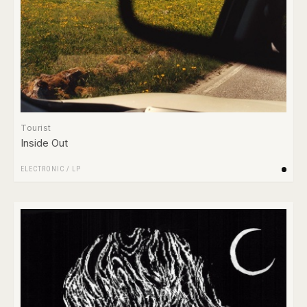
Tourist
Inside Out
ELECTRONIC
/
LP