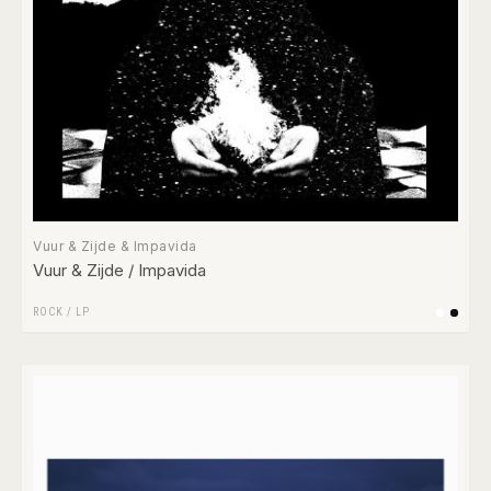
Vuur & Zijde & Impavida
Vuur & Zijde / Impavida
ROCK
/
LP