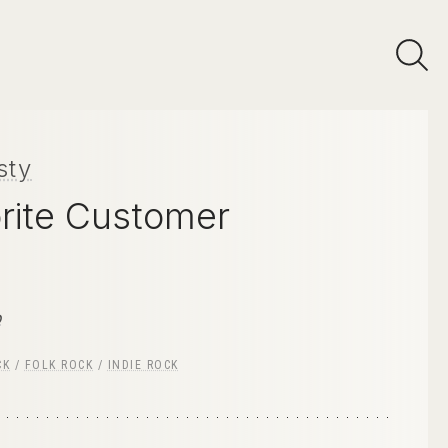
sty
rite Customer
p
CK
/
FOLK ROCK
/
INDIE ROCK