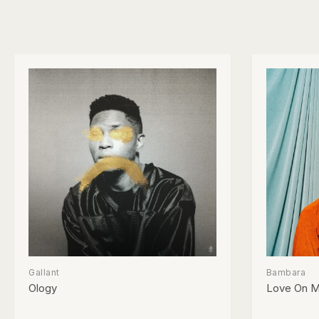
Gallant
Bambara
Ology
Love On M