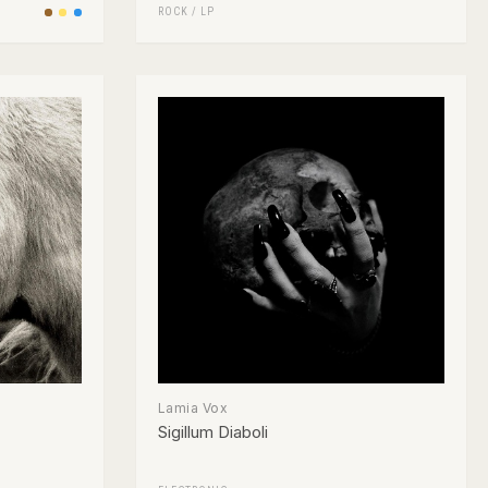
ROCK
/
LP
Lamia Vox
Sigillum Diaboli