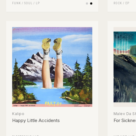
FUNK / SOUL
/
LP
ROCK
/
EP
Kalipo
Malev Da S
Happy Little Accidents
For Sickne