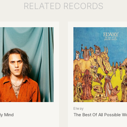
RELATED
RECORDS
Elway
y Mind
The Best Of All Possible W