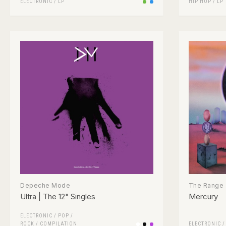
ELECTRONIC
/
LP
HIP HOP
/
LP
Depeche Mode
The Range
Ultra | The 12" Singles
Mercury
ELECTRONIC
/
POP
/
ROCK
/
COMPILATION
ELECTRONIC