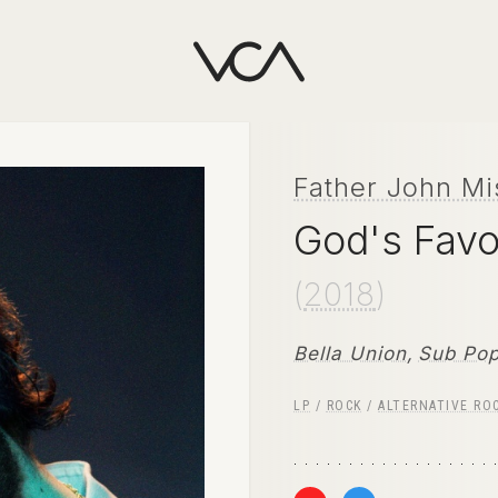
Father John Mi
God's Favo
(
2018
)
Bella Union
,
Sub Po
LP
/
ROCK
/
ALTERNATIVE RO