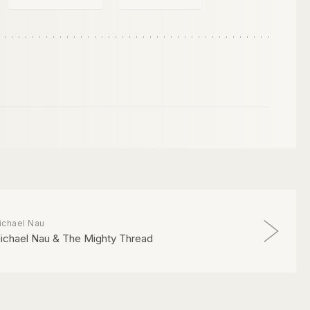
ichael Nau
ichael Nau & The Mighty Thread