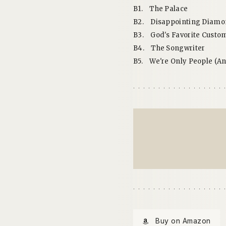
B1.
The Palace
B2.
Disappointing Diamon
B3.
God's Favorite Custo
B4.
The Songwriter
B5.
We're Only People (A
Buy on Amazon