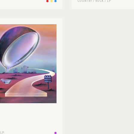
COUNTRY
/
ROCK
/
LP
/
LP