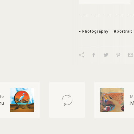
• Photography
#portrait
to
M
nu
M