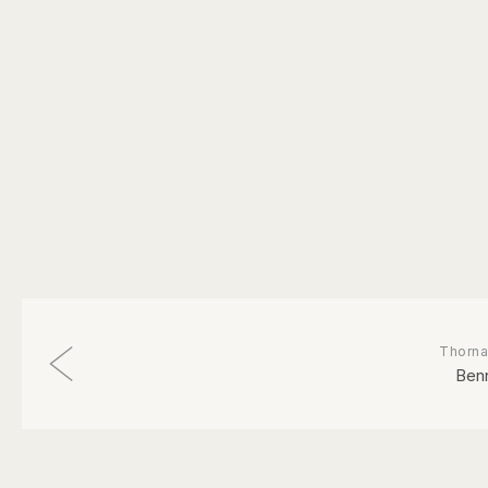
Thorna
Ben