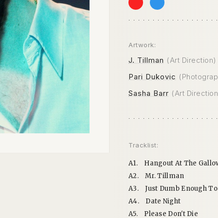
Artwork:
J. Tillman
(Art Direction)
Pari Dukovic
(Photograp
Sasha Barr
(Art Direction
Tracklist:
A1.
Hangout At The Gallo
A2.
Mr. Tillman
A3.
Just Dumb Enough To
A4.
Date Night
A5.
Please Don't Die