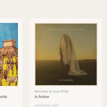
Hercules & Love Affair
orlds
In Amber
ELECTRONIC
/
POP
/