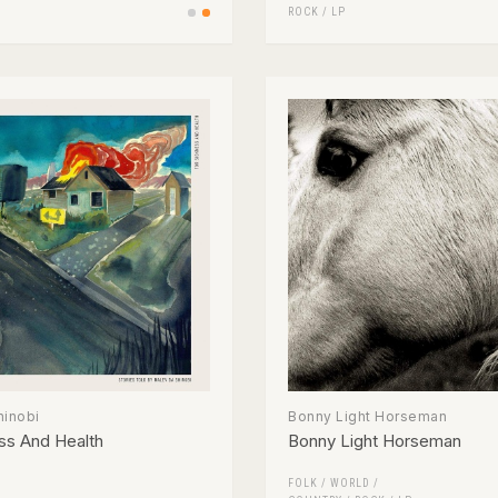
ROCK
/
LP
hinobi
Bonny Light Horseman
ss And Health
Bonny Light Horseman
FOLK / WORLD /