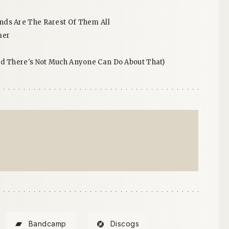
ds Are The Rarest Of Them All
mer
nd There's Not Much Anyone Can Do About That)
Bandcamp
Discogs