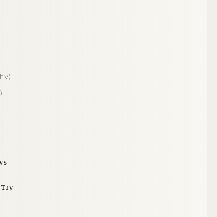
hy)
)
ws
 Try