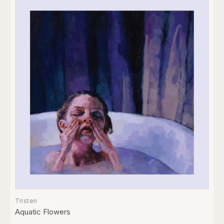
Tristen
Aquatic Flowers