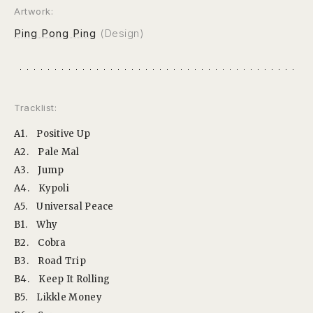
Artwork:
Ping Pong Ping
(Design)
Tracklist:
A1.
Positive Up
A2.
Pale Mal
A3.
Jump
A4.
Kypoli
A5.
Universal Peace
B1.
Why
B2.
Cobra
B3.
Road Trip
B4.
Keep It Rolling
B5.
Likkle Money