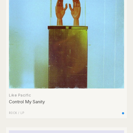
Like Pacific
Control My Sanity
ROCK
/
LP