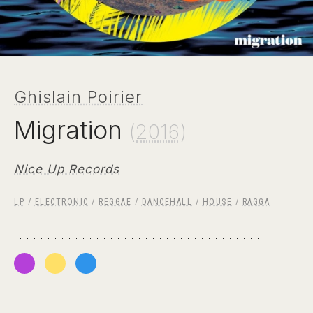
Ghislain Poirier
Migration
(
2016
)
Nice Up Records
LP
/
ELECTRONIC
/
REGGAE
/
DANCEHALL
/
HOUSE
/
RAGGA