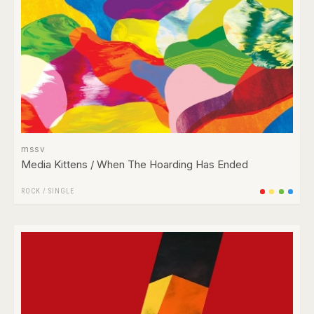
mssv
Media Kittens / When The Hoarding Has Ended
ROCK
/
SINGLE