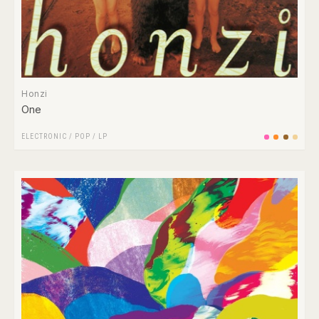
Honzi
One
ELECTRONIC
/
POP
/
LP