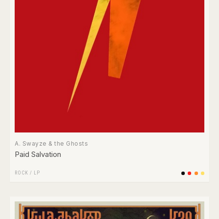
A. Swayze & the Ghosts
Paid Salvation
ROCK
/
LP