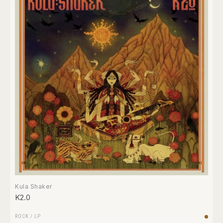
Kula Shaker
K2.0
ROCK
/
LP