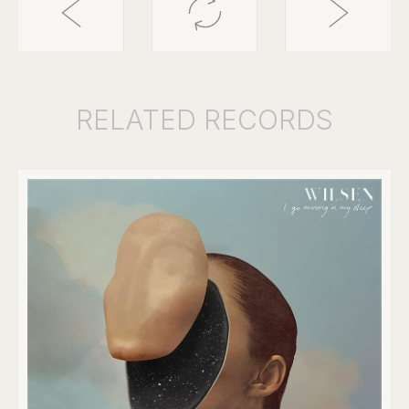
RELATED
RECORDS