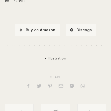
B6.
Serena
Buy on Amazon
Discogs
• Illustration
SHARE