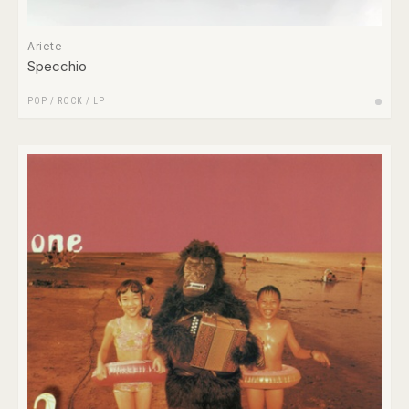
Ariete
Specchio
POP
/
ROCK
/
LP