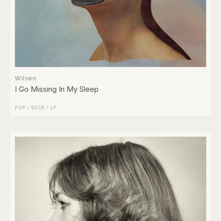
Wilsen
I Go Missing In My Sleep
POP
/
ROCK
/
LP