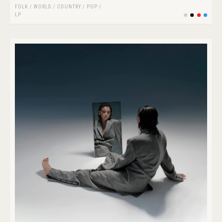
FOLK / WORLD / COUNTRY
/
POP
/
LP