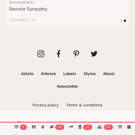
Sevendeaths
Remote Sympathy
ELECTRONIC
/
LP
Artists
Artwork
Labels
Styles
About
Newsletter
Privacy policy
Terms & conditions
This website uses cookies to function and analytical
4
10
27
99
purposes.
Find out more.