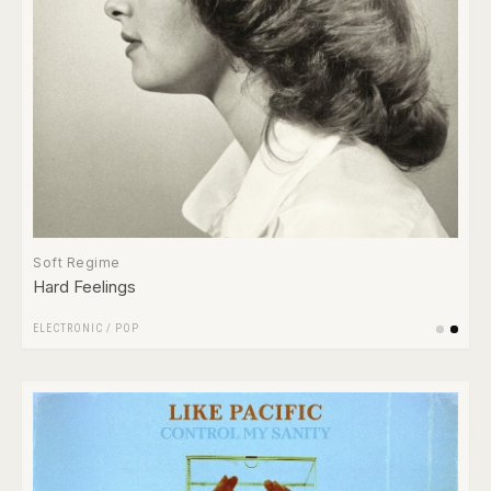
Soft Regime
Hard Feelings
ELECTRONIC
/
POP