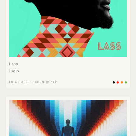
Lass
Lass
FOLK / WORLD / COUNTRY
/
EP