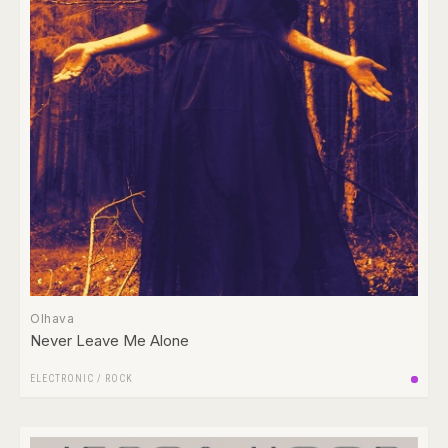
Olhava
Never Leave Me Alone
ELECTRONIC
/
ROCK