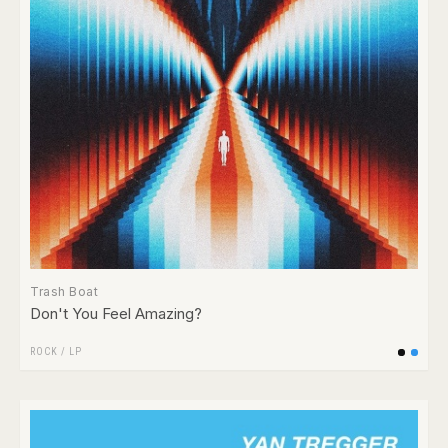
Trash Boat
Don't You Feel Amazing?
ROCK
/
LP