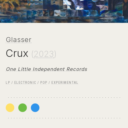
Glasser
Crux
(
2023
)
One Little Independent Records
LP
/
ELECTRONIC
/
POP
/
EXPERIMENTAL