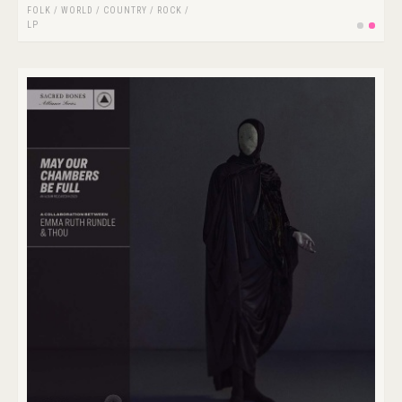
FOLK / WORLD / COUNTRY
/
ROCK
/
LP