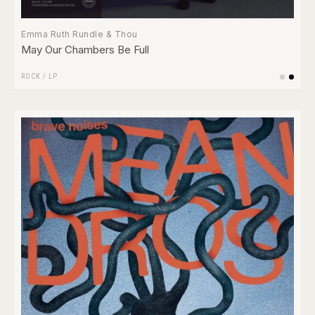
Emma Ruth Rundle & Thou
May Our Chambers Be Full
ROCK
/
LP