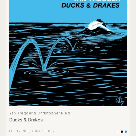
Yan Tregger & Christopher Ried
Ducks & Drakes
ELECTRONIC
/
FUNK / SOUL
/
LP