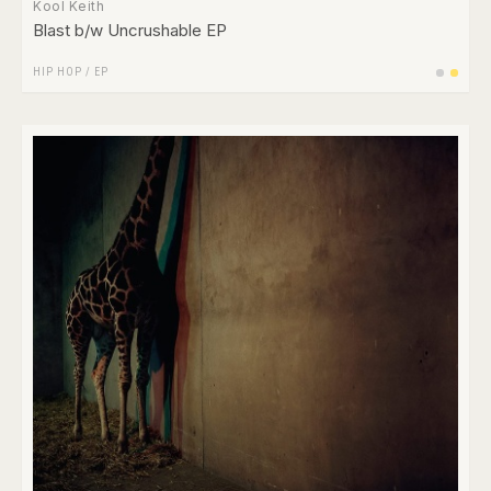
Kool Keith
Blast b/w Uncrushable EP
HIP HOP
/
EP