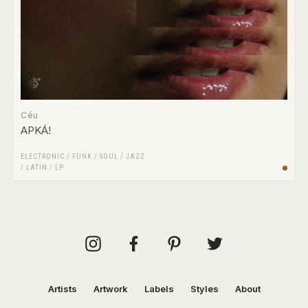
Céu
APKÁ!
ELECTRONIC
/
FUNK / SOUL
/
JAZZ
/
LATIN
/
LP
Artists
Artwork
Labels
Styles
About