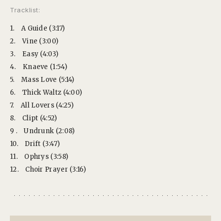
Tracklist:
1.
A Guide (3:17)
2.
Vine (3:00)
3.
Easy (4:03)
4.
Knaeve (1:54)
5.
Mass Love (5:14)
6.
Thick Waltz (4:00)
7.
All Lovers (4:25)
8.
Clipt (4:52)
9 .
Undrunk (2:08)
10.
Drift (3:47)
11.
Ophrys (3:58)
12.
Choir Prayer (3:16)