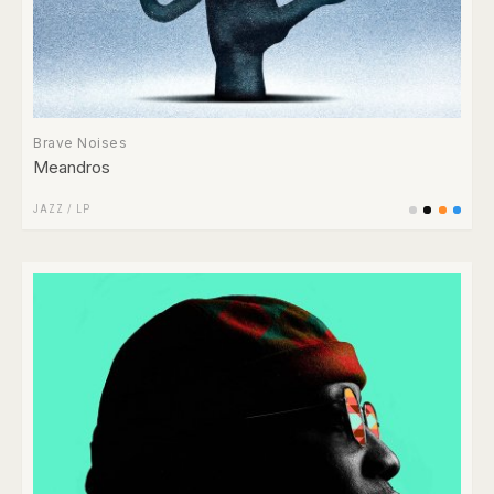
Brave Noises
Meandros
JAZZ
/
LP