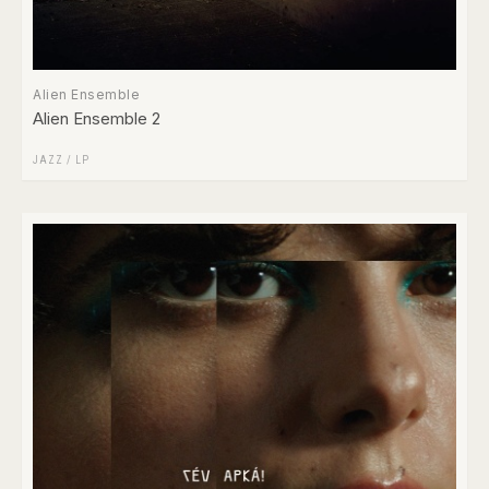
Alien Ensemble
Alien Ensemble 2
JAZZ
/
LP