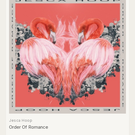
Jesca Hoop
Order Of Romance