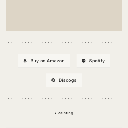
Buy on Amazon
Spotify
Discogs
• Painting