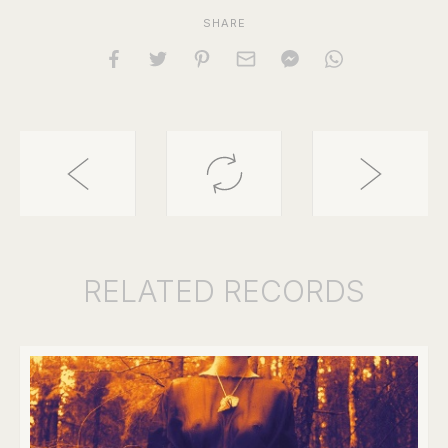
SHARE
RELATED
RECORDS