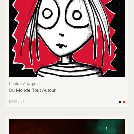
Louise Attaque
Du Monde Tout Autour
ROCK
/
LP