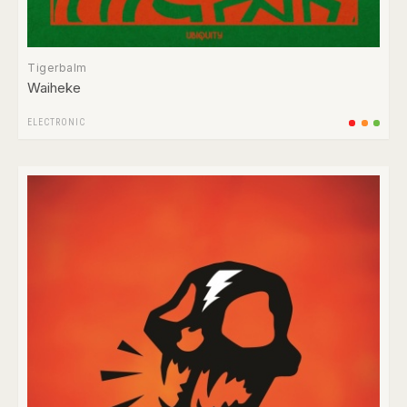
Tigerbalm
Waiheke
ELECTRONIC