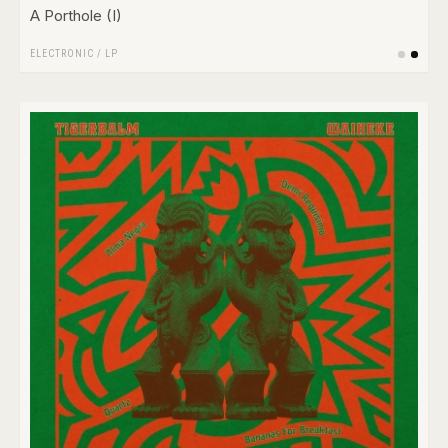
A Porthole (I)
ELECTRONIC
/
LP