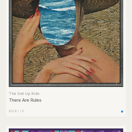
The Get Up Kids
There Are Rules
ROCK
/
LP