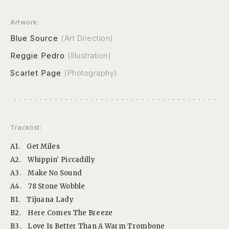
Artwork:
Blue Source
(Art Direction)
Reggie Pedro
(Illustration)
Scarlet Page
(Photography)
Tracklist:
A1.
Get Miles
A2.
Whippin' Piccadilly
A3.
Make No Sound
A4.
78 Stone Wobble
B1.
Tijuana Lady
B2.
Here Comes The Breeze
B3.
Love Is Better Than A Warm Trombone