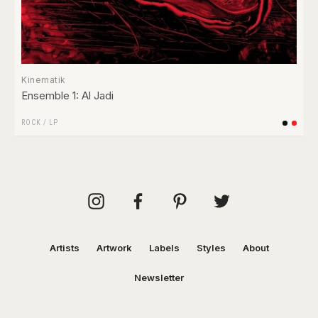
Kinematik
Ensemble 1: Al Jadi
ROCK
/
LP
Artists
Artwork
Labels
Styles
About
Newsletter