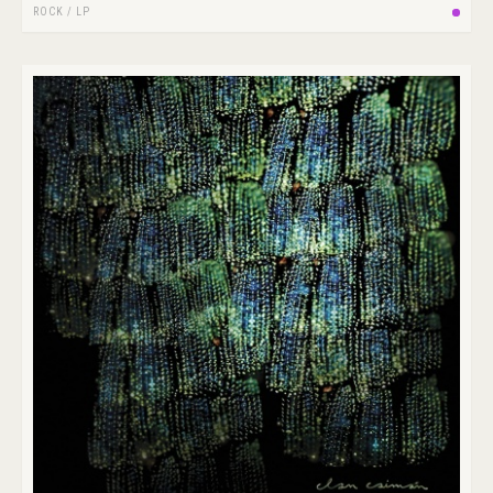
ROCK
/
LP