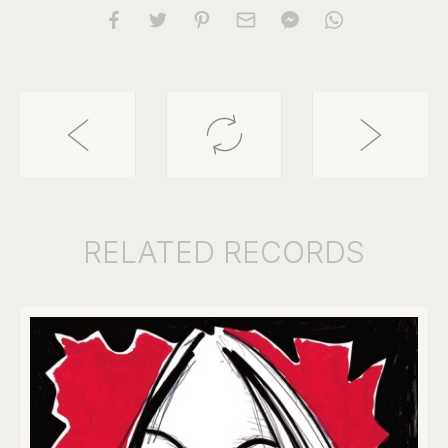
RELATED
RECORDS