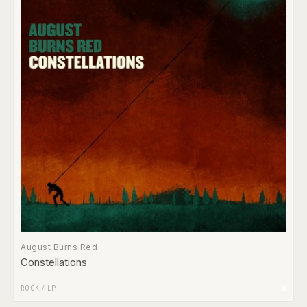
August Burns Red
Constellations
ROCK
/
LP