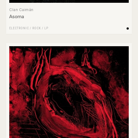
Clan Caimán
Asoma
ELECTRONIC
/
ROCK
/
LP