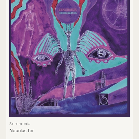
Seremonia
Neonlusifer