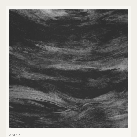
Astrïd