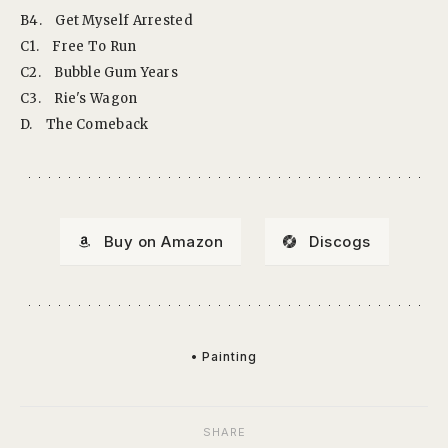
B4.
Get Myself Arrested
C1.
Free To Run
C2.
Bubble Gum Years
C3.
Rie's Wagon
D.
The Comeback
Buy on Amazon
Discogs
• Painting
SHARE