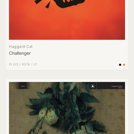
Haggard Cat
Challenger
BLUES
/
ROCK
/
LP