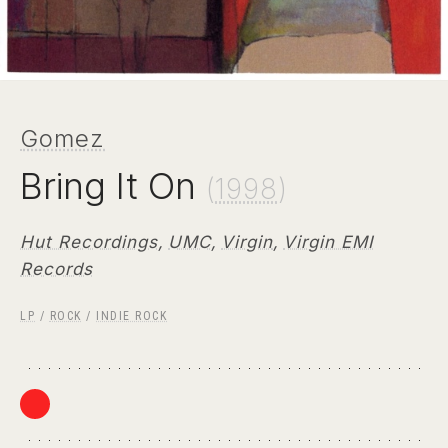
Gomez
Bring It On
(
1998
)
Hut Recordings
,
UMC
,
Virgin
,
Virgin EMI
Records
LP
/
ROCK
/
INDIE ROCK