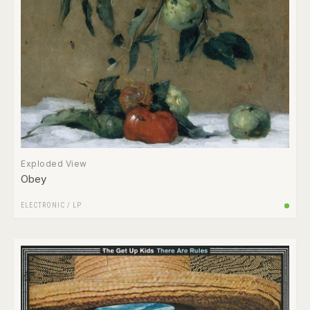
Exploded View
Obey
ELECTRONIC
/
LP