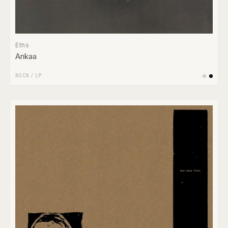
Eths
Ankaa
ROCK
/
LP