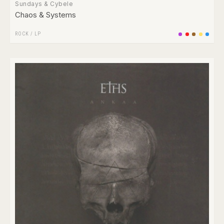
Sundays & Cybele
Chaos & Systems
ROCK
/
LP