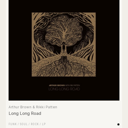
Arthur Brown & Rikki Patten
Long Long Road
FUNK / SOUL
/
ROCK
/
LP