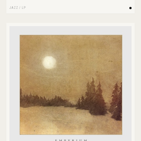
JAZZ
/
LP