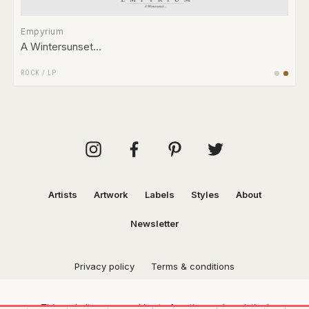
Empyrium
A Wintersunset…
ROCK
/
LP
Artists
Artwork
Labels
Styles
About
Newsletter
Privacy policy
Terms & conditions
This website uses cookies to function and analytical