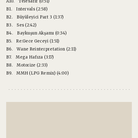
A10.
Telesafir (0:51)
B1.
Intervals (2:58)
B2.
Büyüleyici Part 3 (1:37)
B3.
Ses (2:42)
B4.
Baykuşun Akşamı (0:34)
B5.
Re:Gece Geceyi (1:51)
B6.
Wane Reinterpretation (2:11)
B7.
Mega Hafıza (3:17)
B8.
Motorize (2:33)
B9.
MMH (LPG Remix) (4:00)