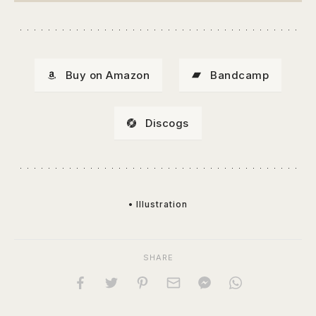
Buy on Amazon
Bandcamp
Discogs
• Illustration
SHARE