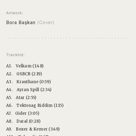
Artwork:
Bora Başkan
(Cover)
Tracklist:
A1.
Velkam (1:48)
A2.
GSBCB (2:19)
A3.
Krauthane (0:59)
A4.
Ayran Spill (2:34)
A5.
Atar (2:55)
A6.
Tektosag Riddim (1:15)
A7.
Gider (3:05)
A8.
Daral (0:28)
A9.
Boxer & Kemer (3:49)