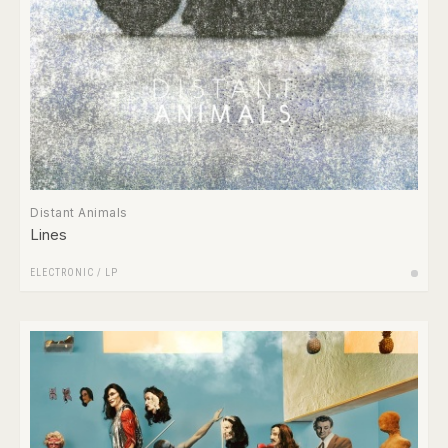
Distant Animals
Lines
ELECTRONIC
/
LP