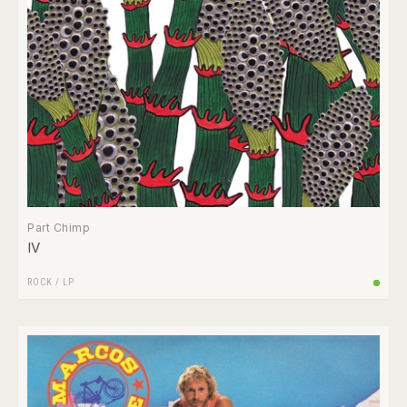
Part Chimp
IV
ROCK
/
LP