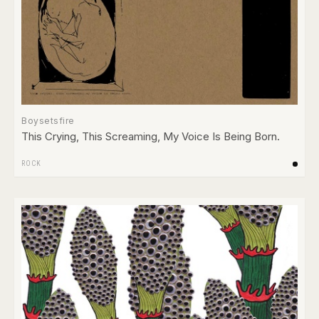
Boysetsfire
This Crying, This Screaming, My Voice Is Being Born.
ROCK