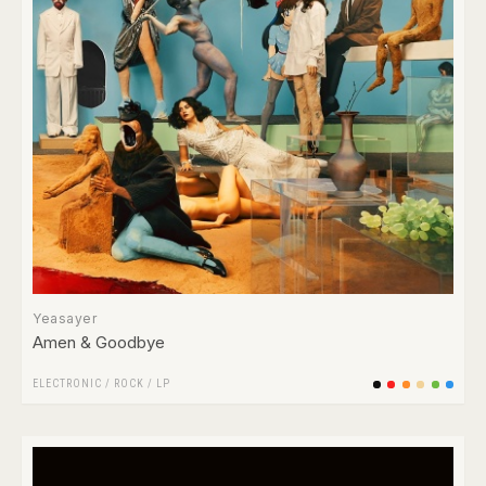
Yeasayer
Amen & Goodbye
ELECTRONIC
/
ROCK
/
LP