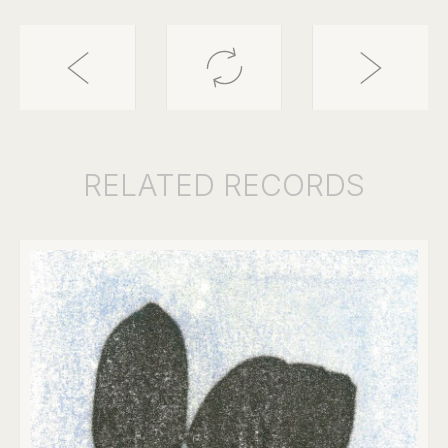
RELATED
RECORDS