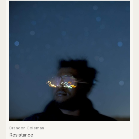
Brandon Coleman
Resistance