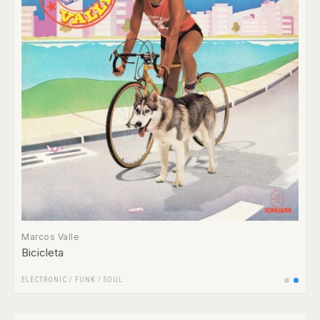
Marcos Valle
Bicicleta
ELECTRONIC
/
FUNK / SOUL