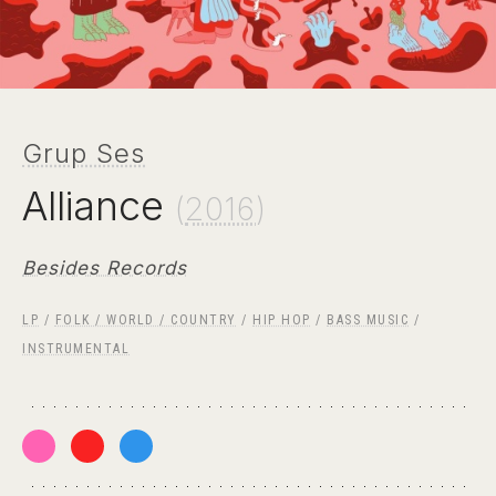
Grup Ses
Alliance
(
2016
)
Besides Records
LP
/
FOLK / WORLD / COUNTRY
/
HIP HOP
/
BASS MUSIC
/
INSTRUMENTAL