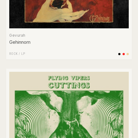
Gevurah
Gehinnom
ROCK
/
LP