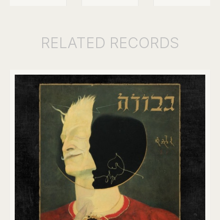
RELATED
RECORDS