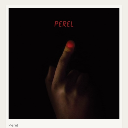
Perel