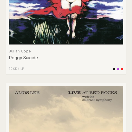
Julian Cope
Peggy Suicide
ROCK
/
LP