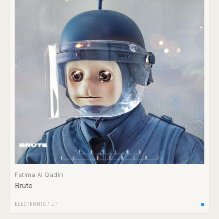
Fatima Al Qadiri
Brute
ELECTRONIC
/
LP