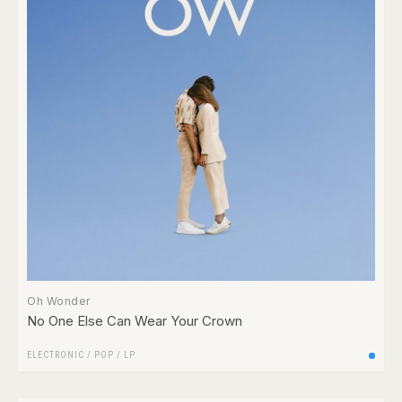
Oh Wonder
No One Else Can Wear Your Crown
ELECTRONIC
/
POP
/
LP