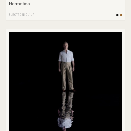
Hermetica
ELECTRONIC
/
LP