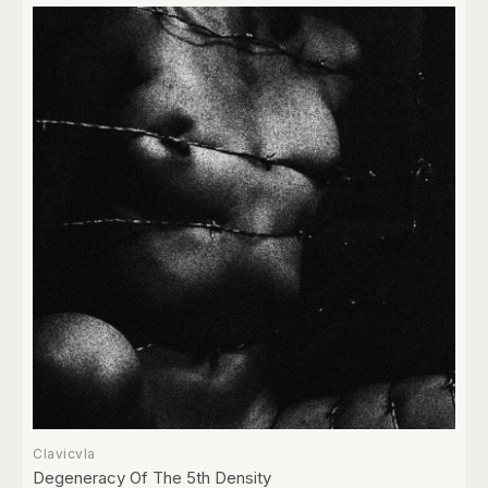
Clavicvla
Degeneracy Of The 5th Density