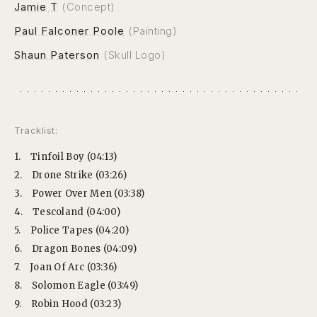
Jamie T
(Concept)
Paul Falconer Poole
(Painting)
Shaun Paterson
(Skull Logo)
Tracklist:
1.
Tinfoil Boy (04:13)
2.
Drone Strike (03:26)
3.
Power Over Men (03:38)
4.
Tescoland (04:00)
5.
Police Tapes (04:20)
6.
Dragon Bones (04:09)
7.
Joan Of Arc (03:36)
8.
Solomon Eagle (03:49)
9.
Robin Hood (03:23)