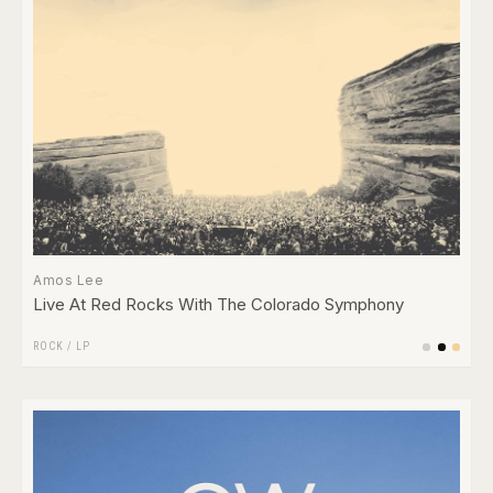
Amos Lee
Live At Red Rocks With The Colorado Symphony
ROCK
/
LP