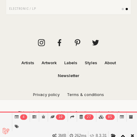
ELECTRONIC
/
LP
Artists
Artwork
Labels
Styles
About
Newsletter
Privacy policy
Terms & conditions
This website uses cookies to function and analytical
4
10
27
85
purposes.
Find out more.
Got it!
3MB
262ms
8.3.31