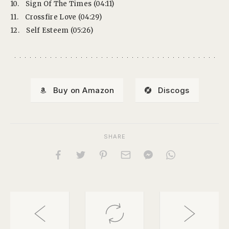
10.
Sign Of The Times (04:11)
11.
Crossfire Love (04:29)
12.
Self Esteem (05:26)
Buy on Amazon
Discogs
SHARE