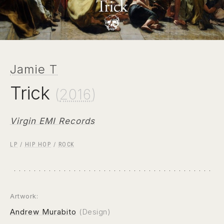
Jamie T
Trick
(
2016
)
Virgin EMI Records
LP
/
HIP HOP
/
ROCK
Artwork:
Andrew Murabito
(Design)