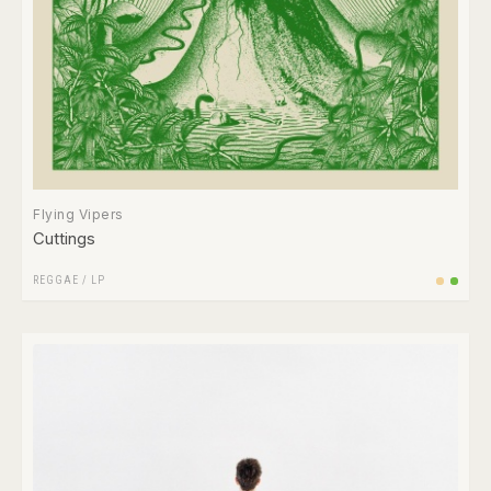
Flying Vipers
Cuttings
REGGAE
/
LP