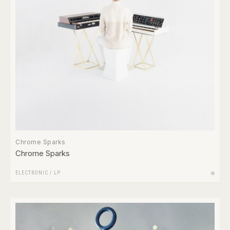
Chrome Sparks
Chrome Sparks
ELECTRONIC
/
LP