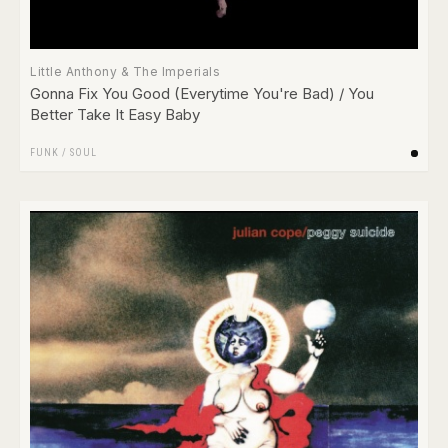
Little Anthony & The Imperials
Gonna Fix You Good (Everytime You're Bad) / You
Better Take It Easy Baby
FUNK / SOUL