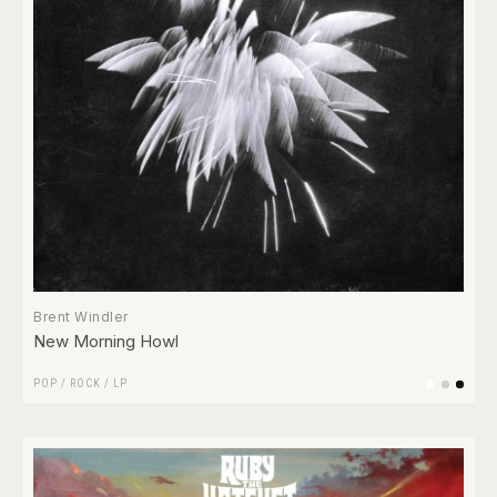
Brent Windler
New Morning Howl
POP
/
ROCK
/
LP