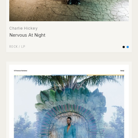
Charlie Hickey
Nervous At Night
ROCK
/
LP