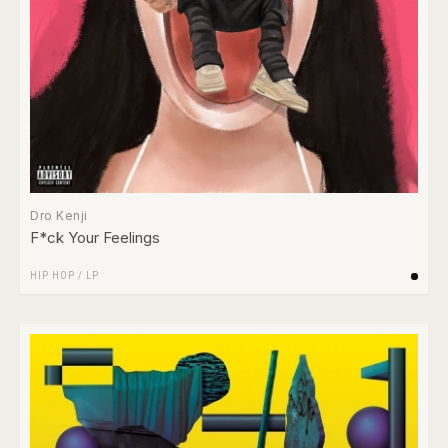
Dro Kenji
F*ck Your Feelings
HIP HOP
/
LP