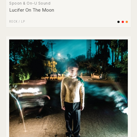
Spoon & On-U Sound
Lucifer On The Moon
ROCK
/
LP