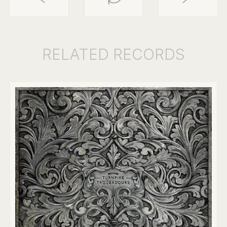
RELATED
RECORDS