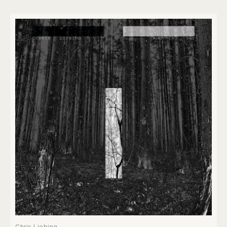
Chris Liebing