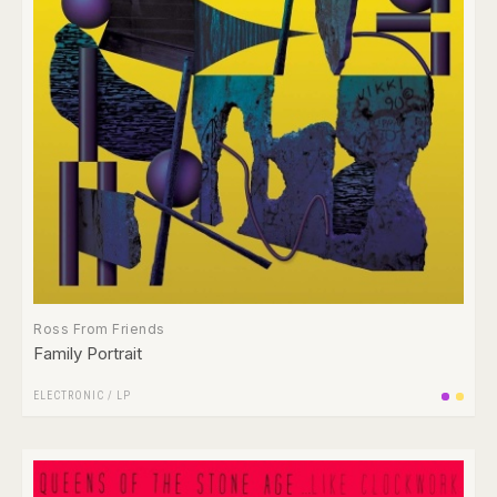
Ross From Friends
Family Portrait
ELECTRONIC
/
LP