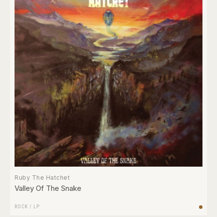
Ruby The Hatchet
Valley Of The Snake
ROCK
/
LP