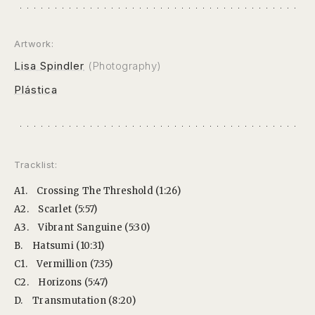
Artwork:
Lisa Spindler
(Photography)
Plástica
Tracklist:
A1.
Crossing The Threshold (1:26)
A2.
Scarlet (5:57)
A3.
Vibrant Sanguine (5:30)
B.
Hatsumi (10:31)
C1.
Vermillion (7:35)
C2.
Horizons (5:47)
D.
Transmutation (8:20)