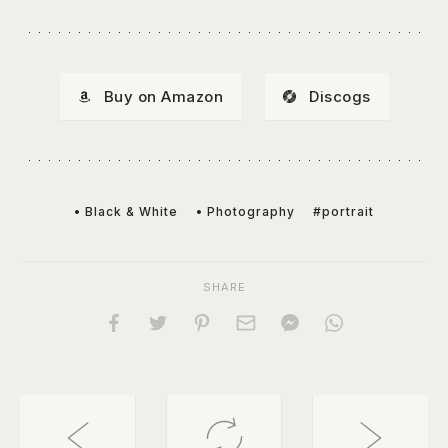
Buy on Amazon
Discogs
• Black & White
• Photography
#portrait
SHARE