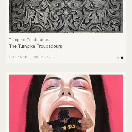
Turnpike Troubadours
The Turnpike Troubadours
FOLK / WORLD / COUNTRY
/
LP