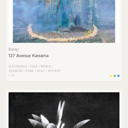
Baloji
137 Avenue Kaniama
ELECTRONIC
/
FOLK / WORLD /
COUNTRY
/
FUNK / SOUL
/
HIP HOP
/
LP