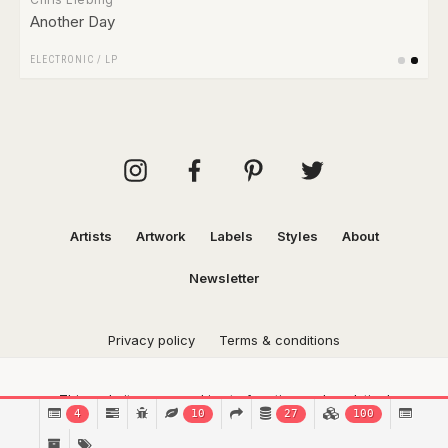
Another Day
ELECTRONIC
/
LP
Artists
Artwork
Labels
Styles
About
Newsletter
Privacy policy
Terms & conditions
This website uses cookies to function and analytical
4
10
27
100
purposes.
Find out more.