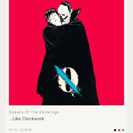
Queens Of The Stone Age
...Like Clockwork
ROCK
/
ALBUM