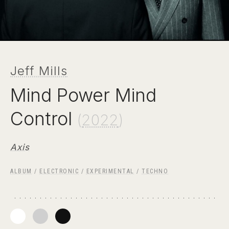
Jeff Mills
Mind Power Mind
Control
(
2022
)
Axis
ALBUM
/
ELECTRONIC
/
EXPERIMENTAL
/
TECHNO