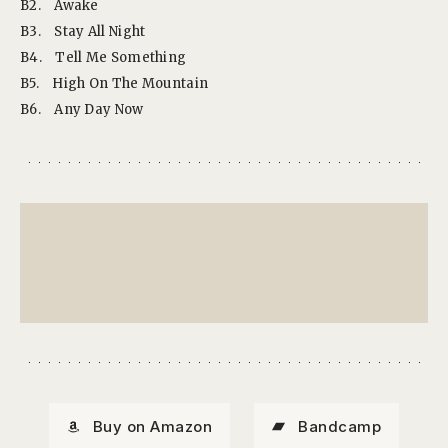
B2.
Awake
B3.
Stay All Night
B4.
Tell Me Something
B5.
High On The Mountain
B6.
Any Day Now
Buy on Amazon
Bandcamp