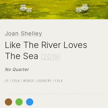
Joan Shelley
Like The River Loves
The Sea
(
2019
)
No Quarter
LP
/
FOLK / WORLD / COUNTRY
/
FOLK