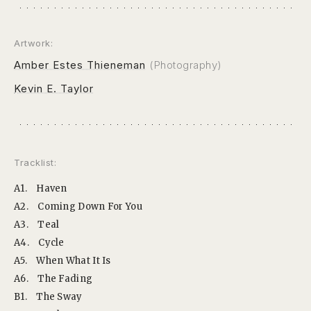
Artwork:
Amber Estes Thieneman
(Photography)
Kevin E. Taylor
Tracklist:
A1.
Haven
A2.
Coming Down For You
A3.
Teal
A4.
Cycle
A5.
When What It Is
A6.
The Fading
B1.
The Sway