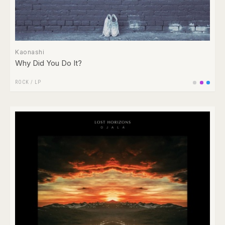
Kaonashi
Why Did You Do It?
ROCK
/
LP