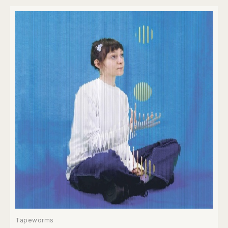
Tapeworms