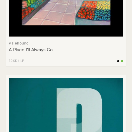
Palehound
A Place I'll Always Go
ROCK
/
LP