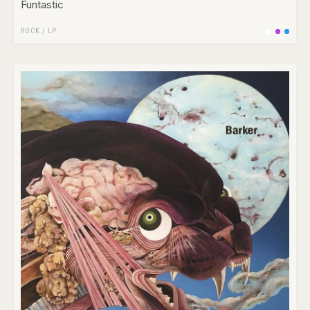
Funtastic
ROCK
/
LP