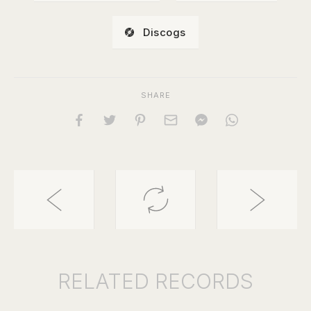
Discogs
SHARE
RELATED
RECORDS