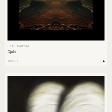
Lost Horizons
Ojalá
ROCK
/
LP