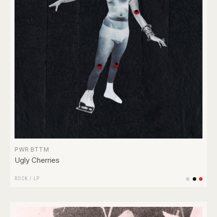
PWR BTTM
Ugly Cherries
ROCK
/
LP