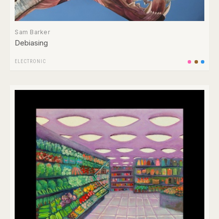
Sam Barker
Debiasing
ELECTRONIC