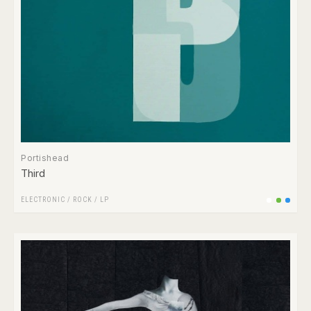
Portishead
Third
ELECTRONIC
/
ROCK
/
LP