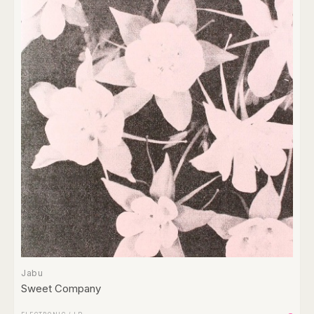
Jabu
Sweet Company