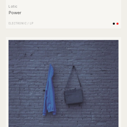
Lotic
Power
ELECTRONIC
/
LP