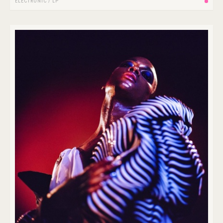
ELECTRONIC
/
LP