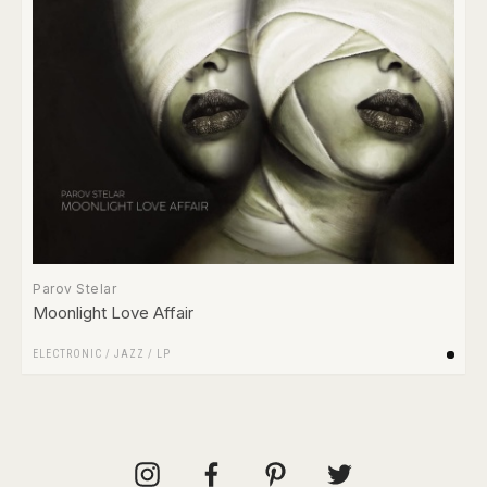
Parov Stelar
Moonlight Love Affair
ELECTRONIC
/
JAZZ
/
LP