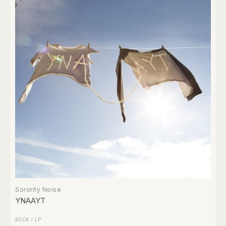
Sorority Noise
YNAAYT
ROCK
/
LP