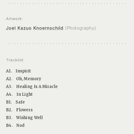
Artwork:
Joel Kazuo Knoernschild
(Photography)
Tracklist:
A1.
Inspirit
A2.
Oh, Memory
A3.
Healing Is A Miracle
A4.
In Light
B1.
Safe
B2.
Flowers
B3.
Wishing Well
B4.
Nod