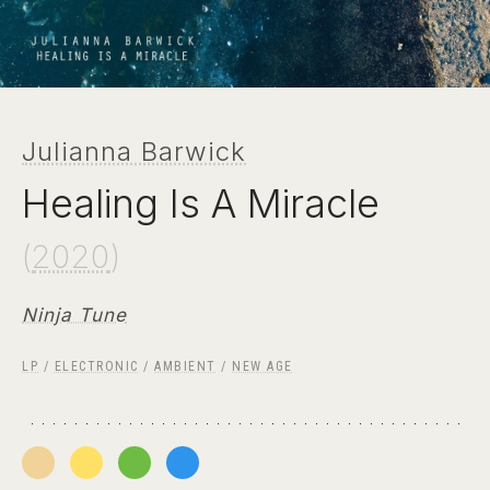
Julianna Barwick
Healing Is A Miracle
(
2020
)
Ninja Tune
LP
/
ELECTRONIC
/
AMBIENT
/
NEW AGE