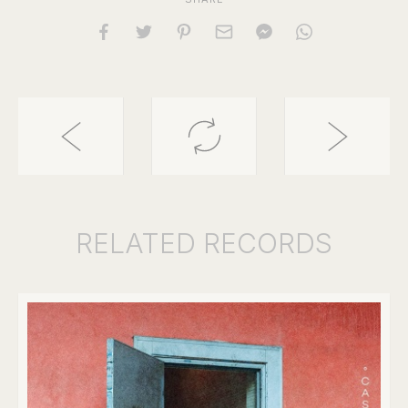
RELATED
RECORDS