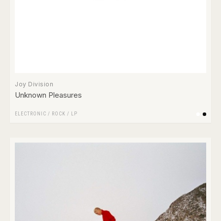
Joy Division
Unknown Pleasures
ELECTRONIC
/
ROCK
/
LP