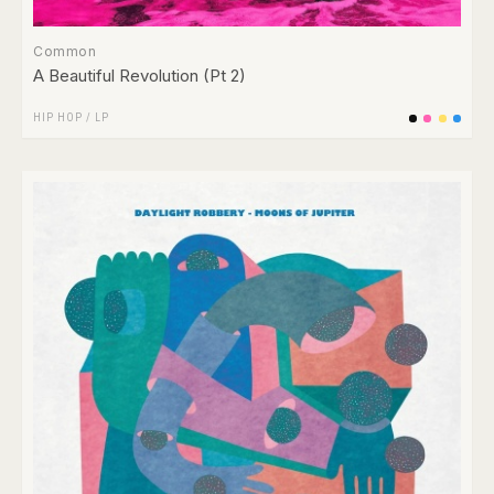
Common
A Beautiful Revolution (Pt 2)
HIP HOP
/
LP