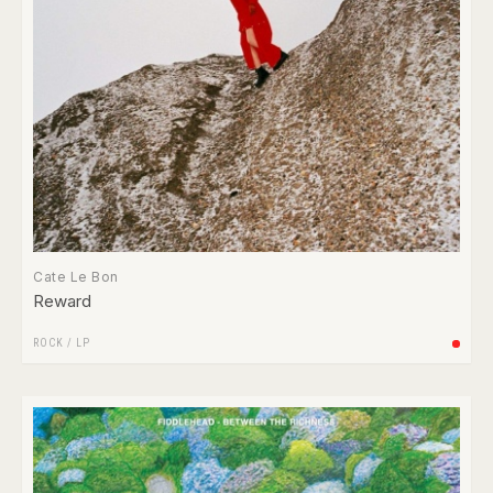
Cate Le Bon
Reward
ROCK
/
LP