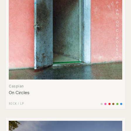
Caspian
On Circles
ROCK
/
LP