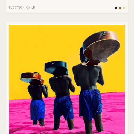
ELECTRONIC
/
LP