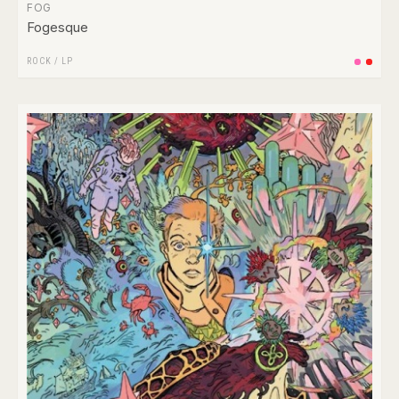
FOG
Fogesque
ROCK
/
LP