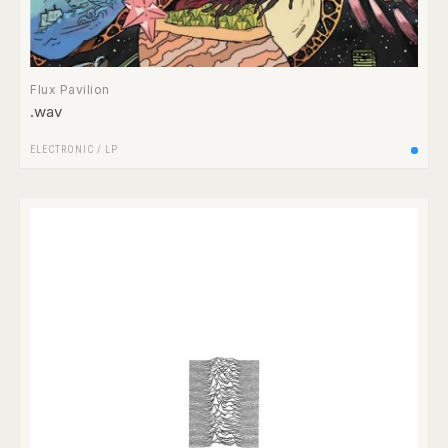
Flux Pavilion
.wav
ELECTRONIC
/
LP