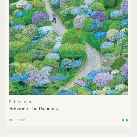
Fiddlehead
Between The Richness
ROCK
/
LP