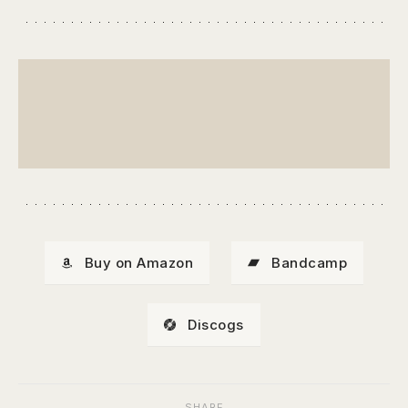
Buy on Amazon
Bandcamp
Discogs
SHARE