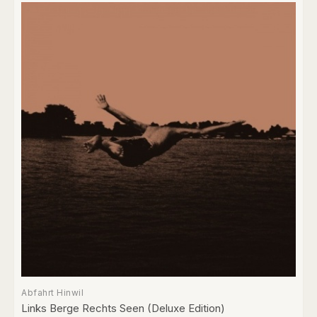
Abfahrt Hinwil
Links Berge Rechts Seen (Deluxe Edition)