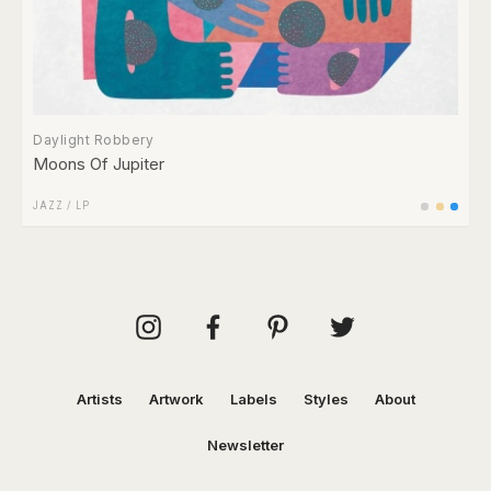
Daylight Robbery
Moons Of Jupiter
JAZZ
/
LP
Artists
Artwork
Labels
Styles
About
Newsletter