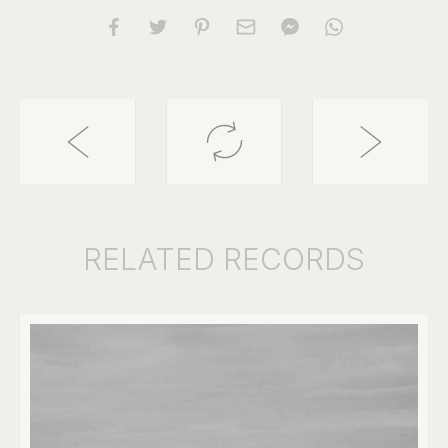
RELATED
RECORDS