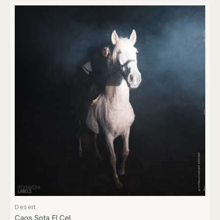
Desert
Caos Sota El Cel