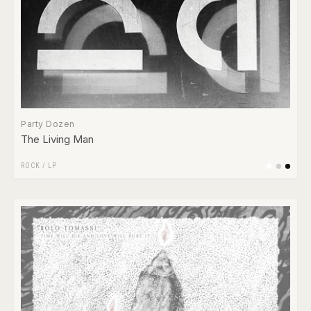
Party Dozen
The Living Man
ROCK
/
LP