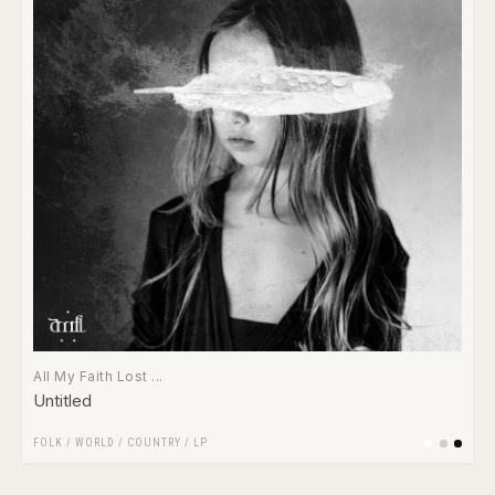
All My Faith Lost ...
Untitled
FOLK / WORLD / COUNTRY
/
LP