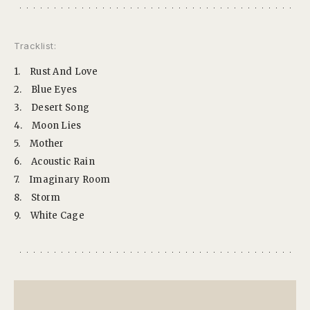
Tracklist:
1.
Rust And Love
2.
Blue Eyes
3.
Desert Song
4.
Moon Lies
5.
Mother
6.
Acoustic Rain
7.
Imaginary Room
8.
Storm
9.
White Cage