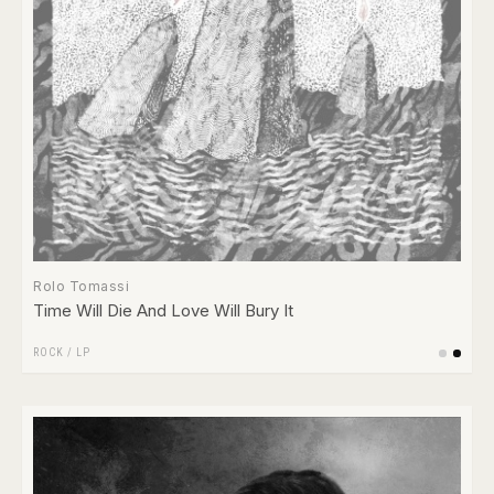
Rolo Tomassi
Time Will Die And Love Will Bury It
ROCK
/
LP