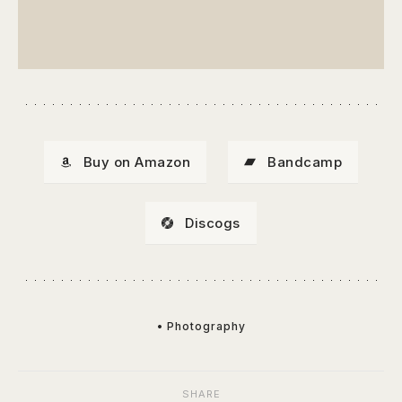
Buy on Amazon
Bandcamp
Discogs
• Photography
SHARE