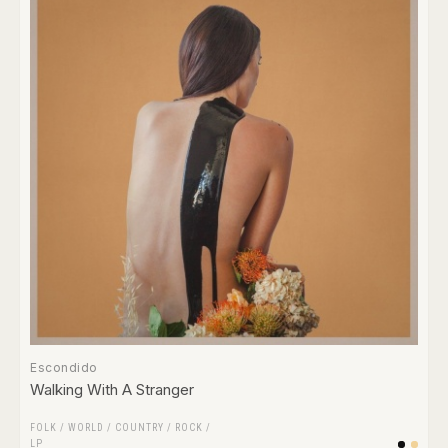
Escondido
Walking With A Stranger
FOLK / WORLD / COUNTRY
/
ROCK
/
LP