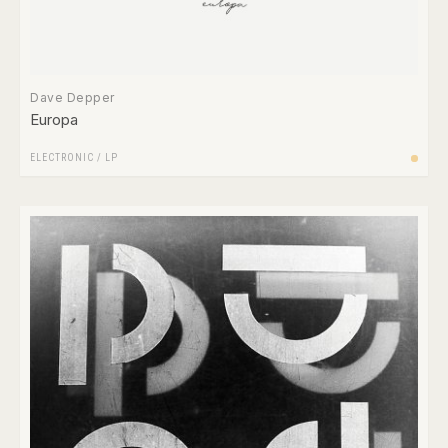
Dave Depper
Europa
ELECTRONIC
/
LP