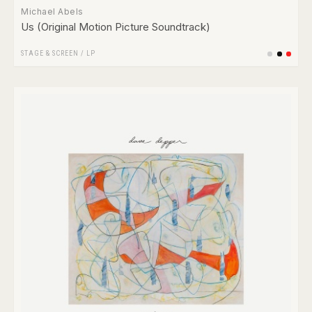
Michael Abels
Us (Original Motion Picture Soundtrack)
STAGE & SCREEN
/
LP