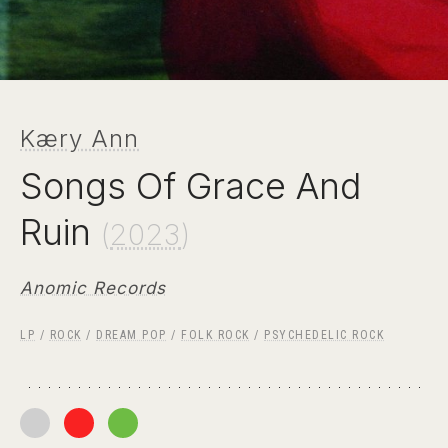
Kæry Ann
Songs Of Grace And
Ruin
(
2023
)
Anomic Records
LP
/
ROCK
/
DREAM POP
/
FOLK ROCK
/
PSYCHEDELIC ROCK