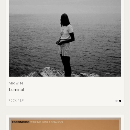
Midwife
Luminol
ROCK
/
LP