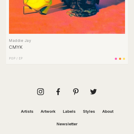
Maddie Jay
CMYK
POP
/
EP
Artists
Artwork
Labels
Styles
About
Newsletter