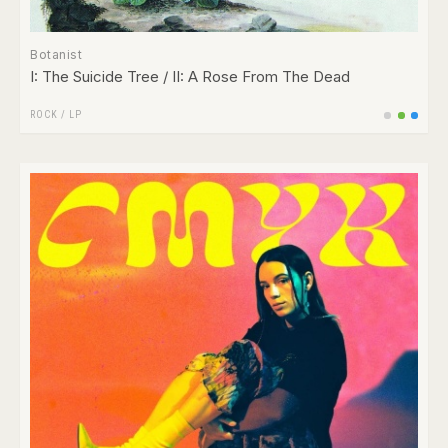
Botanist
I: The Suicide Tree / II: A Rose From The Dead
ROCK
/
LP