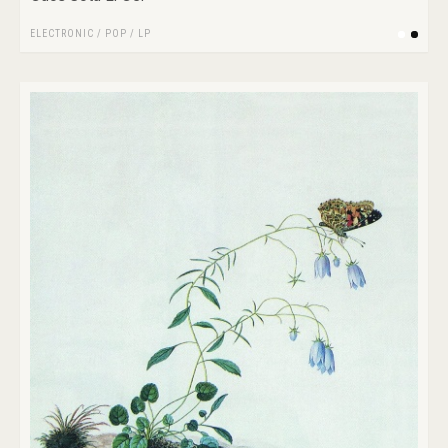
ELECTRONIC
/
POP
/
LP