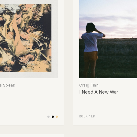
s Speak
Craig Finn
I Need A New War
ROCK
/
LP