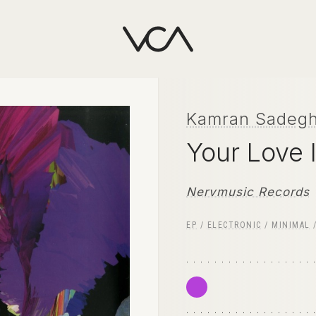
Kamran Sadegh
Your Love 
Nervmusic Records
EP
/
ELECTRONIC
/
MINIMAL