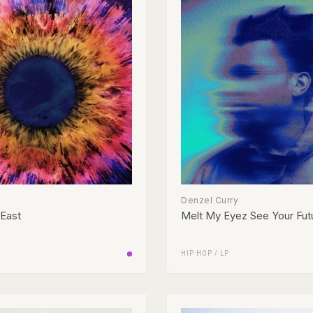
Denzel Curry
 East
Melt My Eyez See Your Fut
HIP HOP
/
LP