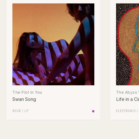
The Plot In You
The Abyss 
Swan Song
Life in a Ci
ROCK
/
LP
ELECTRONIC