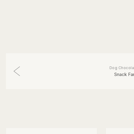
Dog Chocola
Snack Fa