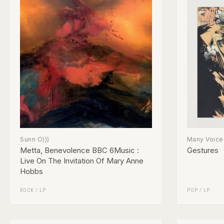
Sunn O)))
Many Voice
Metta, Benevolence BBC 6Music :
Gestures
Live On The Invitation Of Mary Anne
Hobbs
ROCK
/
LP
POP
/
LP