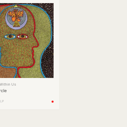
Within Us
rcle
/
LP