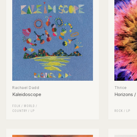
Rachael Dadd
Thrice
Kaleidoscope
Horizons /
FOLK / WORLD /
COUNTRY
/
LP
ROCK
/
LP