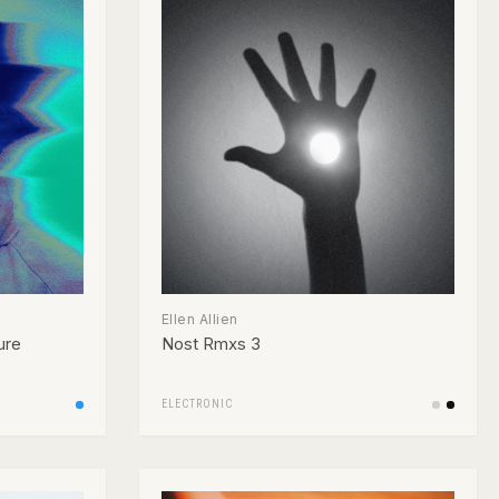
Ellen Allien
ure
Nost Rmxs 3
ELECTRONIC