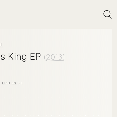
i
Is King EP
(
2016
)
/
TECH HOUSE