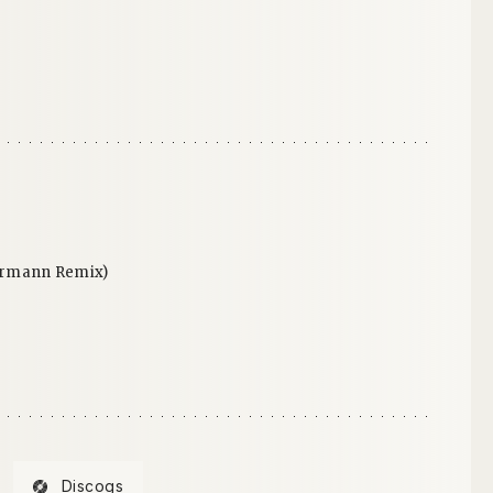
ermann Remix)
Discogs