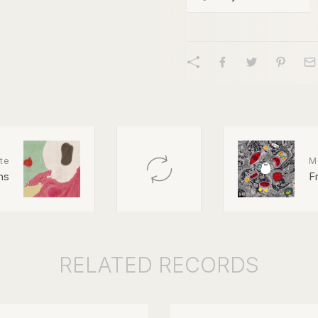
te
M
ns
F
RELATED
RECORDS