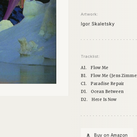
Artwork:
Igor Skaletsky
Tracklist:
A1.
Flow Me
B1.
Flow Me (Jens Zimm
C1.
Paradise Repair
D1.
Ocean Between
D2.
Here Is Now
Buy on Amazon