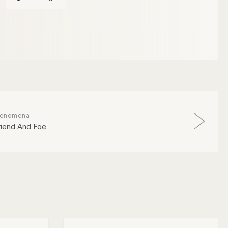
enomena
riend And Foe