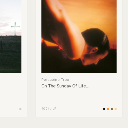
Porcupine Tree
On The Sunday Of Life...
ROCK
/
LP