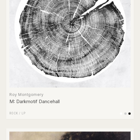
Roy Montgomery
M: Darkmotif Dancehall
ROCK
/
LP