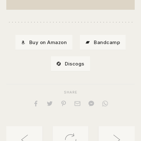
Buy on Amazon
Bandcamp
Discogs
SHARE