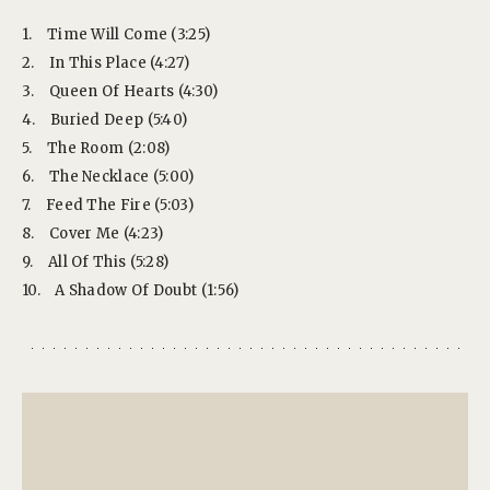
1.
Time Will Come (3:25)
2.
In This Place (4:27)
3.
Queen Of Hearts (4:30)
4.
Buried Deep (5:40)
5.
The Room (2:08)
6.
The Necklace (5:00)
7.
Feed The Fire (5:03)
8.
Cover Me (4:23)
9.
All Of This (5:28)
10.
A Shadow Of Doubt (1:56)