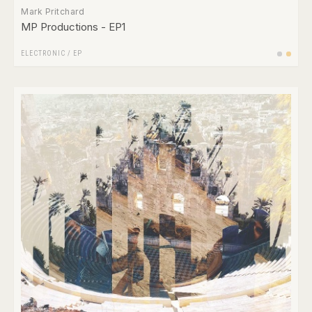
Mark Pritchard
MP Productions - EP1
ELECTRONIC
/
EP