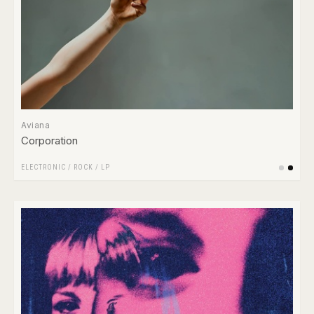
Aviana
Corporation
ELECTRONIC
/
ROCK
/
LP