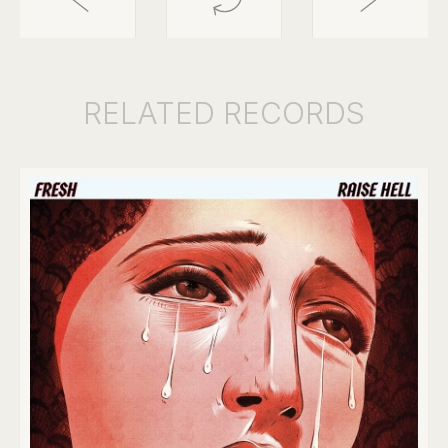
RELATED
RECORDS