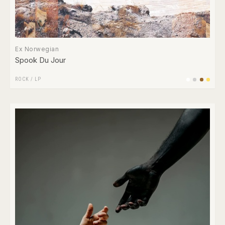
Ex Norwegian
Spook Du Jour
ROCK
/
LP