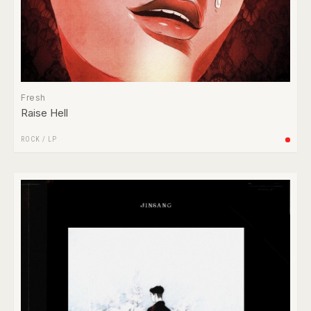
Fresh
Raise Hell
ROCK
/
LP