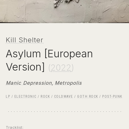
Kill Shelter
Asylum [European
Version]
(
2022
)
Manic Depression
,
Metropolis
LP
/
ELECTRONIC
/
ROCK
/
COLDWAVE
/
GOTH ROCK
/
POST-PUNK
Tracklist: