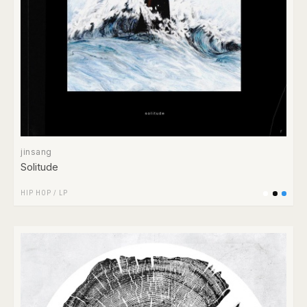
jinsang
Solitude
HIP HOP
/
LP