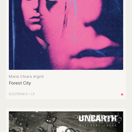
Maria Chiara Argirò
Forest City
ELECTRONIC
/
LP