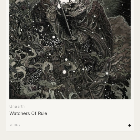
Unearth
Watchers Of Rule
ROCK
/
LP