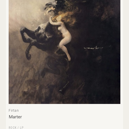
Firtan
Marter
ROCK
/
LP