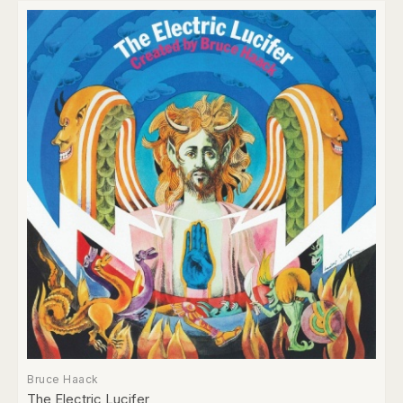
Bruce Haack
The Electric Lucifer