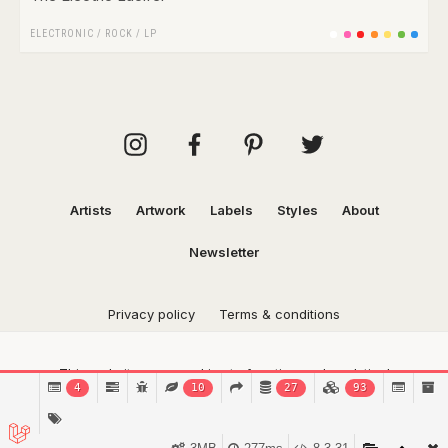
ELECTRONIC
/
ROCK
/
LP
Artists
Artwork
Labels
Styles
About
Newsletter
Privacy policy
Terms & conditions
This website uses cookies to function and analytical
4
10
27
93
purposes.
Find out more.
Got it!