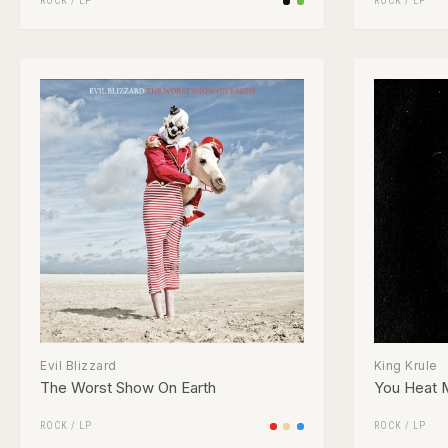
ROCK
/
LP
ROCK
/
LP
Evil Blizzard
King Krule
The Worst Show On Earth
You Heat 
ROCK
/
LP
ROCK
/
LP