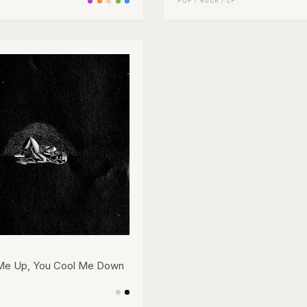
POP
/
ROCK
/
LP
Me Up, You Cool Me Down