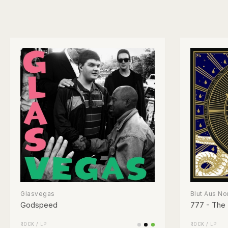
Glasvegas
Blut Aus No
Godspeed
777 - The 
ROCK
/
LP
ROCK
/
LP