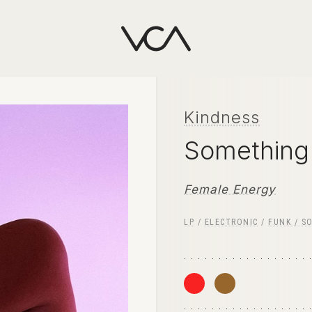
Kindness
Something
Female Energy
LP
/
ELECTRONIC
/
FUNK / S