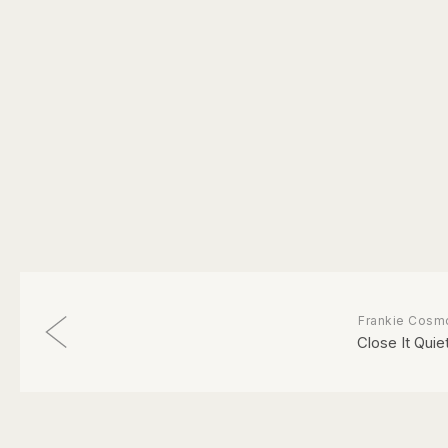
Frankie Cosm
Close It Quiet