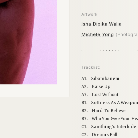
Artwork:
Isha Dipika Walia
Michele Yong
(Photogra
Tracklist:
A1.
Sibambaneni
A2.
Raise Up
A3.
Lost Without
B1.
Softness As A Weapo
B2.
Hard To Believe
B3.
Who You Give Your He
C1.
Samthing's Interlude
C2.
Dreams Fall