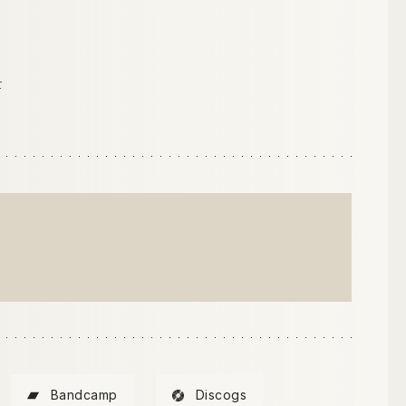
r
Bandcamp
Discogs