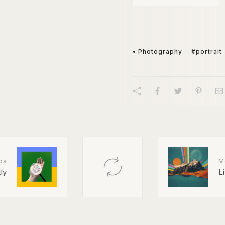
• Photography
#portrait
os
M
ly
L