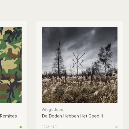
Wiegedood
 Remixes
De Doden Hebben Het Goed II
ROCK
/
LP