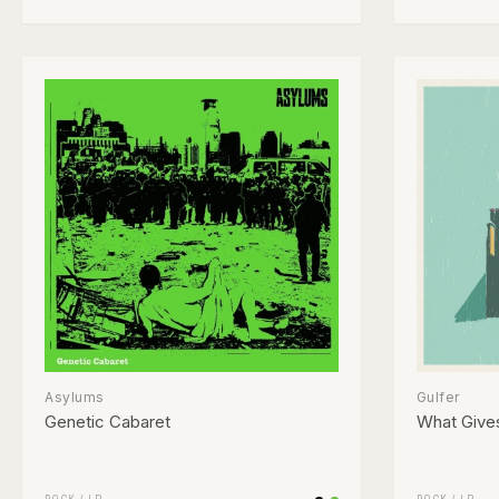
Asylums
Gulfer
Genetic Cabaret
What Give