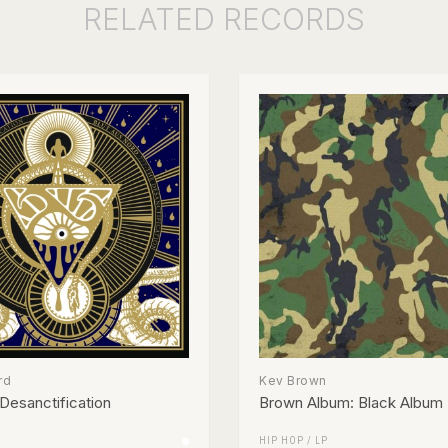
RELATED
RECORDS
rd
Kev Brown
Desanctification
Brown Album: Black Album
HIP HOP
/
LP