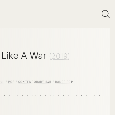
 Like A War
(
2019
)
OUL
/
POP
/
CONTEMPORARY R&B
/
DANCE-POP