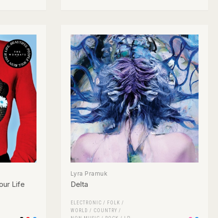
Lyra Pramuk
our Life
Delta
ELECTRONIC
/
FOLK /
WORLD / COUNTRY
/