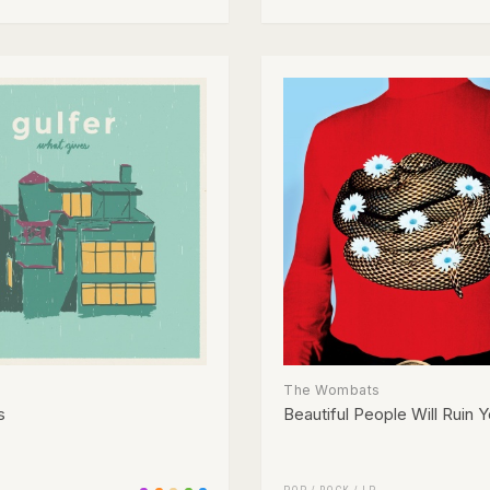
The Wombats
s
Beautiful People Will Ruin Y