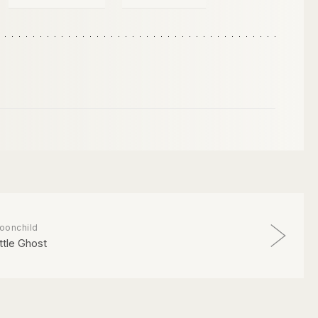
oonchild
ittle Ghost