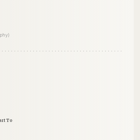
phy)
n
art To