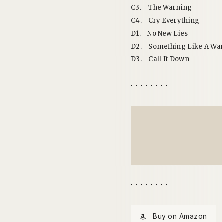
C3.
The Warning
C4.
Cry Everything
D1.
No New Lies
D2.
Something Like A Wa
D3.
Call It Down
Buy on Amazon