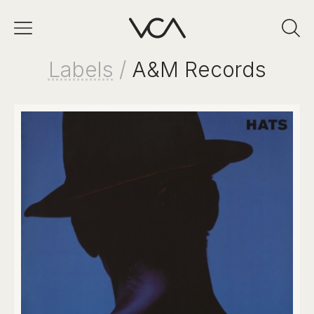
Labels
/
A&M Records