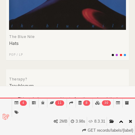
The Blue Nile
Hats
POP
/
LP
This website uses cookies to function and analytical
4
11
8
30
purposes.
Find out more.
Got it!
2MB
3.98s
8.3.31
GET records/labels/{label}