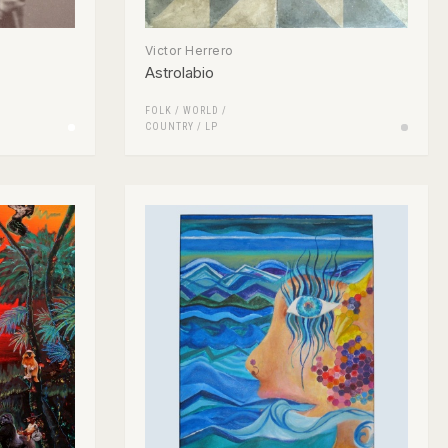
Victor Herrero
Astrolabio
FOLK / WORLD /
COUNTRY
/
LP