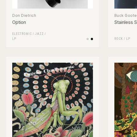
Don Dietrich
Buck Goote
Option
Stainless S
ELECTRONIC
/
JAZZ
/
LP
ROCK
/
LP