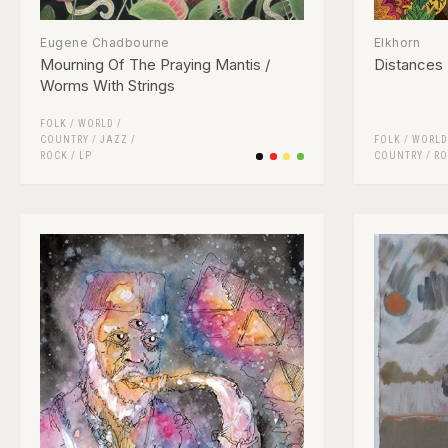
Eugene Chadbourne
Elkhorn
Mourning Of The Praying Mantis /
Distances
Worms With Strings
FOLK / WORLD /
COUNTRY
/
JAZZ
/
FOLK / WORLD
ROCK
/
LP
COUNTRY
/
RO