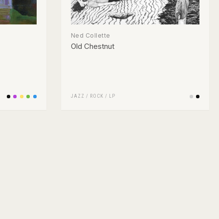
Ned Collette
Old Chestnut
JAZZ
/
ROCK
/
LP