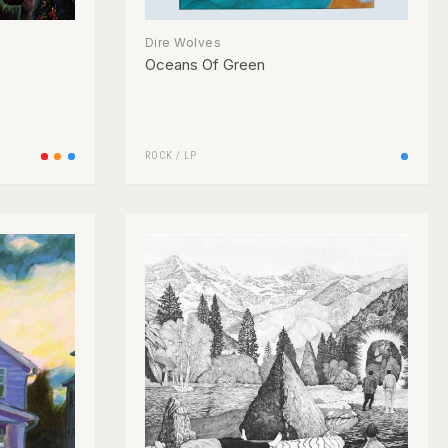
Dire Wolves
Oceans Of Green
ROCK
/
LP