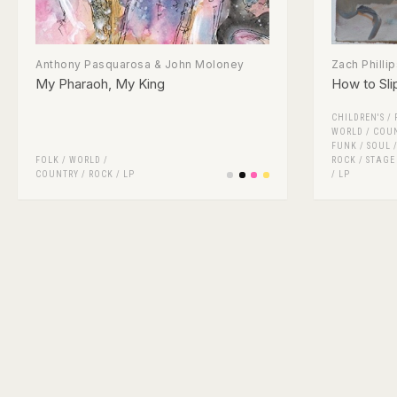
Anthony Pasquarosa & John Moloney
Zach Phillip
My Pharaoh, My King
How to Sli
CHILDREN'S
/
WORLD / COU
FUNK / SOUL
FOLK / WORLD /
ROCK
/
STAGE
COUNTRY
/
ROCK
/
LP
/
LP