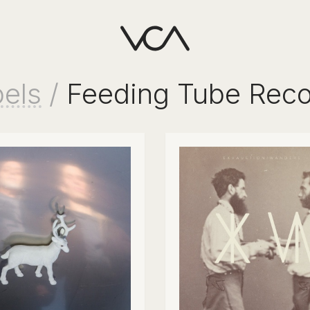
els
/
Feeding Tube Reco