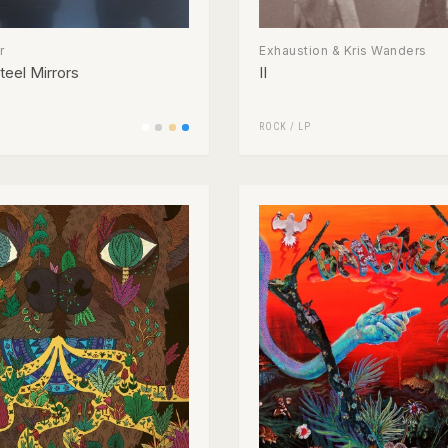
r
Exhaustion & Kris Wanders
teel Mirrors
II
ROCK
/
LP