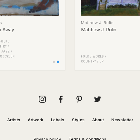
s
Matthew J. Rolin
p Away
Matthew J. Rolin
FOLK /
NTRY
/
/
JAZZ
/
 & SCREEN
FOLK / WORLD /
COUNTRY
/
LP
Artists
Artwork
Labels
Styles
About
Newsletter
Privacy policy
Terms & conditions