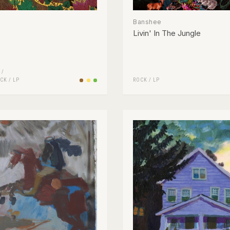
Banshee
Livin' In The Jungle
 /
CK
/
LP
ROCK
/
LP