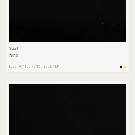
Sault
Nine
ELECTRONIC
/
FUNK / SOUL
/
LP