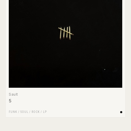
Sault
5
FUNK / SOUL
/
ROCK
/
LP