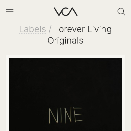
Labels
/
Forever Living
Originals