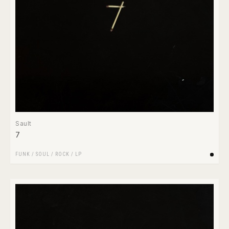
Sault
7
FUNK / SOUL
/
ROCK
/
LP