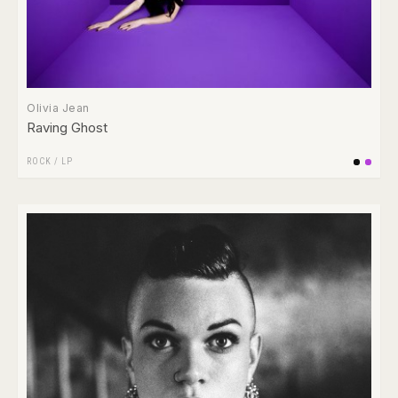
Olivia Jean
Raving Ghost
ROCK
/
LP