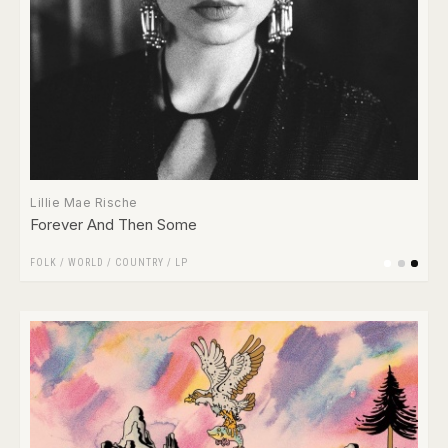
Lillie Mae Rische
Forever And Then Some
FOLK / WORLD / COUNTRY
/
LP