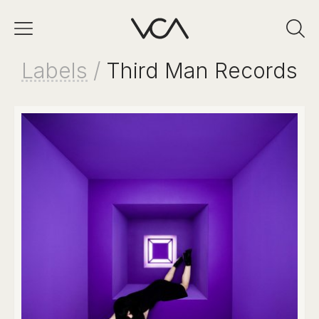
Labels
/
Third Man Records