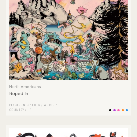
North Americans
Roped In
ELECTRONIC
/
FOLK / WORLD /
COUNTRY
/
LP