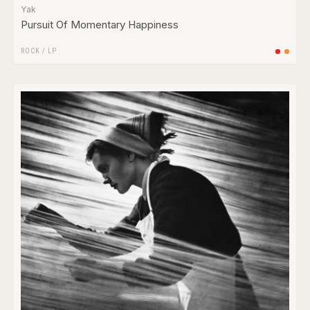
Yak
Pursuit Of Momentary Happiness
ROCK
/
LP