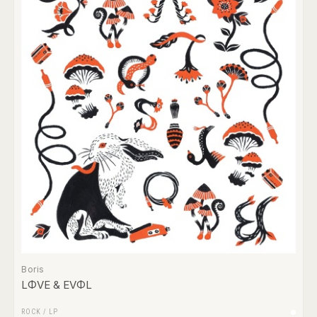
Boris
LΦVE & EVΦL
ROCK
/
LP