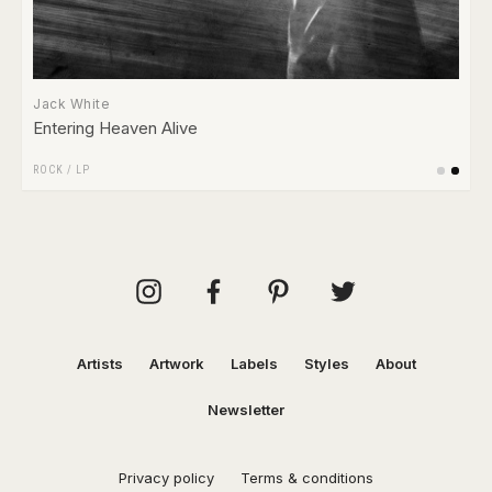
Jack White
Entering Heaven Alive
ROCK
/
LP
Artists
Artwork
Labels
Styles
About
Newsletter
Privacy policy
Terms & conditions