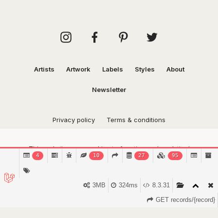
Artists
Artwork
Labels
Styles
About
Newsletter
Privacy policy
Terms & conditions
This website uses cookies to function and analytical
4
10
27
95
purposes.
Find out more.
Got it!
3MB
324ms
8.3.31
GET records/{record}