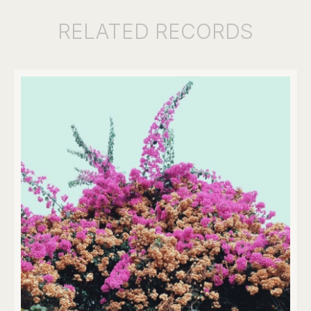
RELATED
RECORDS