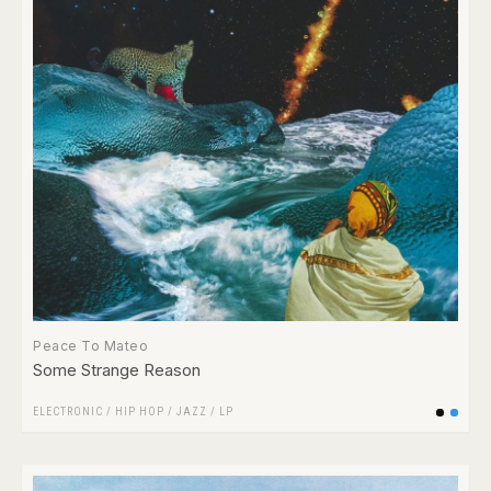
Peace To Mateo
Some Strange Reason
ELECTRONIC
/
HIP HOP
/
JAZZ
/
LP