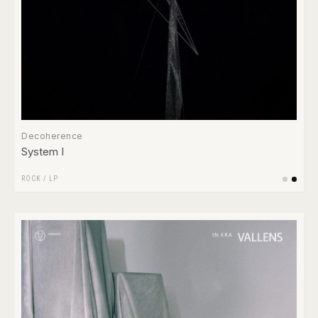
Decoherence
System I
ROCK
/
LP