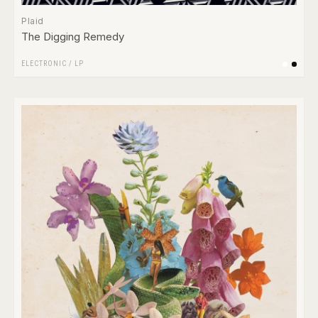
Plaid
The Digging Remedy
ELECTRONIC
/
LP