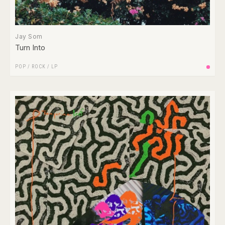
Jay Som
Turn Into
POP
/
ROCK
/
LP