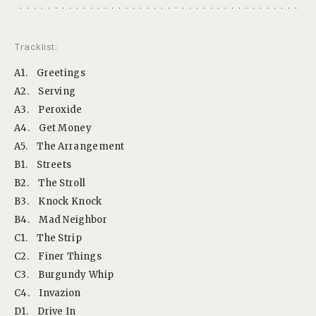
Tracklist:
A1.
Greetings
A2.
Serving
A3.
Peroxide
A4.
Get Money
A5.
The Arrangement
B1.
Streets
B2.
The Stroll
B3.
Knock Knock
B4.
Mad Neighbor
C1.
The Strip
C2.
Finer Things
C3.
Burgundy Whip
C4.
Invazion
D1.
Drive In