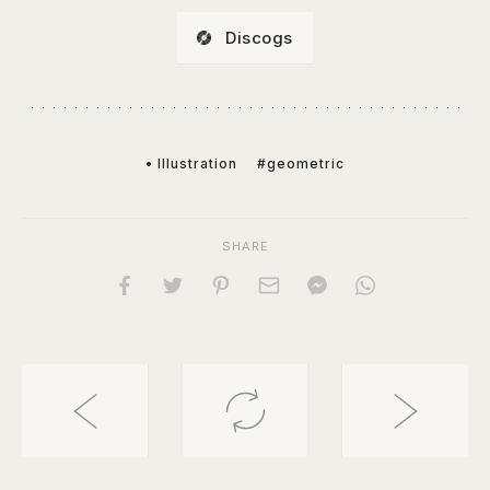
Discogs
• Illustration
#geometric
SHARE