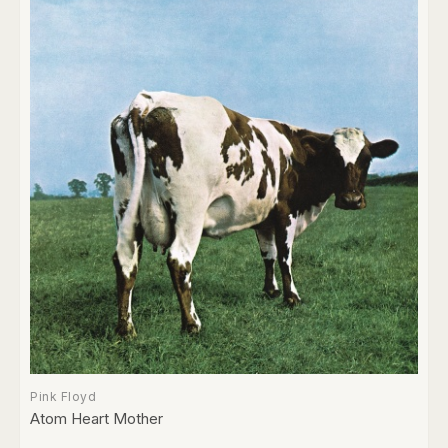
Pink Floyd
Atom Heart Mother