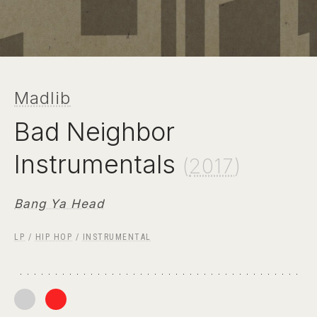
Madlib
Bad Neighbor
Instrumentals
(
2017
)
Bang Ya Head
LP
/
HIP HOP
/
INSTRUMENTAL