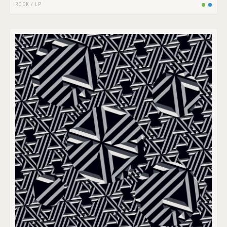
ROCK
/
LP