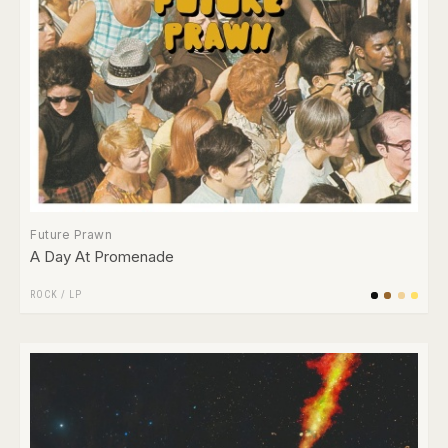
Future Prawn
A Day At Promenade
ROCK
/
LP