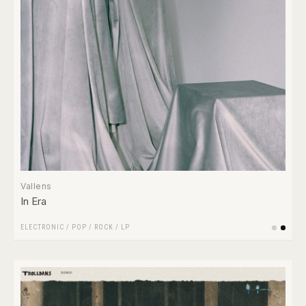
Vallens
In Era
ELECTRONIC
/
POP
/
ROCK
/
LP