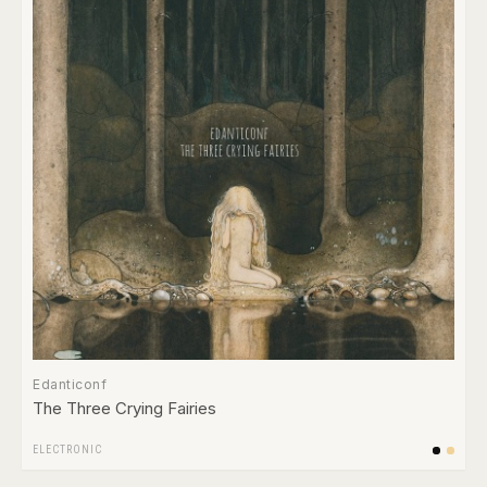
Edanticonf
The Three Crying Fairies
ELECTRONIC