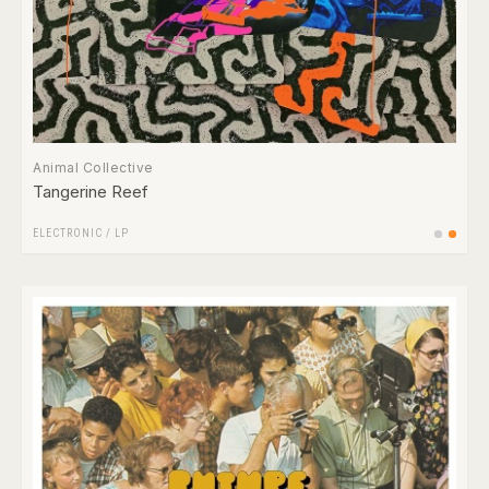
Animal Collective
Tangerine Reef
ELECTRONIC
/
LP