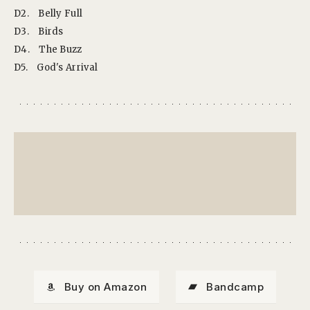
D2.
Belly Full
D3.
Birds
D4.
The Buzz
D5.
God's Arrival
Buy on Amazon
Bandcamp