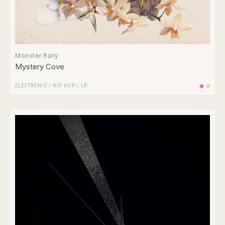
Monster Rally
Mystery Cove
ELECTRONIC
/
HIP HOP
/
LP