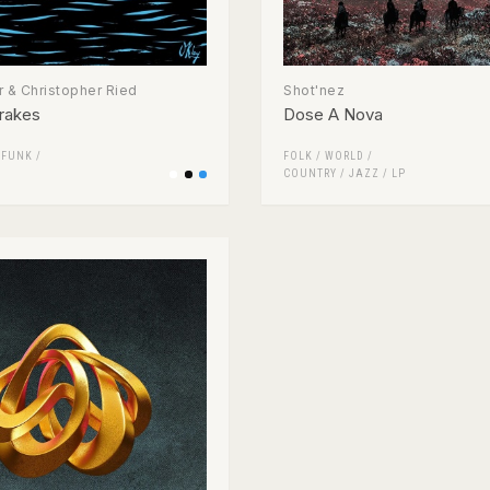
 & Christopher Ried
Shot'nez
rakes
Dose A Nova
/
FUNK /
FOLK / WORLD /
COUNTRY
/
JAZZ
/
LP