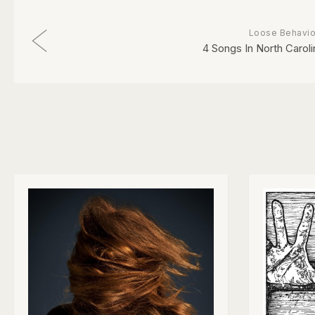
Loose Behavio
4 Songs In North Caroli