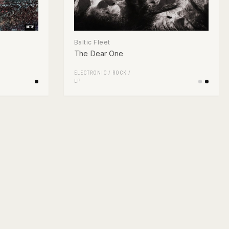
Baltic Fleet
The Dear One
ELECTRONIC
/
ROCK
/
LP