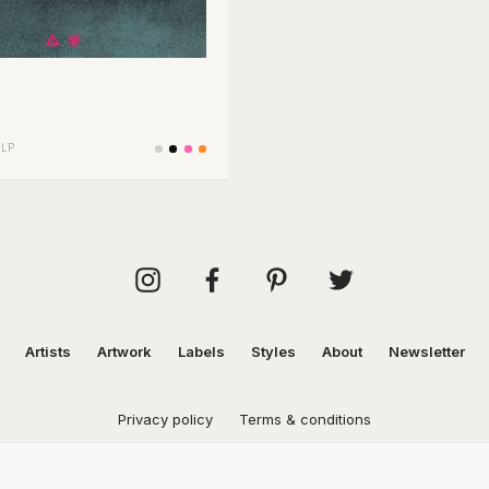
/
LP
Artists
Artwork
Labels
Styles
About
Newsletter
Privacy policy
Terms & conditions