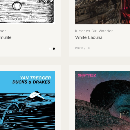
ber
Kleenex Girl Wonder
mühle
White Lacuna
ROCK
/
LP