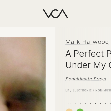
Mark Harwood
A Perfect 
Under My
Penultimate Press
LP
/
ELECTRONIC
/
NON-MUS