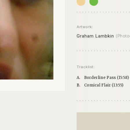
Artwork:
Graham Lambkin
(Photo
Tracklist:
A.
Borderline Pass (15:58)
B.
Comical Flair (13:55)