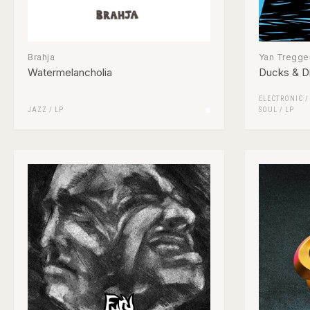
Brahja
Yan Tregger
Watermelancholia
Ducks & D
ELECTRONIC
JAZZ
/
LP
SOUL
/
LP