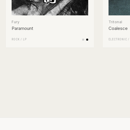
Fury
Tritonal
Paramount
Coalesce
ROCK
/
LP
ELECTRONIC