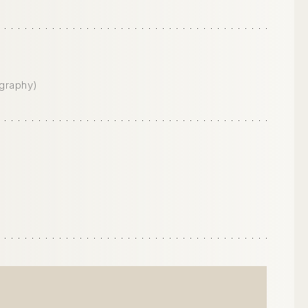
graphy)