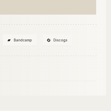
Bandcamp
Discogs