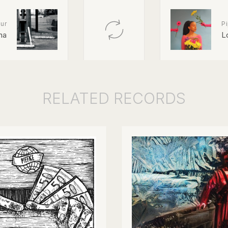
ur
Pi
na
L
RELATED
RECORDS