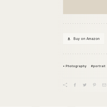
Buy on Amazon
• Photography
#portrait