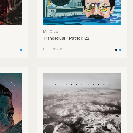
Mr. Oizo
Transexual / Patrick122
ELECTRONIC