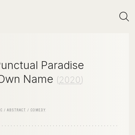
Punctual Paradise
 Own Name
(
2020
)
IC
/
ABSTRACT
/
COMEDY