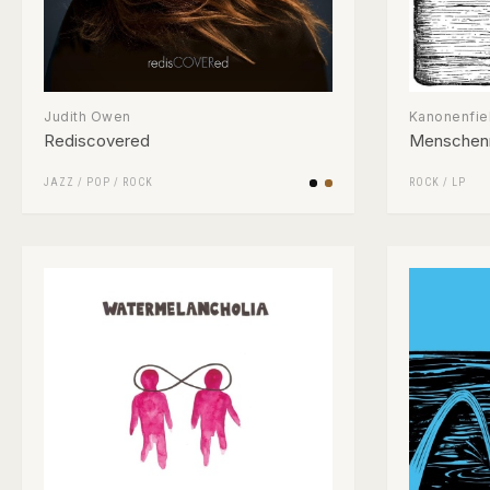
Judith Owen
Kanonenfie
Rediscovered
Menschen
JAZZ
/
POP
/
ROCK
ROCK
/
LP