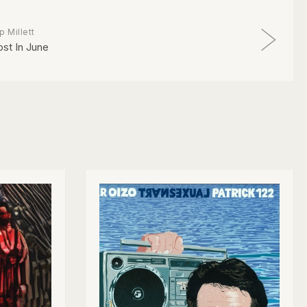
p Millett
ost In June