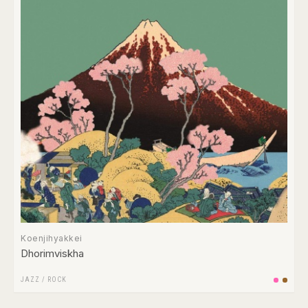
Koenjihyakkei
Dhorimviskha
JAZZ
/
ROCK