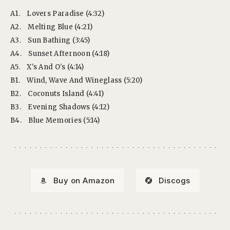
A1.
Lovers Paradise (4:32)
A2.
Melting Blue (4:21)
A3.
Sun Bathing (3:45)
A4.
Sunset Afternoon (4:18)
A5.
X's And O's (4:14)
B1.
Wind, Wave And Wineglass (5:20)
B2.
Coconuts Island (4:41)
B3.
Evening Shadows (4:12)
B4.
Blue Memories (5:14)
Buy on Amazon
Discogs