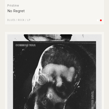
Pristine
No Regret
BLUES
/
ROCK
/
LP