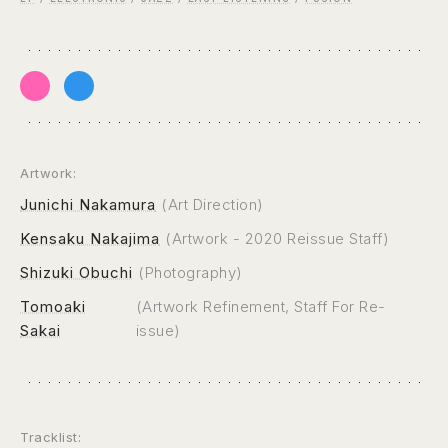
Artwork:
Junichi Nakamura
(Art Direction)
Kensaku Nakajima
(Artwork - 2020 Reissue Staff)
Shizuki Obuchi
(Photography)
Tomoaki
(Artwork Refinement, Staff For Re-
Sakai
issue)
Tracklist: