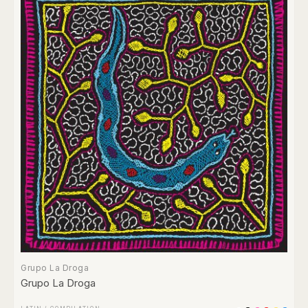
Grupo La Droga
Grupo La Droga