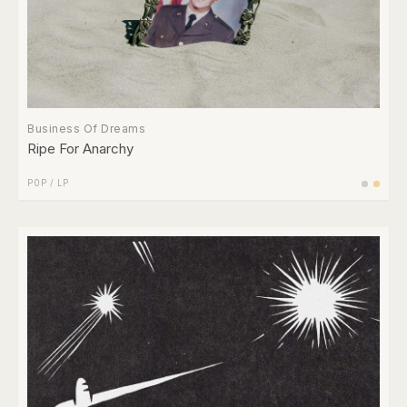
Business Of Dreams
Ripe For Anarchy
POP
/
LP