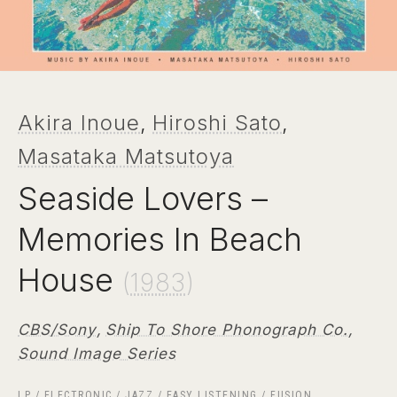
Akira Inoue
,
Hiroshi Sato
,
Masataka Matsutoya
Seaside Lovers ‎–
Memories In Beach
House
(
1983
)
CBS/Sony
,
Ship To Shore Phonograph Co.
,
Sound Image Series
LP
/
ELECTRONIC
/
JAZZ
/
EASY LISTENING
/
FUSION