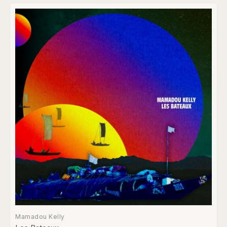
Mamadou Kelly