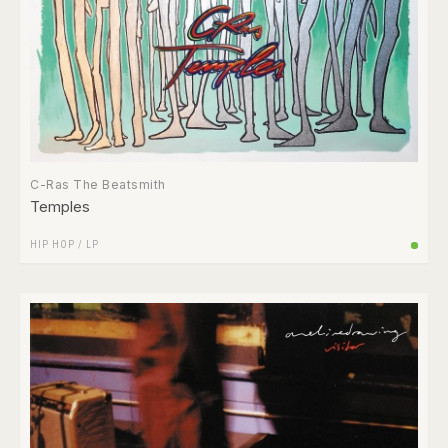
C-Ras The Beatsmith
Temples
HIP HOP
/
LP