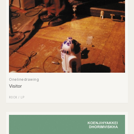
Onelinedrawing
Visitor
ROCK
/
LP