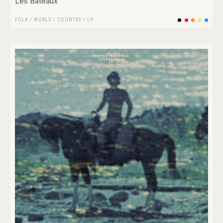
Les Bateaux
FOLK / WORLD / COUNTRY
/
LP