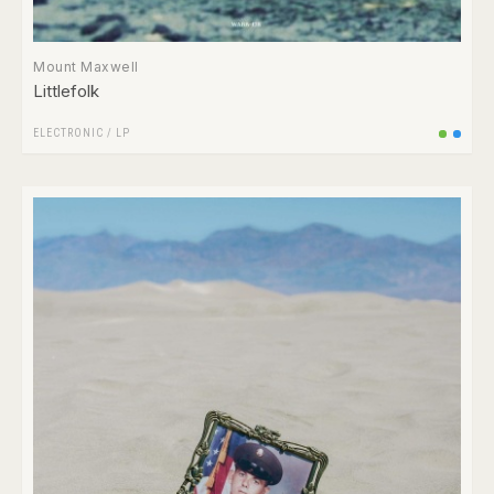
Mount Maxwell
Littlefolk
ELECTRONIC
/
LP