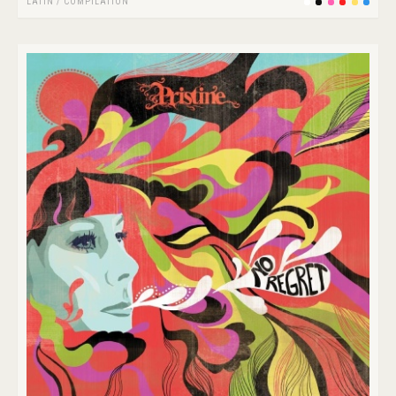
LATIN
/
COMPILATION