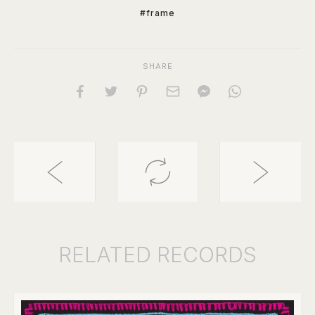
#frame
SHARE
RELATED
RECORDS