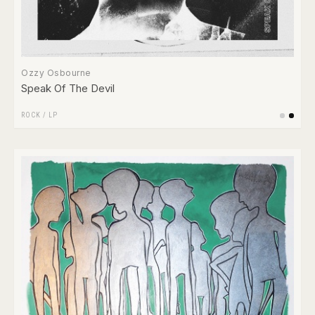
Ozzy Osbourne
Speak Of The Devil
ROCK
/
LP