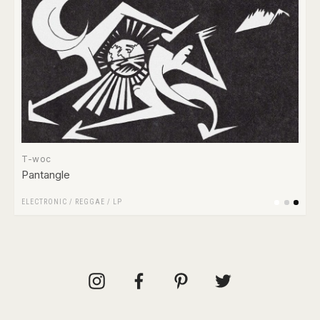
T-woc
Pantangle
ELECTRONIC
/
REGGAE
/
LP