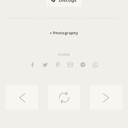
Discogs
• Photography
SHARE