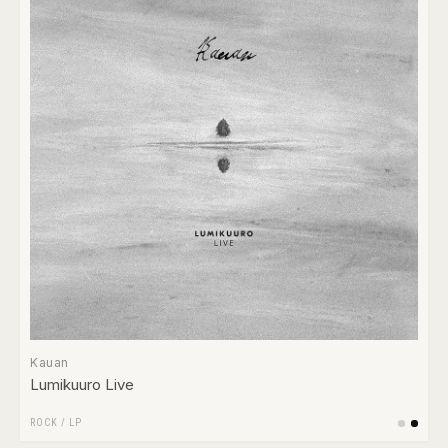
Kauan
Lumikuuro Live
ROCK
/
LP