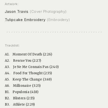
Artwork:
Jason Travis
(Cover Photography)
Tulipcake Embroidery
(Embroidery)
Tracklist:
A1.
Moment Of Death (2:26)
A2.
Rescue You (2:27)
A3.
Je Ne Me Connais Pas (2:40)
A4.
Food For Thought (2:35)
A5.
Keep The Change (3:49)
A6.
Millionaire (3:25)
B1.
Populonia (4:18)
B2.
Blisters (2:15)
B3.
Athlete (2:29)