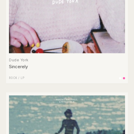
Dude York
Sincerely
ROCK
/
LP