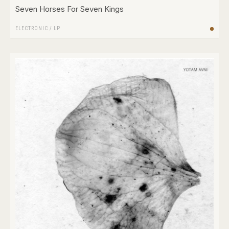
Seven Horses For Seven Kings
ELECTRONIC
/
LP