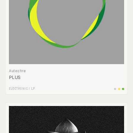
Autechre
PLUS
ELECTRONIC
/
LP