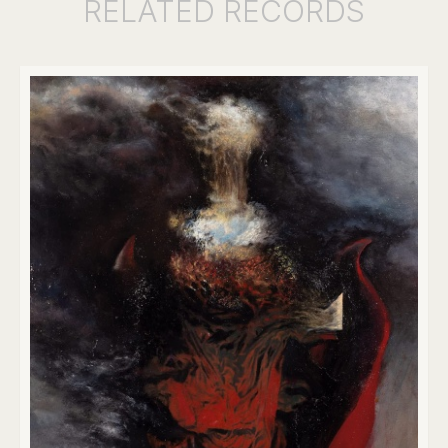
RELATED
RECORDS