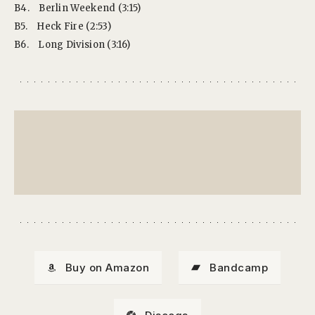
B4.
Berlin Weekend (3:15)
B5.
Heck Fire (2:53)
B6.
Long Division (3:16)
Buy on Amazon
Bandcamp