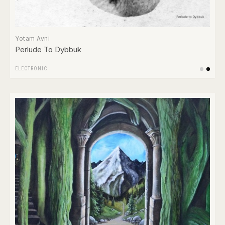
Yotam Avni
Perlude To Dybbuk
ELECTRONIC