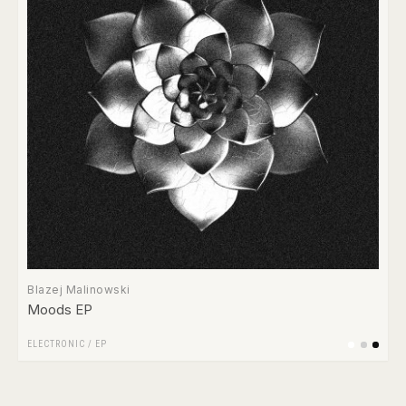
Blazej Malinowski
Moods EP
ELECTRONIC
/
EP