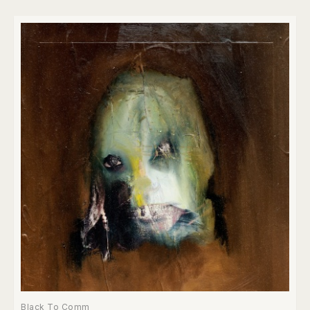
Black To Comm