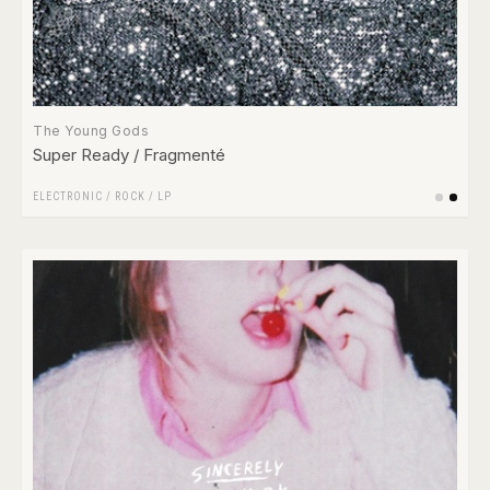
The Young Gods
Super Ready / Fragmenté
ELECTRONIC
/
ROCK
/
LP