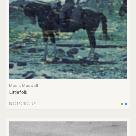
Mount Maxwell
Littlefolk
ELECTRONIC
/
LP