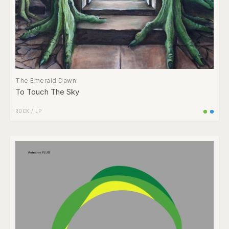
The Emerald Dawn
To Touch The Sky
ROCK
/
LP