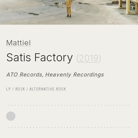
Mattiel
Satis Factory
(
2019
)
ATO Records
,
Heavenly Recordings
LP
/
ROCK
/
ALTERNATIVE ROCK