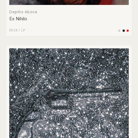
Depths Above
Ex Nihilo
ROCK
/
LP