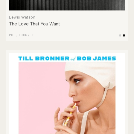
Lewis Watson
The Love That You Want
POP
/
ROCK
/
LP