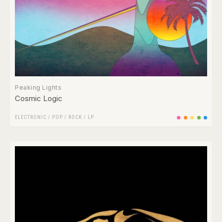
Peaking Lights
Cosmic Logic
ELECTRONIC
/
POP
/
ROCK
/
LP