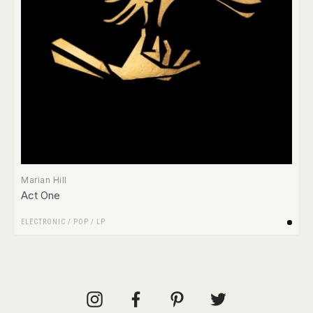
Marian Hill
Act One
ELECTRONIC
/
POP
/
LP