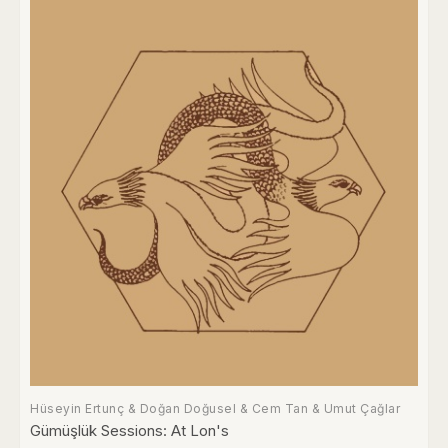
Hüseyin Ertunç & Doğan Doğusel & Cem Tan & Umut Çağlar
Gümüşlük Sessions: At Lon's