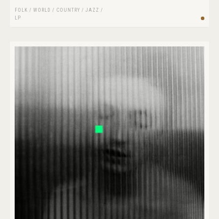
FOLK / WORLD / COUNTRY
/
JAZZ
/
LP