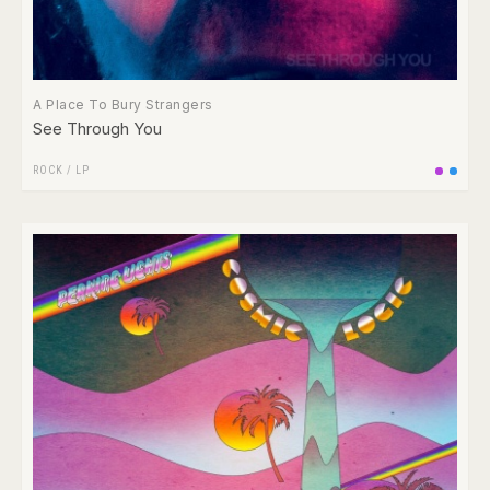
A Place To Bury Strangers
See Through You
ROCK
/
LP