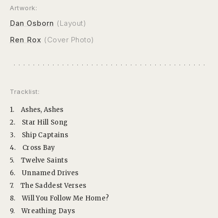
Artwork:
Dan Osborn
(Layout)
Ren Rox
(Cover Photo)
Tracklist:
1.
Ashes, Ashes
2.
Star Hill Song
3.
Ship Captains
4.
Cross Bay
5.
Twelve Saints
6.
Unnamed Drives
7.
The Saddest Verses
8.
Will You Follow Me Home?
9.
Wreathing Days