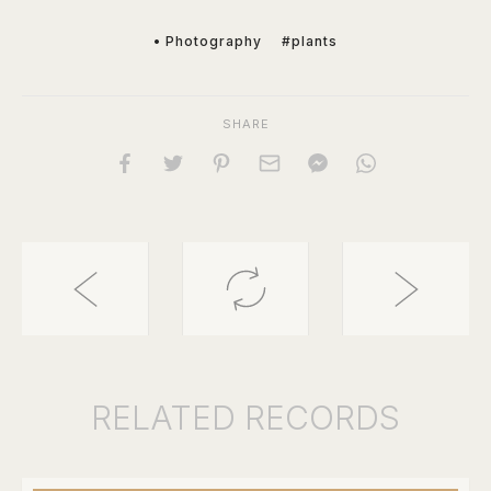
• Photography
#plants
SHARE
RELATED
RECORDS