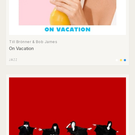
Till Brönner & Bob James
On Vacation
JAZZ