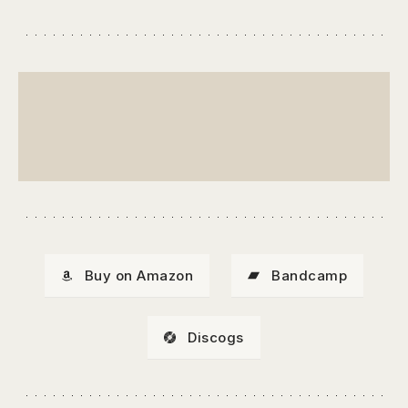
Buy on Amazon
Bandcamp
Discogs