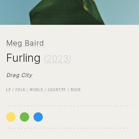
Meg Baird
Furling
(
2023
)
Drag City
LP
/
FOLK / WORLD / COUNTRY
/
ROCK