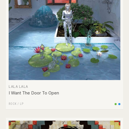
LALA LALA
I Want The Door To Open
ROCK
/
LP