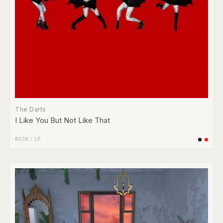
The Darts
I Like You But Not Like That
ROCK
/
LP