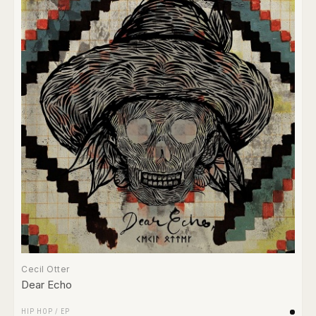
Cecil Otter
Dear Echo
HIP HOP
/
EP