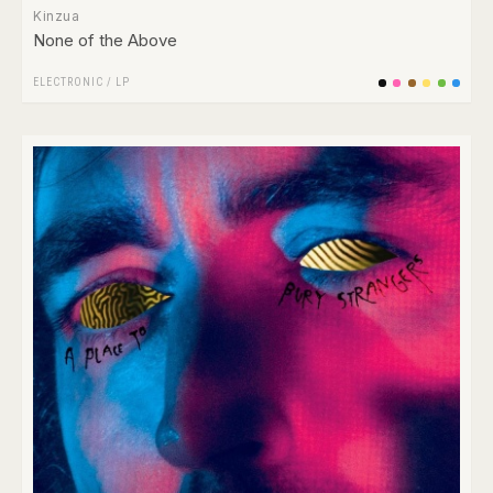
Kinzua
None of the Above
ELECTRONIC
/
LP