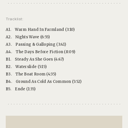
Tracklist:
A1.
Warm Hand In Farmland (3:10)
A2.
Nights Wave (6:55)
A3.
Passing & Galloping (3:41)
A4.
The Days Before Fiction (8:09)
B1.
Steady As She Goes (4:47)
B2.
Waterslide (5:15)
B3.
The Boat Room (4:35)
B4.
Ground As Cold As Common (5:52)
B5.
Ende (1:35)