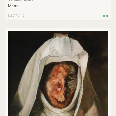
Matthew Styles
Metro
ELECTRONIC