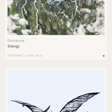
Disclosure
Energy
ELECTRONIC
/
FUNK / SOUL