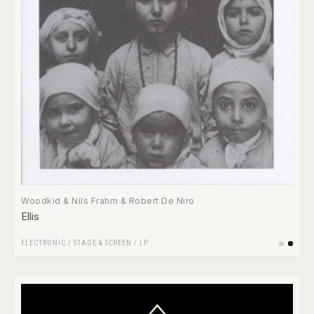
Woodkid & Nils Frahm & Robert De Niro
Ellis
ELECTRONIC
/
STAGE & SCREEN
/
LP