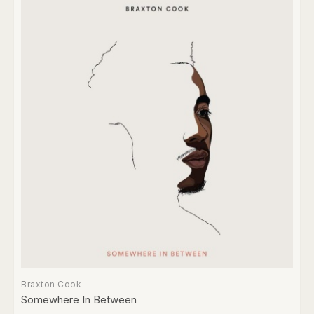
Braxton Cook
Somewhere In Between