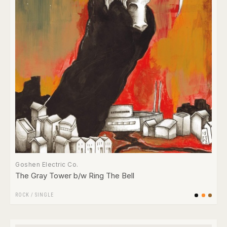
Goshen Electric Co.
The Gray Tower b/w Ring The Bell
ROCK
/
SINGLE