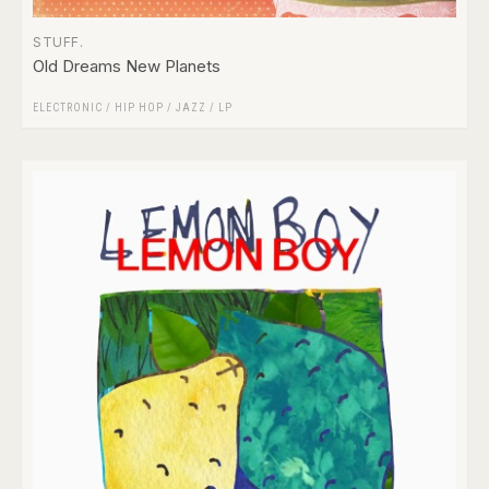
STUFF.
Old Dreams New Planets
ELECTRONIC
/
HIP HOP
/
JAZZ
/
LP