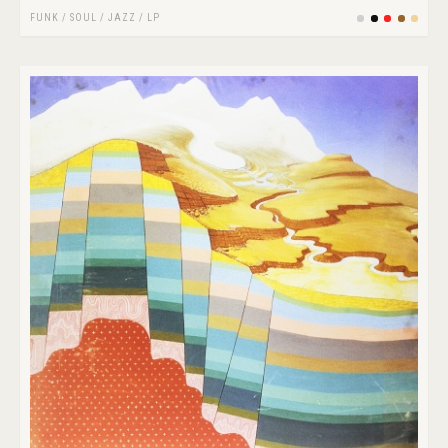
FUNK / SOUL
/
JAZZ
/
LP