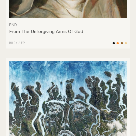
END
From The Unforgiving Arms Of God
ROCK
/
EP