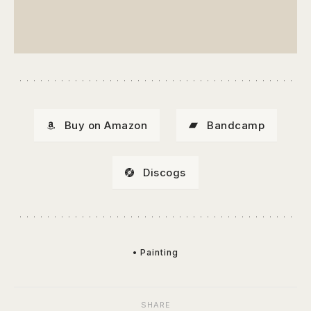
Buy on Amazon
Bandcamp
Discogs
• Painting
SHARE