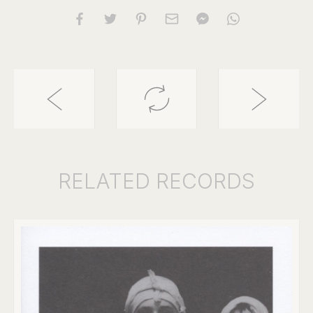
RELATED
RECORDS