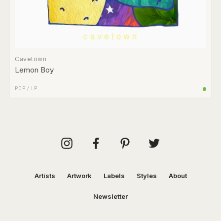
Cavetown
Lemon Boy
POP
/
LP
Artists
Artwork
Labels
Styles
About
Newsletter