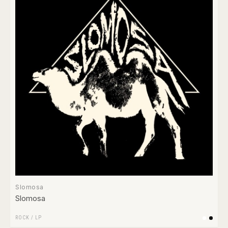
Slomosa
Slomosa
ROCK
/
LP