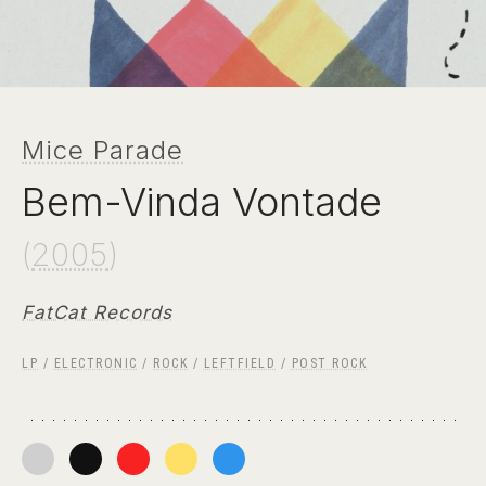
Mice Parade
Bem-Vinda Vontade
(
2005
)
FatCat Records
LP
/
ELECTRONIC
/
ROCK
/
LEFTFIELD
/
POST ROCK