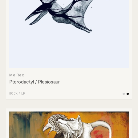
Me Rex
Pterodactyl / Plesiosaur
ROCK
/
LP