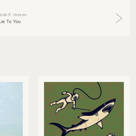
icah P. Hinson
 Lie To You