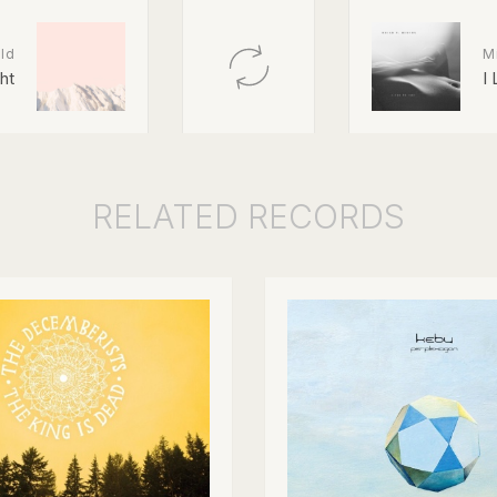
ld
M
ght
I
RELATED
RECORDS