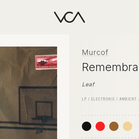
Murcof
Remembra
Leaf
LP
/
ELECTRONIC
/
AMBIENT