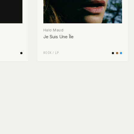
Halo Maud
Je Suis Une Île
ROCK
/
LP