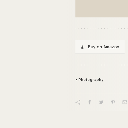
Buy on Amazon
• Photography