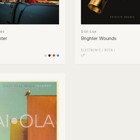
ses
Son Lux
nter
Brighter Wounds
ELECTRONIC
/
ROCK
/
LP