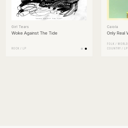
Girl Tears
Caiola
Woke Against The Tide
Only Real
FOLK / WORLD
ROCK
/
LP
COUNTRY
/
LP