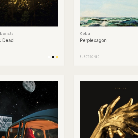
erists
Kebu
s Dead
Perplexagon
ELECTRONIC