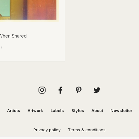
 When Shared
 /
Artists
Artwork
Labels
Styles
About
Newsletter
Privacy policy
Terms & conditions