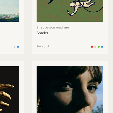
Shepparton Airplane
Sharks
ROCK
/
LP