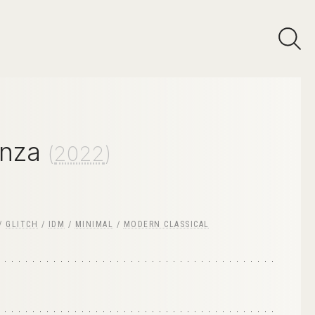
nza
(
2022
)
/
GLITCH
/
IDM
/
MINIMAL
/
MODERN CLASSICAL