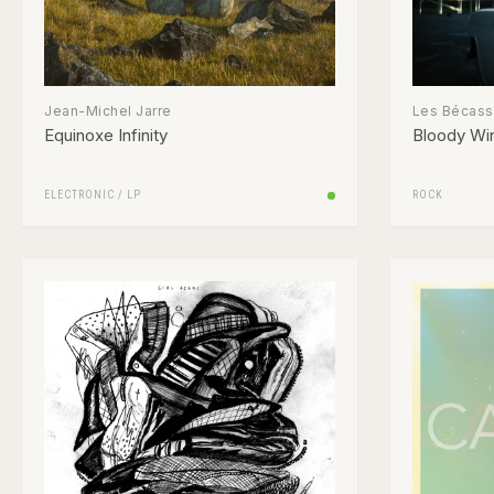
Jean-Michel Jarre
Les Bécas
Equinoxe Infinity
Bloody Wi
ELECTRONIC
/
LP
ROCK