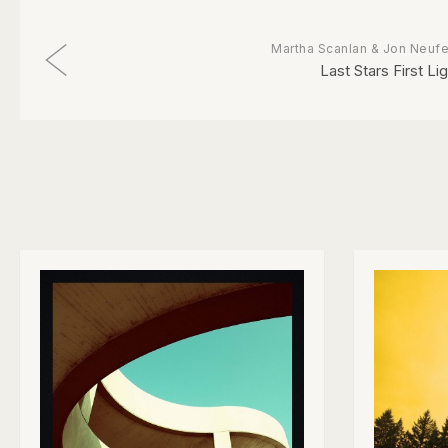
Martha Scanlan & Jon Neufe
Last Stars First Li