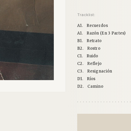
Tracklist:
A1.
Recuerdos
A1.
Razón (En 3 Partes)
B1.
Retrato
B2.
Rostro
C1.
Ruido
C2.
Reflejo
C3.
Resignación
D1.
Ríos
D2.
Camino