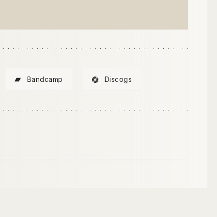
Bandcamp
Discogs