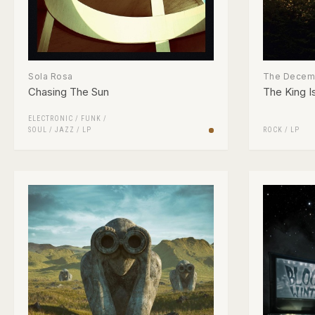
Sola Rosa
The Decemb
Chasing The Sun
The King I
ELECTRONIC
/
FUNK /
SOUL
/
JAZZ
/
LP
ROCK
/
LP