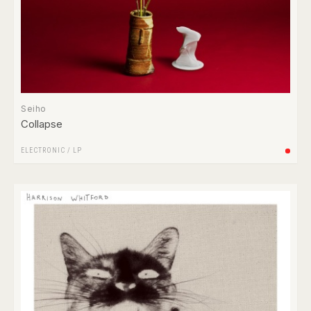
Seiho
Collapse
ELECTRONIC
/
LP