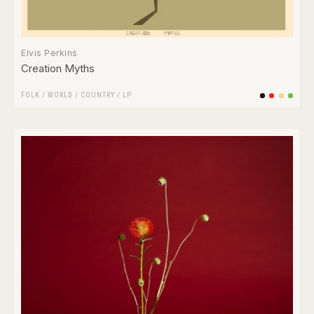
Elvis Perkins
Creation Myths
FOLK / WORLD / COUNTRY
/
LP