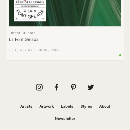
Ernest Crusats
La Font Gelada
FOLK / WORLD / COUNTRY
/
POP
/
LP
Artists
Artwork
Labels
Styles
About
Newsletter