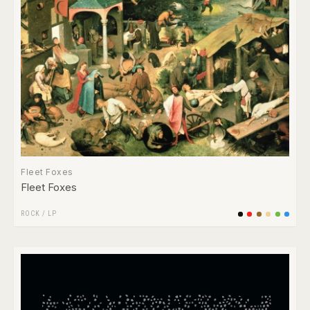
Fleet Foxes
Fleet Foxes
ROCK
/
LP