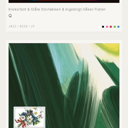
Krokofant & Ståle Storløkken & Ingebrigt Håker Flaten
Q
JAZZ
/
ROCK
/
LP