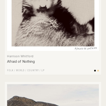
Harrison Whitford
Afraid of Nothing
FOLK / WORLD / COUNTRY
/
LP