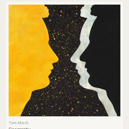
Tom Misch