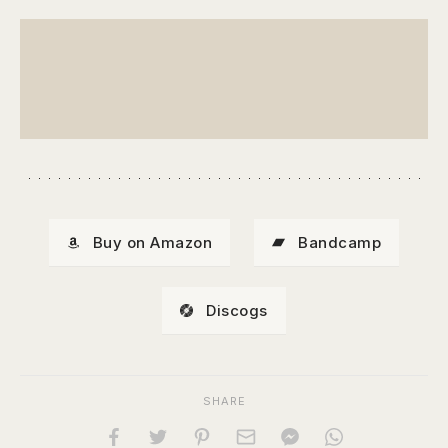
Buy on Amazon
Bandcamp
Discogs
SHARE