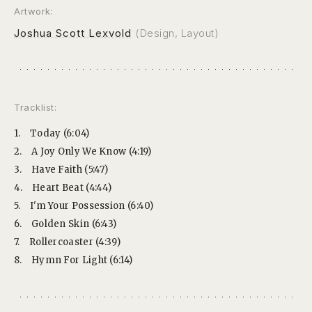
Artwork:
Joshua Scott Lexvold
(Design, Layout)
Tracklist:
1.
Today (6:04)
2.
A Joy Only We Know (4:19)
3.
Have Faith (5:47)
4.
Heart Beat (4:44)
5.
I'm Your Possession (6:40)
6.
Golden Skin (6:43)
7.
Rollercoaster (4:39)
8.
Hymn For Light (6:14)