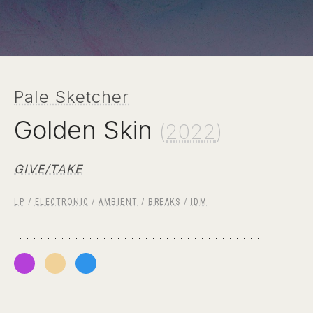
Pale Sketcher
Golden Skin
(
2022
)
GIVE/TAKE
LP
/
ELECTRONIC
/
AMBIENT
/
BREAKS
/
IDM