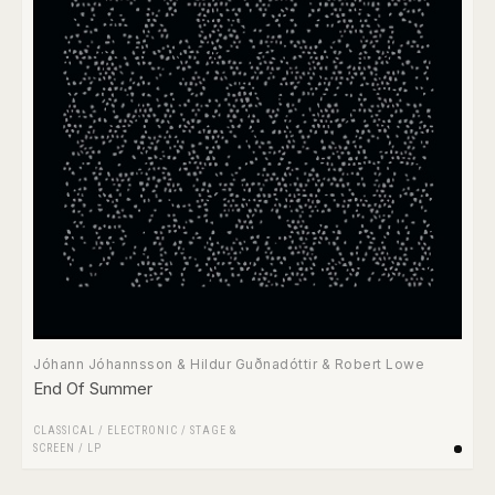
Jóhann Jóhannsson & Hildur Guðnadóttir & Robert Lowe
End Of Summer
CLASSICAL
/
ELECTRONIC
/
STAGE &
SCREEN
/
LP