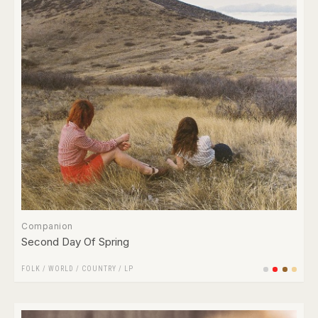
Companion
Second Day Of Spring
FOLK / WORLD / COUNTRY
/
LP