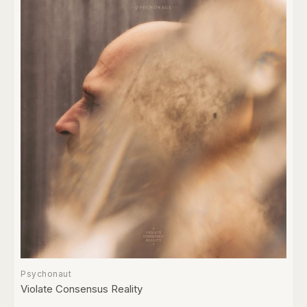
Psychonaut
Violate Consensus Reality