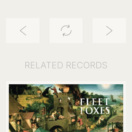
RELATED
RECORDS