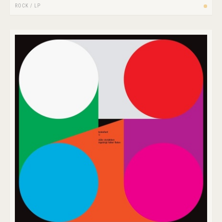
ROCK
/
LP