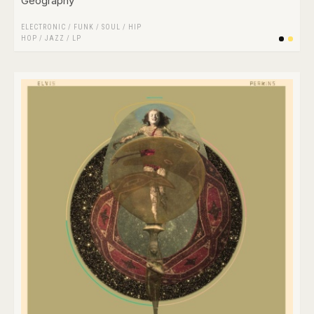
Geography
ELECTRONIC
/
FUNK / SOUL
/
HIP
HOP
/
JAZZ
/
LP